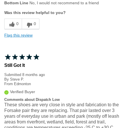
Bottom Line
No, I would not recommend to a friend
Was this review helpful to you?
0
0
Flag this review
Still Got It
Submitted
8 months ago
By
Steve P.
From
Edmonton
Verified Buyer
Comments about Dispatch Low
These shoes are very close in style and fabrication to the
Forsake pair they are replacing. That pair lasted over 3
years of everyday use in urban and park (mostly off leash
areas from riverfront, wetland, field, forest and trail,
conditions are temperatures exceeding -25 C to +30 C,