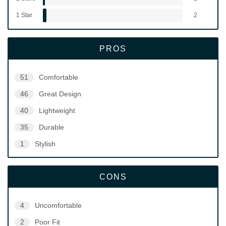
1 Star
2
PROS
51
Comfortable
46
Great Design
40
Lightweight
35
Durable
1
Stylish
CONS
4
Uncomfortable
2
Poor Fit