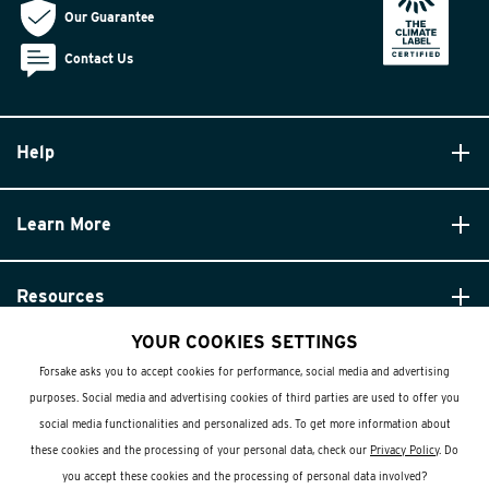
Our Guarantee
Contact Us
Help
Learn More
Resources
YOUR COOKIES SETTINGS
Forsake asks you to accept cookies for performance, social media and advertising
purposes. Social media and advertising cookies of third parties are used to offer you
social media functionalities and personalized ads. To get more information about
these cookies and the processing of your personal data, check our
Privacy Policy
. Do
© Forsake 2025. All Rights Reserved
you accept these cookies and the processing of personal data involved?