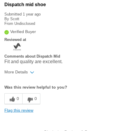
Dispatch mid shoe
Submitted
1 year ago
By
Scott
From
Undisclosed
Verified Buyer
Reviewed at
Comments about Dispatch Mid
Fit and quality are excellent.
More Details
Width
Feels true to width
Was this review helpful to you?
Sizing
Feels true to size
0
0
Flag this review