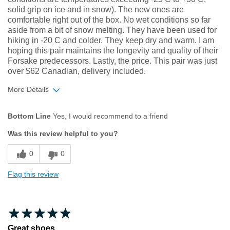
solid grip on ice and in snow). The new ones are
comfortable right out of the box. No wet conditions so far
aside from a bit of snow melting. They have been used for
hiking in -20 C and colder. They keep dry and warm. I am
hoping this pair maintains the longevity and quality of their
Forsake predecessors. Lastly, the price. This pair was just
over $62 Canadian, delivery included.
More Details
Width
Feels true to width
Bottom Line
Yes, I would recommend to a friend
Sizing
Feels true to size
Was this review helpful to you?
0
0
Flag this review
Great shoes