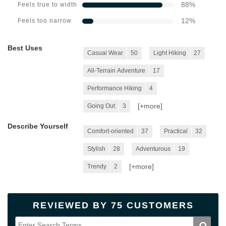
88
%
Feels true to width
12
%
Feels too narrow
Best Uses
Casual Wear
50
Light Hiking
27
All-Terrain Adventure
17
Performance Hiking
4
[+
more
]
Going Out
3
Describe Yourself
Comfort-oriented
37
Practical
32
Stylish
28
Adventurous
19
[+
more
]
Trendy
2
REVIEWED BY 75 CUSTOMERS