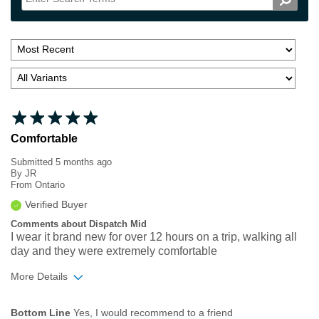
Comfortable
Submitted
5 months ago
By
JR
From
Ontario
Verified Buyer
Comments about Dispatch Mid
I wear it brand new for over 12 hours on a trip, walking all
day and they were extremely comfortable
More Details
Width
Feels true to width
Bottom Line
Yes, I would recommend to a friend