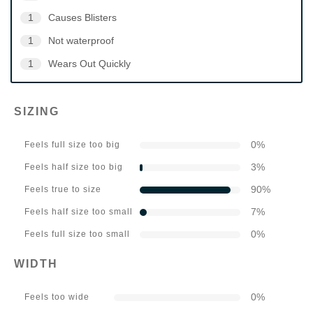
1
Causes Blisters
1
Not waterproof
1
Wears Out Quickly
SIZING
0
%
Feels full size too big
3
%
Feels half size too big
90
%
Feels true to size
7
%
Feels half size too small
0
%
Feels full size too small
WIDTH
0
%
Feels too wide