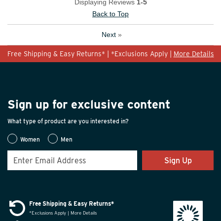
Displaying Reviews
1-5
Back to Top
Next
»
Free Shipping & Easy Returns* | *Exclusions Apply |
More Details
Sign up for exclusive content
What type of product are you interested in?
Women
Men
Sign Up
Free Shipping & Easy Returns*
*Exclusions Apply | More Details