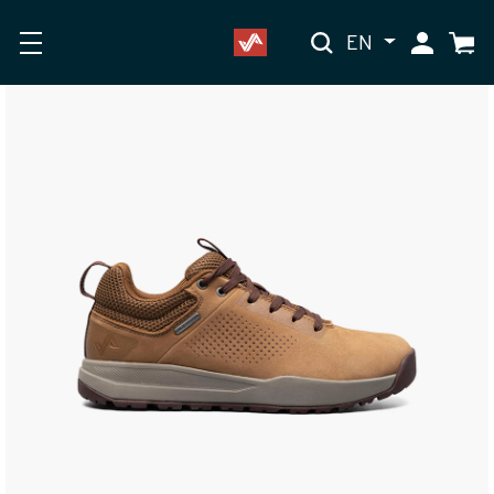
EN
My Accoun
Cart