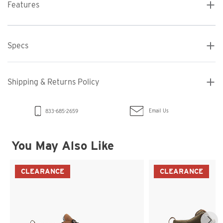
Features
Specs
Shipping & Returns Policy
Email Us
833-685-2659
You May Also Like
CLEARANCE
CLEARANCE