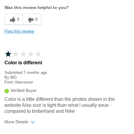
Sizing
Feels true to size
Was this review helpful to you?
0
0
Flag this review
Color is different
Submitted
7 months ago
By
MG
From
Vancouver
Verified Buyer
Color is a little different than the photos shown in the
website Also size is tight than what I usually wear -
compared to timberland and Nike
More Details
Sizing
Feels half size too small