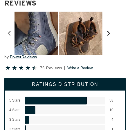
REVIEWS
by
PowerReviews
75 Reviews
Write a Review
RATINGS DISTRIBUTION
5 Stars
58
4 Stars
10
3 Stars
4
2 Stars
1