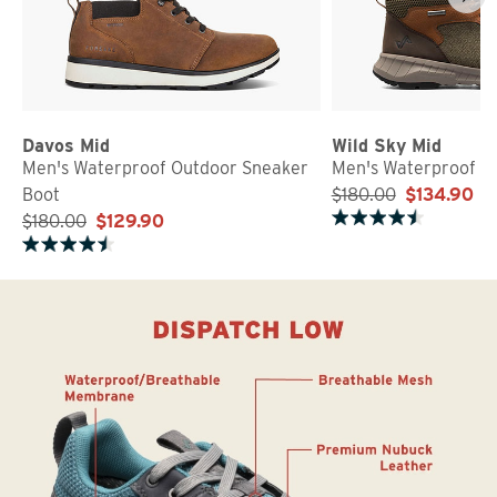
Davos Mid
Wild Sky Mid
Men's Waterproof Outdoor Sneaker
Men's Waterproof S
Boot
$180.00
$134.90
$180.00
$129.90
Rated 4.5 out of 5 stars
Rated 4.5 out of 5 stars