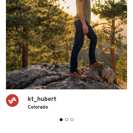
kt_hubert
Colorado