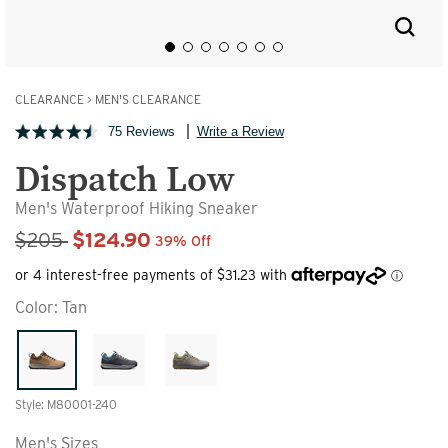
CLEARANCE
>
MEN'S CLEARANCE
75 Reviews
Write a Review
Dispatch Low
Men's Waterproof Hiking Sneaker
Sale Price
$205
$124.90
39% Off
Color:
Tan
Style: M80001-240
Men's Sizes