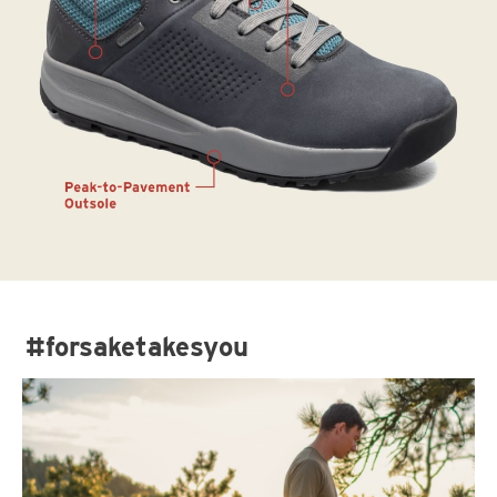
#forsaketakesyou