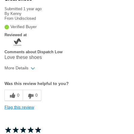
Submitted
1 year ago
By
Kenny
From
Undisclosed
Verified Buyer
Reviewed at
Comments about Dispatch Low
Love these shoes
More Details
Width
Feels true to width
Was this review helpful to you?
Sizing
Feels true to size
0
0
Flag this review