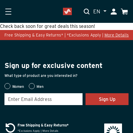
EN
My Accoun
Cart
Check back soon for great deals this season!
Free Shipping & Easy Returns* | *Exclusions Apply |
More Details
Sign up for exclusive content
What type of product are you interested in?
Women
Men
Sign Up
Free Shipping & Easy Returns*
*Exclusions Apply | More Details