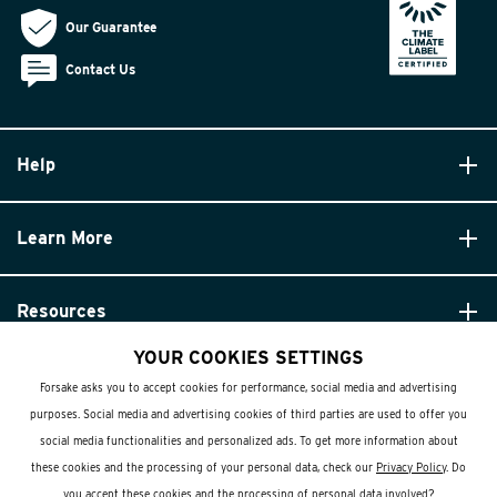
Our Guarantee
Contact Us
Help
Learn More
Resources
YOUR COOKIES SETTINGS
Forsake asks you to accept cookies for performance, social media and advertising
purposes. Social media and advertising cookies of third parties are used to offer you
social media functionalities and personalized ads. To get more information about
these cookies and the processing of your personal data, check our
Privacy Policy
. Do
© Forsake 2025. All Rights Reserved
you accept these cookies and the processing of personal data involved?