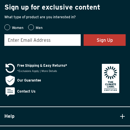
Sign up for exclusive content
What type of product are you interested in?
Women
Men
Sign Up
Free Shipping & Easy Returns*
*Exclusions Apply | More Details
Our Guarantee
Contact Us
Help