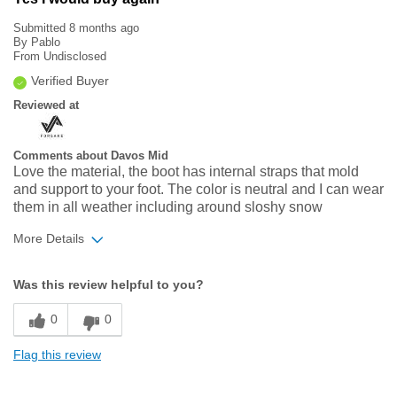
Submitted
8 months ago
By
Pablo
From
Undisclosed
Verified Buyer
Reviewed at
Comments about Davos Mid
Love the material, the boot has internal straps that mold
and support to your foot. The color is neutral and I can wear
them in all weather including around sloshy snow
More Details
Width
Feels true to width
Was this review helpful to you?
Sizing
Feels true to size
0
0
Flag this review