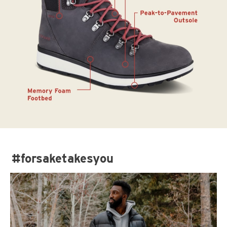
#forsaketakesyou