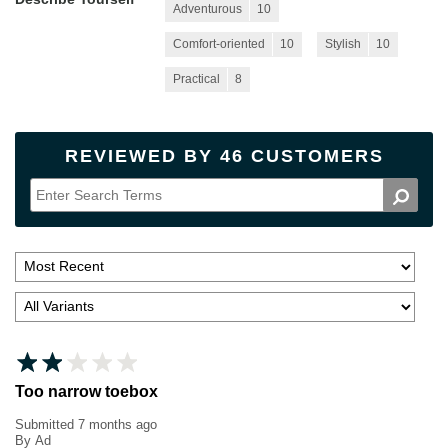
Adventurous
10
Comfort-oriented
10
Stylish
10
Practical
8
REVIEWED BY 46 CUSTOMERS
Too narrow toebox
Submitted
7 months ago
By
Ad