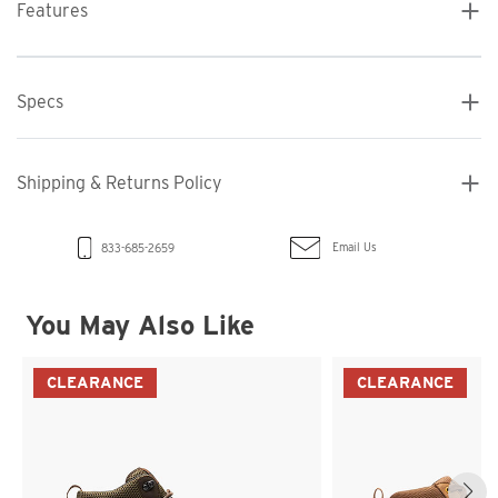
Features
Specs
Shipping & Returns Policy
Email Us
833-685-2659
You May Also Like
CLEARANCE
CLEARANCE