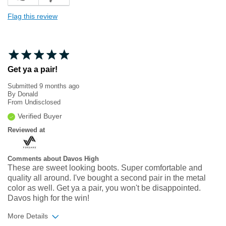
Flag this review
Get ya a pair!
Submitted
9 months ago
By
Donald
From
Undisclosed
Verified Buyer
Reviewed at
Comments about Davos High
These are sweet looking boots. Super comfortable and
quality all around. I've bought a second pair in the metal
color as well. Get ya a pair, you won't be disappointed.
Davos high for the win!
More Details