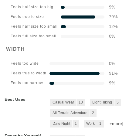
9
%
Feels half size too big
79
%
Feels true to size
12
%
Feels half size too small
0
%
Feels full size too small
WIDTH
0
%
Feels too wide
91
%
Feels true to width
9
%
Feels too narrow
Best Uses
Casual Wear
13
Light Hiking
5
All-Terrain Adventure
2
[+
more
]
Date Night
1
Work
1
Describe Yourself