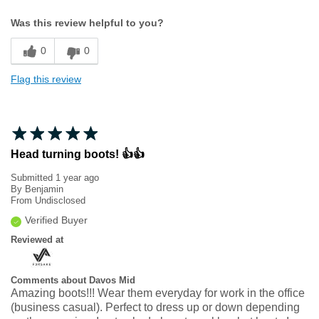
Width
Feels true to width
Was this review helpful to you?
Sizing
Feels true to size
0
0
Flag this review
Head turning boots! 👍👍
Submitted
1 year ago
By
Benjamin
From
Undisclosed
Verified Buyer
Reviewed at
Comments about Davos Mid
Amazing boots!!! Wear them everyday for work in the office
(business casual). Perfect to dress up or down depending