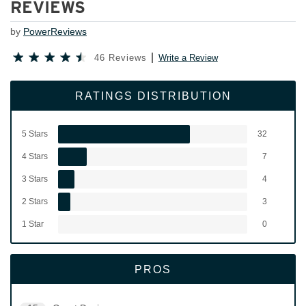
REVIEWS
by
PowerReviews
46 Reviews
Write a Review
RATINGS DISTRIBUTION
5 Stars
32
4 Stars
7
3 Stars
4
2 Stars
3
1 Star
0
PROS