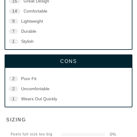
15
Great Design
14
Comfortable
9
Lightweight
7
Durable
1
Stylish
CONS
2
Poor Fit
2
Uncomfortable
1
Wears Out Quickly
SIZING
0
%
Feels full size too big