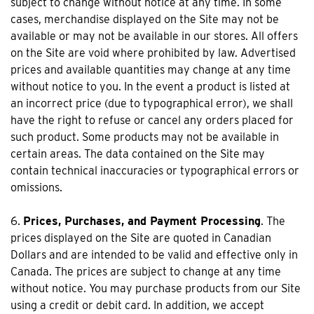
subject to change without notice at any time. In some
cases, merchandise displayed on the Site may not be
available or may not be available in our stores. All offers
on the Site are void where prohibited by law. Advertised
prices and available quantities may change at any time
without notice to you. In the event a product is listed at
an incorrect price (due to typographical error), we shall
have the right to refuse or cancel any orders placed for
such product. Some products may not be available in
certain areas. The data contained on the Site may
contain technical inaccuracies or typographical errors or
omissions.
6.
Prices, Purchases, and Payment Processing
. The
prices displayed on the Site are quoted in Canadian
Dollars and are intended to be valid and effective only in
Canada. The prices are subject to change at any time
without notice. You may purchase products from our Site
using a credit or debit card. In addition, we accept