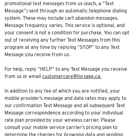
promotional text messages from us (each, a “Text
Message”) sent through an automatic telephone dialing
system. These may include cart abandon messages.
Message frequency varies. This service is optional, and
your consent is not a condition for purchase. You can opt
out of receiving any further Text Messages from this
program at any time by replying “STOP” to any Text
Message you receive from us.
For help, reply “HELP” to any Text Message you receive
from us or email
customercare@forsake.ca.
In addition to any fee of which you are notified, your
mobile provider’s message and data rates may apply to
our confirmation Text Message and all subsequent Text
Message correspondence according to your individual
rate plan provided by your wireless carrier. Please
consult your mobile service carrier’s pricing plan to
determine the charges for browsing data and sending