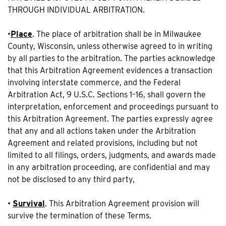
THROUGH INDIVIDUAL ARBITRATION.
•
Place
. The place of arbitration shall be in Milwaukee
County, Wisconsin, unless otherwise agreed to in writing
by all parties to the arbitration. The parties acknowledge
that this Arbitration Agreement evidences a transaction
involving interstate commerce, and the Federal
Arbitration Act, 9 U.S.C. Sections 1–16, shall govern the
interpretation, enforcement and proceedings pursuant to
this Arbitration Agreement. The parties expressly agree
that any and all actions taken under the Arbitration
Agreement and related provisions, including but not
limited to all filings, orders, judgments, and awards made
in any arbitration proceeding, are confidential and may
not be disclosed to any third party,
•
Survival
. This Arbitration Agreement provision will
survive the termination of these Terms.