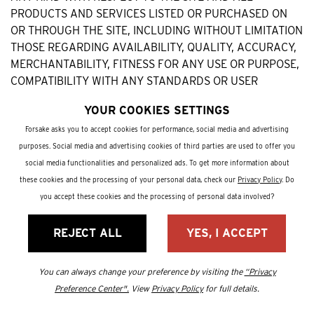
PRODUCTS AND SERVICES LISTED OR PURCHASED ON
OR THROUGH THE SITE, INCLUDING WITHOUT LIMITATION
THOSE REGARDING AVAILABILITY, QUALITY, ACCURACY,
MERCHANTABILITY, FITNESS FOR ANY USE OR PURPOSE,
COMPATIBILITY WITH ANY STANDARDS OR USER
REQUIREMENTS, TITLE, NONINFRINGEMENT, AND ANY
YOUR COOKIES SETTINGS
ARISING FROM A COURSE OF DEALING OR USAGE IN
TRADE. BOGS EXPRESSLY DISCLAIMS ALL LIABILITY FOR
Forsake asks you to accept cookies for performance, social media and advertising
CLAIMS THAT ARE DUE TO NORMAL WEAR, PRODUCT
purposes. Social media and advertising cookies of third parties are used to offer you
MISUSE, ABUSE, PRODUCT MODIFICATION, AND
social media functionalities and personalized ads. To get more information about
IMPROPER PRODUCT SELECTION. BOGS HAS NO
these cookies and the processing of your personal data, check our
Privacy Policy
. Do
RESPONSIBILITY FOR THE TIMELINESS, DELETION,
you accept these cookies and the processing of personal data involved?
MISDELIVERY, OR FAILURE TO STORE ANY USER
COMMUNICATION. NO ADVICE OR INFORMATION, ORAL
REJECT ALL
YES, I ACCEPT
OR WRITTEN, OBTAINED BY YOU FROM BOGS OR IN ANY
MANNER FROM THE SITE CREATES ANY WARRANTY.
You can always change your preference by visiting the
“Privacy
Preference Center".
View
Privacy Policy
for full details.
WE MAKE NO REPRESENTATION THAT THE SITE IS