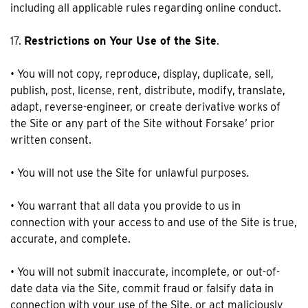
including all applicable rules regarding online conduct.
17.
Restrictions on Your Use of the Site
.
• You will not copy, reproduce, display, duplicate, sell,
publish, post, license, rent, distribute, modify, translate,
adapt, reverse-engineer, or create derivative works of
the Site or any part of the Site without Forsake’ prior
written consent.
• You will not use the Site for unlawful purposes.
• You warrant that all data you provide to us in
connection with your access to and use of the Site is true,
accurate, and complete.
• You will not submit inaccurate, incomplete, or out-of-
date data via the Site, commit fraud or falsify data in
connection with your use of the Site, or act maliciously