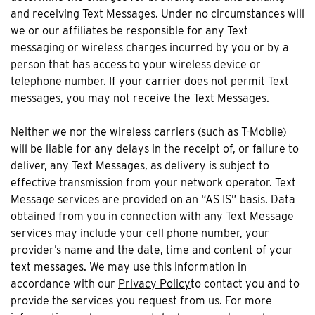
and receiving Text Messages. Under no circumstances will
we or our affiliates be responsible for any Text
messaging or wireless charges incurred by you or by a
person that has access to your wireless device or
telephone number. If your carrier does not permit Text
messages, you may not receive the Text Messages.
Neither we nor the wireless carriers (such as T-Mobile)
will be liable for any delays in the receipt of, or failure to
deliver, any Text Messages, as delivery is subject to
effective transmission from your network operator. Text
Message services are provided on an “AS IS” basis. Data
obtained from you in connection with any Text Message
services may include your cell phone number, your
provider’s name and the date, time and content of your
text messages. We may use this information in
accordance with our
Privacy Policy
to contact you and to
provide the services you request from us. For more