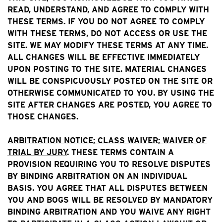
READ, UNDERSTAND, AND AGREE TO COMPLY WITH
THESE TERMS. IF YOU DO NOT AGREE TO COMPLY
WITH THESE TERMS, DO NOT ACCESS OR USE THE
SITE. WE MAY MODIFY THESE TERMS AT ANY TIME.
ALL CHANGES WILL BE EFFECTIVE IMMEDIATELY
UPON POSTING TO THE SITE. MATERIAL CHANGES
WILL BE CONSPICUOUSLY POSTED ON THE SITE OR
OTHERWISE COMMUNICATED TO YOU. BY USING THE
SITE AFTER CHANGES ARE POSTED, YOU AGREE TO
THOSE CHANGES.
ARBITRATION NOTICE; CLASS WAIVER; WAIVER OF
TRIAL BY JURY
. THESE TERMS CONTAIN A
PROVISION REQUIRING YOU TO RESOLVE DISPUTES
BY BINDING ARBITRATION ON AN INDIVIDUAL
BASIS. YOU AGREE THAT ALL DISPUTES BETWEEN
YOU AND BOGS WILL BE RESOLVED BY MANDATORY
BINDING ARBITRATION AND YOU WAIVE ANY RIGHT