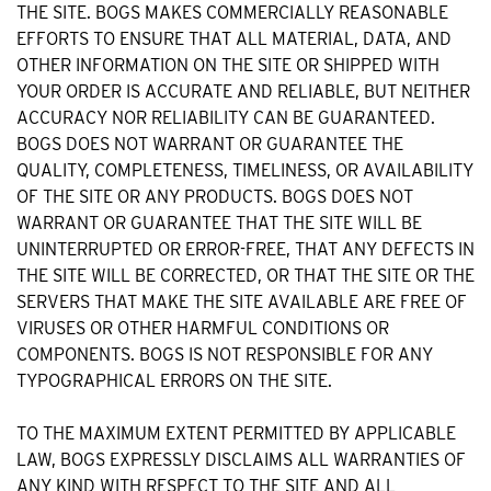
THE SITE. BOGS MAKES COMMERCIALLY REASONABLE
EFFORTS TO ENSURE THAT ALL MATERIAL, DATA, AND
OTHER INFORMATION ON THE SITE OR SHIPPED WITH
YOUR ORDER IS ACCURATE AND RELIABLE, BUT NEITHER
ACCURACY NOR RELIABILITY CAN BE GUARANTEED.
BOGS DOES NOT WARRANT OR GUARANTEE THE
QUALITY, COMPLETENESS, TIMELINESS, OR AVAILABILITY
OF THE SITE OR ANY PRODUCTS. BOGS DOES NOT
WARRANT OR GUARANTEE THAT THE SITE WILL BE
UNINTERRUPTED OR ERROR-FREE, THAT ANY DEFECTS IN
THE SITE WILL BE CORRECTED, OR THAT THE SITE OR THE
SERVERS THAT MAKE THE SITE AVAILABLE ARE FREE OF
VIRUSES OR OTHER HARMFUL CONDITIONS OR
COMPONENTS. BOGS IS NOT RESPONSIBLE FOR ANY
TYPOGRAPHICAL ERRORS ON THE SITE.
TO THE MAXIMUM EXTENT PERMITTED BY APPLICABLE
LAW, BOGS EXPRESSLY DISCLAIMS ALL WARRANTIES OF
ANY KIND WITH RESPECT TO THE SITE AND ALL