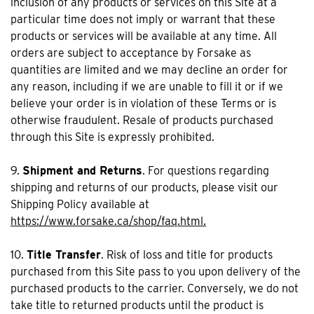
inclusion of any products or services on this Site at a
particular time does not imply or warrant that these
products or services will be available at any time. All
orders are subject to acceptance by Forsake as
quantities are limited and we may decline an order for
any reason, including if we are unable to fill it or if we
believe your order is in violation of these Terms or is
otherwise fraudulent. Resale of products purchased
through this Site is expressly prohibited.
9.
Shipment and Returns
. For questions regarding
shipping and returns of our products, please visit our
Shipping Policy available at
https://www.forsake.ca/shop/faq.html.
10.
Title Transfer
. Risk of loss and title for products
purchased from this Site pass to you upon delivery of the
purchased products to the carrier. Conversely, we do not
take title to returned products until the product is