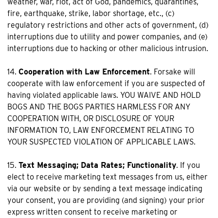
weather, war, riot, act of God, pandemics, quarantines,
fire, earthquake, strike, labor shortage, etc., (c)
regulatory restrictions and other acts of government, (d)
interruptions due to utility and power companies, and (e)
interruptions due to hacking or other malicious intrusion.
14.
Cooperation with Law Enforcement
. Forsake will
cooperate with law enforcement if you are suspected of
having violated applicable laws. YOU WAIVE AND HOLD
BOGS AND THE BOGS PARTIES HARMLESS FOR ANY
COOPERATION WITH, OR DISCLOSURE OF YOUR
INFORMATION TO, LAW ENFORCEMENT RELATING TO
YOUR SUSPECTED VIOLATION OF APPLICABLE LAWS.
15.
Text Messaging; Data Rates; Functionality
. If you
elect to receive marketing text messages from us, either
via our website or by sending a text message indicating
your consent, you are providing (and signing) your prior
express written consent to receive marketing or