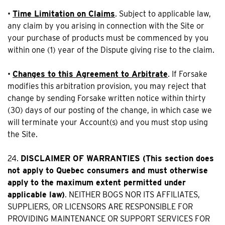
•
Time Limitation on Claims
. Subject to applicable law,
any claim by you arising in connection with the Site or
your purchase of products must be commenced by you
within one (1) year of the Dispute giving rise to the claim.
•
Changes to this Agreement to Arbitrate
. If Forsake
modifies this arbitration provision, you may reject that
change by sending Forsake written notice within thirty
(30) days of our posting of the change, in which case we
will terminate your Account(s) and you must stop using
the Site.
24.
DISCLAIMER OF WARRANTIES (This section does
not apply to Quebec consumers and must otherwise
apply to the maximum extent permitted under
applicable law)
. NEITHER BOGS NOR ITS AFFILIATES,
SUPPLIERS, OR LICENSORS ARE RESPONSIBLE FOR
PROVIDING MAINTENANCE OR SUPPORT SERVICES FOR