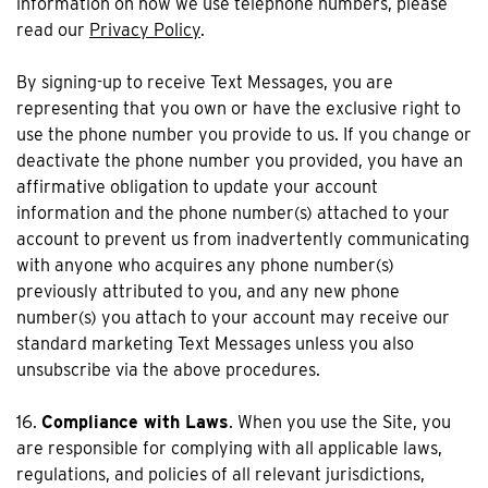
information on how we use telephone numbers, please
read our
Privacy Policy
.
By signing-up to receive Text Messages, you are
representing that you own or have the exclusive right to
use the phone number you provide to us. If you change or
deactivate the phone number you provided, you have an
affirmative obligation to update your account
information and the phone number(s) attached to your
account to prevent us from inadvertently communicating
with anyone who acquires any phone number(s)
previously attributed to you, and any new phone
number(s) you attach to your account may receive our
standard marketing Text Messages unless you also
unsubscribe via the above procedures.
16.
Compliance with Laws
. When you use the Site, you
are responsible for complying with all applicable laws,
regulations, and policies of all relevant jurisdictions,