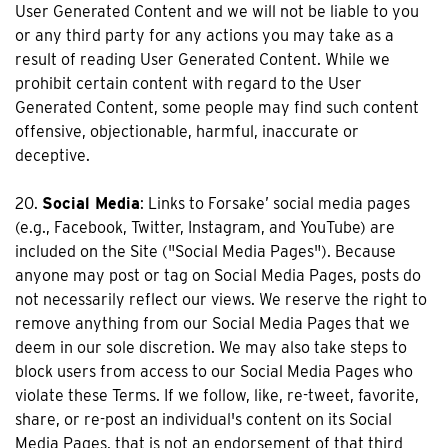
User Generated Content and we will not be liable to you
or any third party for any actions you may take as a
result of reading User Generated Content. While we
prohibit certain content with regard to the User
Generated Content, some people may find such content
offensive, objectionable, harmful, inaccurate or
deceptive.
20.
Social Media
: Links to Forsake’ social media pages
(e.g., Facebook, Twitter, Instagram, and YouTube) are
included on the Site ("Social Media Pages"). Because
anyone may post or tag on Social Media Pages, posts do
not necessarily reflect our views. We reserve the right to
remove anything from our Social Media Pages that we
deem in our sole discretion. We may also take steps to
block users from access to our Social Media Pages who
violate these Terms. If we follow, like, re-tweet, favorite,
share, or re-post an individual's content on its Social
Media Pages, that is not an endorsement of that third