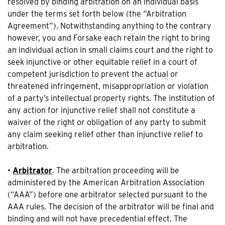
resolved by binding arbitration on an individual basis
under the terms set forth below (the “Arbitration
Agreement”). Notwithstanding anything to the contrary
however, you and Forsake each retain the right to bring
an individual action in small claims court and the right to
seek injunctive or other equitable relief in a court of
competent jurisdiction to prevent the actual or
threatened infringement, misappropriation or violation
of a party’s intellectual property rights. The institution of
any action for injunctive relief shall not constitute a
waiver of the right or obligation of any party to submit
any claim seeking relief other than injunctive relief to
arbitration.
•
Arbitrator
. The arbitration proceeding will be
administered by the American Arbitration Association
(“AAA”) before one arbitrator selected pursuant to the
AAA rules. The decision of the arbitrator will be final and
binding and will not have precedential effect. The