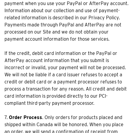
payment when you use your PayPal or AfterPay account.
Information about our collection and use of payment-
related information is described in our Privacy Policy.
Payments made through PayPal and AfterPay are not
processed on our Site and we do not obtain your
payment account information for those services.
If the credit, debit card information or the PayPal or
AfterPay account information that you submit is
incorrect or invalid, your payment will not be processed.
We will not be liable if a card issuer refuses to accept a
credit or debit card or a payment processor refuses to
process a transaction for any reason. All credit and debit
card information is provided directly to our PCI-
compliant third-party payment processor.
7.
Order Process
. Only orders for products placed and
shipped within Canada will be honored. When you place
an order, we will send a confirmation of receipt from