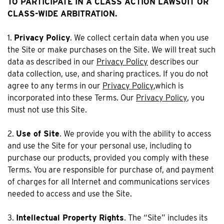
TO PARTICIPATE IN A CLASS ACTION LAWSUIT OR
CLASS-WIDE ARBITRATION.
1.
Privacy Policy
. We collect certain data when you use
the Site or make purchases on the Site. We will treat such
data as described in our
Privacy Policy
describes our
data collection, use, and sharing practices. If you do not
agree to any terms in our
Privacy Policy
,which is
incorporated into these Terms. Our
Privacy Policy
, you
must not use this Site.
2.
Use of Site
. We provide you with the ability to access
and use the Site for your personal use, including to
purchase our products, provided you comply with these
Terms. You are responsible for purchase of, and payment
of charges for all Internet and communications services
needed to access and use the Site.
3.
Intellectual Property Rights
. The “Site” includes its