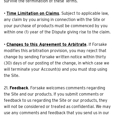
survive the termination of these Terms.
•
Time Limitation on Claims
. Subject to applicable law,
any claim by you arising in connection with the Site or
your purchase of products must be commenced by you
within one (1) year of the Dispute giving rise to the claim.
•
Changes to this Agreement to Arbitrate
. If Forsake
modifies this arbitration provision, you may reject that
change by sending Forsake written notice within thirty
(30) days of our posting of the change, in which case we
will terminate your Account(s) and you must stop using
the Site.
21.
Feedback
. Forsake welcomes comments regarding
the Site and our products. If you submit comments or
feedback to us regarding the Site or our products, they
will not be considered or treated as confidential. We may
use any comments and feedback that you send us in our