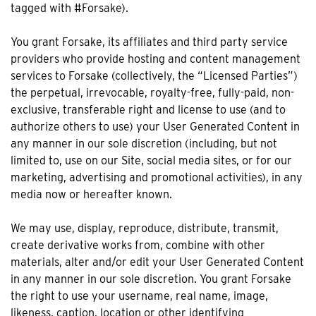
tagged with #Forsake).
You grant Forsake, its affiliates and third party service
providers who provide hosting and content management
services to Forsake (collectively, the “Licensed Parties”)
the perpetual, irrevocable, royalty-free, fully-paid, non-
exclusive, transferable right and license to use (and to
authorize others to use) your User Generated Content in
any manner in our sole discretion (including, but not
limited to, use on our Site, social media sites, or for our
marketing, advertising and promotional activities), in any
media now or hereafter known.
We may use, display, reproduce, distribute, transmit,
create derivative works from, combine with other
materials, alter and/or edit your User Generated Content
in any manner in our sole discretion. You grant Forsake
the right to use your username, real name, image,
likeness, caption, location or other identifying