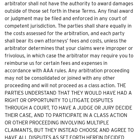
arbitrator shall not have the authority to award damages
outside of those set forth in these Terms. Any final award
or judgment may be filed and enforced in any court of
competent jurisdiction. The parties shall share equally in
the costs assessed for the arbitration, and each party
shall bear its own attorneys’ fees and costs, unless the
arbitrator determines that your claims were improper or
frivolous, in which case the arbitrator may require you to
reimburse us for certain fees and expenses in
accordance with AAA rules. Any arbitration proceeding
may not be consolidated or joined with any other
proceeding and will not proceed as a class action. THE
PARTIES UNDERSTAND THAT THEY WOULD HAVE HAD A
RIGHT OR OPPORTUNITY TO LITIGATE DISPUTES
THROUGH A COURT, TO HAVE A JUDGE OR JURY DECIDE
THEIR CASE, AND TO PARTICIPATE IN A CLASS ACTION
OR OTHER PROCEEDING INVOLVING MULTIPLE
CLAIMANTS, BUT THEY INSTEAD CHOOSE AND AGREE TO
HAVE ALL DISPUTES AS SET FORTH HEREIN DECIDED