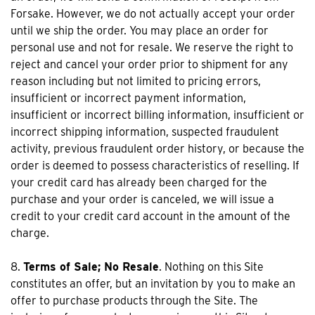
Forsake. However, we do not actually accept your order
until we ship the order. You may place an order for
personal use and not for resale. We reserve the right to
reject and cancel your order prior to shipment for any
reason including but not limited to pricing errors,
insufficient or incorrect payment information,
insufficient or incorrect billing information, insufficient or
incorrect shipping information, suspected fraudulent
activity, previous fraudulent order history, or because the
order is deemed to possess characteristics of reselling. If
your credit card has already been charged for the
purchase and your order is canceled, we will issue a
credit to your credit card account in the amount of the
charge.
8.
Terms of Sale; No Resale
. Nothing on this Site
constitutes an offer, but an invitation by you to make an
offer to purchase products through the Site. The