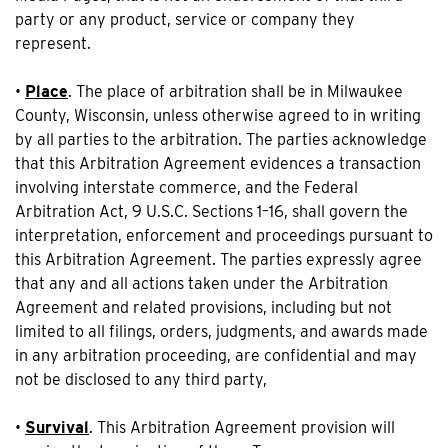
party or any product, service or company they
represent.
•
Place
. The place of arbitration shall be in Milwaukee
County, Wisconsin, unless otherwise agreed to in writing
by all parties to the arbitration. The parties acknowledge
that this Arbitration Agreement evidences a transaction
involving interstate commerce, and the Federal
Arbitration Act, 9 U.S.C. Sections 1–16, shall govern the
interpretation, enforcement and proceedings pursuant to
this Arbitration Agreement. The parties expressly agree
that any and all actions taken under the Arbitration
Agreement and related provisions, including but not
limited to all filings, orders, judgments, and awards made
in any arbitration proceeding, are confidential and may
not be disclosed to any third party,
•
Survival
. This Arbitration Agreement provision will