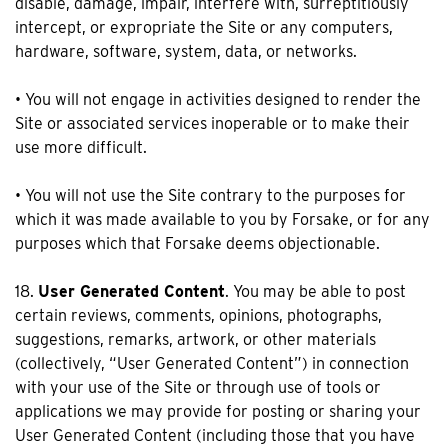
disable, damage, impair, interfere with, surreptitiously
intercept, or expropriate the Site or any computers,
hardware, software, system, data, or networks.
• You will not engage in activities designed to render the
Site or associated services inoperable or to make their
use more difficult.
• You will not use the Site contrary to the purposes for
which it was made available to you by Forsake, or for any
purposes which that Forsake deems objectionable.
18.
User Generated Content
. You may be able to post
certain reviews, comments, opinions, photographs,
suggestions, remarks, artwork, or other materials
(collectively, “User Generated Content”) in connection
with your use of the Site or through use of tools or
applications we may provide for posting or sharing your
User Generated Content (including those that you have