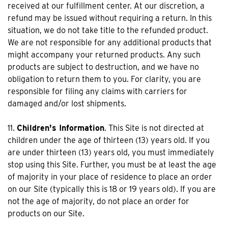
received at our fulfillment center. At our discretion, a
refund may be issued without requiring a return. In this
situation, we do not take title to the refunded product.
We are not responsible for any additional products that
might accompany your returned products. Any such
products are subject to destruction, and we have no
obligation to return them to you. For clarity, you are
responsible for filing any claims with carriers for
damaged and/or lost shipments.
11.
Children's Information
. This Site is not directed at
children under the age of thirteen (13) years old. If you
are under thirteen (13) years old, you must immediately
stop using this Site. Further, you must be at least the age
of majority in your place of residence to place an order
on our Site (typically this is 18 or 19 years old). If you are
not the age of majority, do not place an order for
products on our Site.