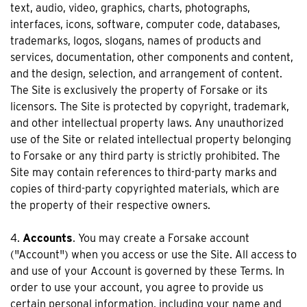
text, audio, video, graphics, charts, photographs,
interfaces, icons, software, computer code, databases,
trademarks, logos, slogans, names of products and
services, documentation, other components and content,
and the design, selection, and arrangement of content.
The Site is exclusively the property of Forsake or its
licensors. The Site is protected by copyright, trademark,
and other intellectual property laws. Any unauthorized
use of the Site or related intellectual property belonging
to Forsake or any third party is strictly prohibited. The
Site may contain references to third-party marks and
copies of third-party copyrighted materials, which are
the property of their respective owners.
4.
Accounts
. You may create a Forsake account
("Account") when you access or use the Site. All access to
and use of your Account is governed by these Terms. In
order to use your account, you agree to provide us
certain personal information, including your name and