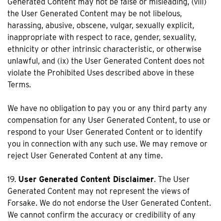
Generated Content may not be false or misleading, (viii)
the User Generated Content may be not libelous,
harassing, abusive, obscene, vulgar, sexually explicit,
inappropriate with respect to race, gender, sexuality,
ethnicity or other intrinsic characteristic, or otherwise
unlawful, and (ix) the User Generated Content does not
violate the Prohibited Uses described above in these
Terms.
We have no obligation to pay you or any third party any
compensation for any User Generated Content, to use or
respond to your User Generated Content or to identify
you in connection with any such use. We may remove or
reject User Generated Content at any time.
19.
User Generated Content Disclaimer
. The User
Generated Content may not represent the views of
Forsake. We do not endorse the User Generated Content.
We cannot confirm the accuracy or credibility of any