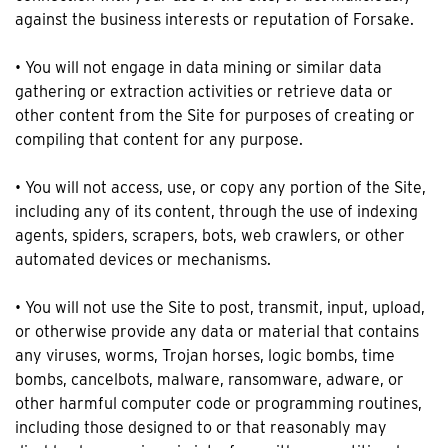
against the business interests or reputation of Forsake.
• You will not engage in data mining or similar data
gathering or extraction activities or retrieve data or
other content from the Site for purposes of creating or
compiling that content for any purpose.
• You will not access, use, or copy any portion of the Site,
including any of its content, through the use of indexing
agents, spiders, scrapers, bots, web crawlers, or other
automated devices or mechanisms.
• You will not use the Site to post, transmit, input, upload,
or otherwise provide any data or material that contains
any viruses, worms, Trojan horses, logic bombs, time
bombs, cancelbots, malware, ransomware, adware, or
other harmful computer code or programming routines,
including those designed to or that reasonably may