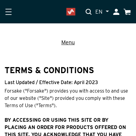
EN
My Accoun
Cart
Menu
TERMS & CONDITIONS
Last Updated / Effective Date: April 2023
Forsake ("Forsake") provides you with access to and use
of our website ("Site") provided you comply with these
Terms of Use ("Terms").
BY ACCESSING OR USING THIS SITE OR BY
PLACING AN ORDER FOR PRODUCTS OFFERED ON
THIS SITE, YOU ACKNOWLEDGE THAT YOU HAVE