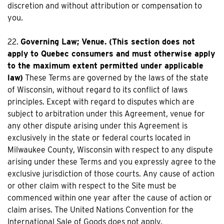
discretion and without attribution or compensation to
you.
22.
Governing Law; Venue. (This section does not
apply to Quebec consumers and must otherwise apply
to the maximum extent permitted under applicable
law)
These Terms are governed by the laws of the state
of Wisconsin, without regard to its conflict of laws
principles. Except with regard to disputes which are
subject to arbitration under this Agreement, venue for
any other dispute arising under this Agreement is
exclusively in the state or federal courts located in
Milwaukee County, Wisconsin with respect to any dispute
arising under these Terms and you expressly agree to the
exclusive jurisdiction of those courts. Any cause of action
or other claim with respect to the Site must be
commenced within one year after the cause of action or
claim arises. The United Nations Convention for the
International Sale of Goods does not apply.