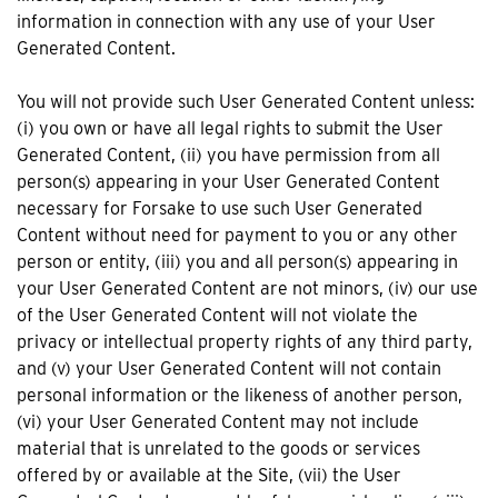
information in connection with any use of your User
Generated Content.
You will not provide such User Generated Content unless:
(i) you own or have all legal rights to submit the User
Generated Content, (ii) you have permission from all
person(s) appearing in your User Generated Content
necessary for Forsake to use such User Generated
Content without need for payment to you or any other
person or entity, (iii) you and all person(s) appearing in
your User Generated Content are not minors, (iv) our use
of the User Generated Content will not violate the
privacy or intellectual property rights of any third party,
and (v) your User Generated Content will not contain
personal information or the likeness of another person,
(vi) your User Generated Content may not include
material that is unrelated to the goods or services
offered by or available at the Site, (vii) the User