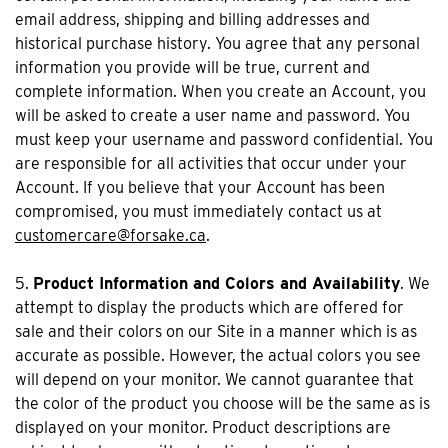
email address, shipping and billing addresses and
historical purchase history. You agree that any personal
information you provide will be true, current and
complete information. When you create an Account, you
will be asked to create a user name and password. You
must keep your username and password confidential. You
are responsible for all activities that occur under your
Account. If you believe that your Account has been
compromised, you must immediately contact us at
customercare@forsake.ca
.
5.
Product Information and Colors and Availability
. We
attempt to display the products which are offered for
sale and their colors on our Site in a manner which is as
accurate as possible. However, the actual colors you see
will depend on your monitor. We cannot guarantee that
the color of the product you choose will be the same as is
displayed on your monitor. Product descriptions are