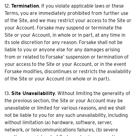
12.
Termination
. If you violate applicable laws or these
Terms, you are immediately prohibited from further use
of the Site, and we may restrict your access to the Site or
your Account. Forsake may suspend or terminate the
Site or your Account, in whole or in part, at any time in
its sole discretion for any reason. Forsake shall not be
liable to you or anyone else for any damages arising
from or related to Forsake’ suspension or termination of
your access to the Site or your Account, or in the event
Forsake modifies, discontinues or restricts the availability
of the Site or your Account (in whole or in part).
13.
Site Unavailability
. Without limiting the generality of
the previous section, the Site or your Account may be
unavailable or limited for various reasons, and we shall
not be liable to you for any such unavailability, including
without limitation (a) hardware, software, server,
network, or telecommunications failures, (b) severe