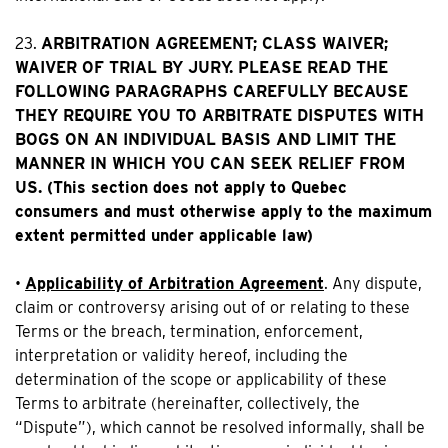
23.
ARBITRATION AGREEMENT; CLASS WAIVER;
WAIVER OF TRIAL BY JURY. PLEASE READ THE
FOLLOWING PARAGRAPHS CAREFULLY BECAUSE
THEY REQUIRE YOU TO ARBITRATE DISPUTES WITH
BOGS ON AN INDIVIDUAL BASIS AND LIMIT THE
MANNER IN WHICH YOU CAN SEEK RELIEF FROM
US. (This section does not apply to Quebec
consumers and must otherwise apply to the maximum
extent permitted under applicable law)
•
Applicability of Arbitration Agreement
. Any dispute,
claim or controversy arising out of or relating to these
Terms or the breach, termination, enforcement,
interpretation or validity hereof, including the
determination of the scope or applicability of these
Terms to arbitrate (hereinafter, collectively, the
“Dispute”), which cannot be resolved informally, shall be