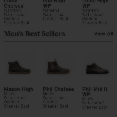
Lucie
Isla High
Lucie High
Chelsea
WP
WP
Women's
Women’s
Women's
Waterproof
Waterproof
Waterproof
Outdoor
Outdoor Boot
Outdoor
Sneaker Boot
Sneaker Boot
Men's Best Sellers
View All
Mason High
Phil Chelsea
Phil Mid II
Men's
Men's
WP
Waterproof
Waterproof
Men's
Outdoor
Outdoor
Waterproof
Sneaker Boot
Sneaker Boot
Sneaker Boot