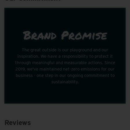
Brand Promise
The great outside is our playground and our
inspiration. We have a responsibility to protect it
through meaningful and measurable actions. Since
2019, we've maintained net-zero emissions for our
business - one step in our ongoing commitment to
sustainability.
Reviews