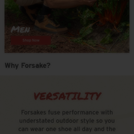
Men
Shop Now
Why Forsake?