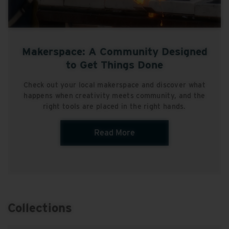
Makerspace: A Community Designed
to Get Things Done
Check out your local makerspace and discover what
happens when creativity meets community, and the
right tools are placed in the right hands.
Read More
Collections