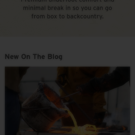
New On The Blog