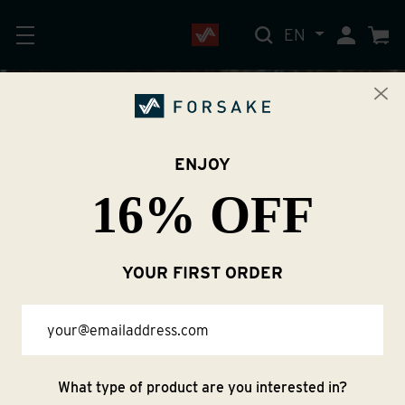
EN
My Accoun
Cart
TRAIL SEASON
ENJOY
16% OFF
STARTS NOW
YOUR FIRST ORDER
Shop Women
Email
Shop Men
What type of product are you interested in?