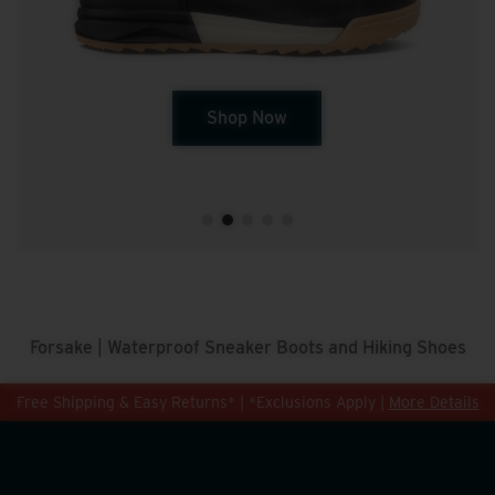
Shop Now
Forsake | Waterproof Sneaker Boots and Hiking Shoes
Free Shipping & Easy Returns* | *Exclusions Apply |
More Details