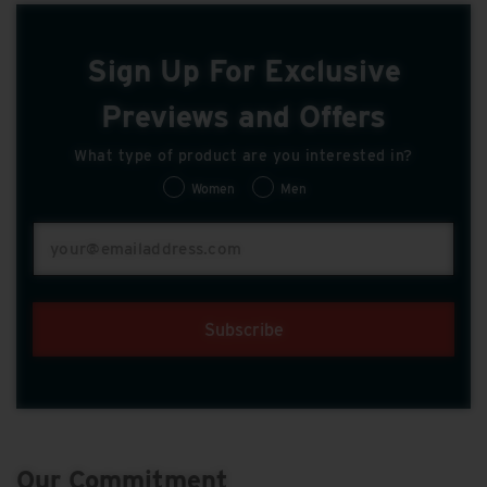
Sign Up For Exclusive
Previews and Offers
What type of product are you interested in?
Women
Men
Subscribe
Our Commitment