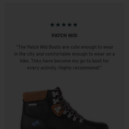
PATCH MID
“The Patch Mid Boots are cute enough to wear
in the city and comfortable enough to wear on a
hike. They have become my go-to boot for
every activity. Highly recommend!”