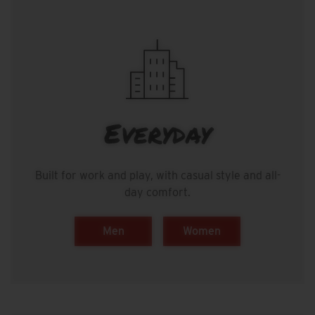
Everyday
Built for work and play, with casual style and all-
day comfort.
Men
Women