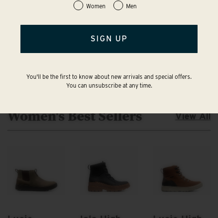
Women
Men
SIGN UP
You'll be the first to know about new arrivals and special offers.
You can unsubscribe at any time.
Women's Best Sellers
View All