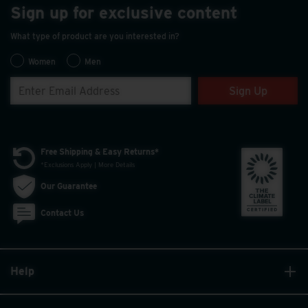
Sign up for exclusive content
What type of product are you interested in?
Women
Men
Sign Up
Free Shipping & Easy Returns*
*Exclusions Apply | More Details
Our Guarantee
Contact Us
Help