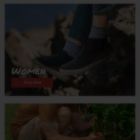
Women
Shop Now