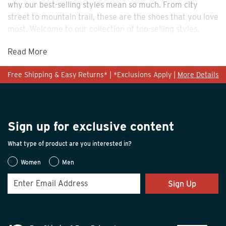
why our best-selling styles mean so much. From city
street to mountain trail, these are the shoes that you love
most. Welcome to our collection of top-selling styles.
Read More
Free Shipping & Easy Returns* | *Exclusions Apply |
More Details
Sign up for exclusive content
What type of product are you interested in?
Women
Men
Sign Up