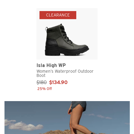
CLEARANCE
Isla High WP
Women’s Waterproof Outdoor
Boot
Sale Price:
$180
$134.90
25% Off