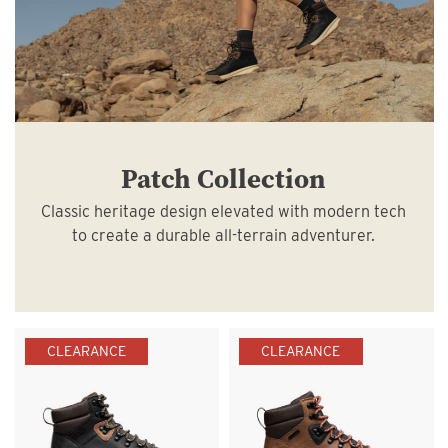
Patch Collection
Classic heritage design elevated with modern tech
to create a durable all-terrain adventurer.
CLEARANCE
CLEARANCE