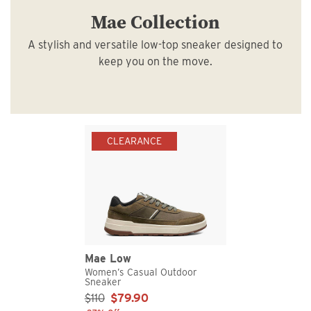
Mae Collection
A stylish and versatile low-top sneaker designed to
keep you on the move.
CLEARANCE
Mae Low
Women’s Casual Outdoor
Sneaker
Sale Price:
$110
$79.90