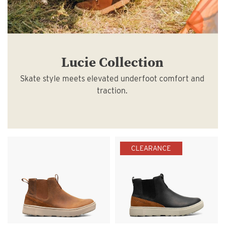
Lucie Collection
Skate style meets elevated underfoot comfort and
traction.
CLEARANCE