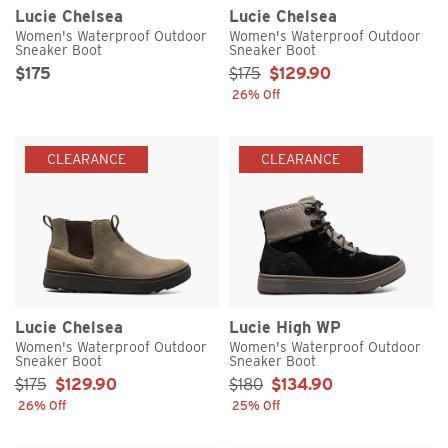
Lucie Chelsea
Lucie Chelsea
Women's Waterproof Outdoor
Women's Waterproof Outdoor
Sneaker Boot
Sneaker Boot
Original Price
Sale Price
Sale Price:
$175
$175
$129.90
26% Off
CLEARANCE
CLEARANCE
Lucie Chelsea
Lucie High WP
Women's Waterproof Outdoor
Women's Waterproof Outdoor
Sneaker Boot
Sneaker Boot
Sale Price:
Sale Price:
$175
$129.90
$180
$134.90
26% Off
25% Off