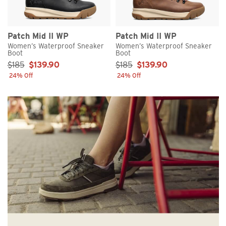
Patch Mid II WP
Patch Mid II WP
Women’s Waterproof Sneaker
Women’s Waterproof Sneaker
Boot
Boot
Sale Price:
Sale Price:
$185
$139.90
$185
$139.90
24% Off
24% Off