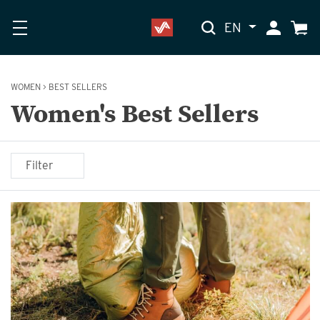
EN
My Accoun
Cart
WOMEN
>
BEST SELLERS
Women's Best Sellers
Filter