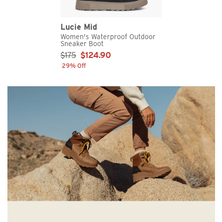
Lucie Mid
Women's Waterproof Outdoor
Sneaker Boot
Sale Price:
$175
$124.90
29% Off