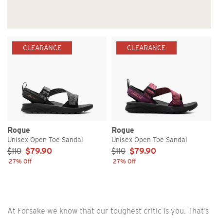
CLEARANCE
CLEARANCE
Rogue
Rogue
Unisex Open Toe Sandal
Unisex Open Toe Sandal
Sale Price:
Sale Price:
$110
$79.90
$110
$79.90
27% Off
27% Off
At Forsake we know that our toughest critic is you. That’s