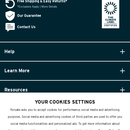
Free Shipping & Easy Returns*
*Exclusions Apply | More Details
Our Guarantee
Contact Us
Help
Learn More
Resources
YOUR COOKIES SETTINGS
Forsake asks you to accept cookies for performance, social media and advertising
purposes. Social media and advertising cookies of third parties are used to offer you
social media functionalities and personalized ads. To get more information about