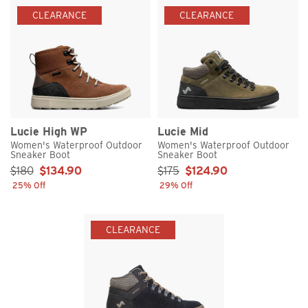
CLEARANCE
CLEARANCE
Lucie High WP
Lucie Mid
Women's Waterproof Outdoor
Women's Waterproof Outdoor
Sneaker Boot
Sneaker Boot
Sale Price:
Sale Price:
$180
$134.90
$175
$124.90
25% Off
29% Off
CLEARANCE