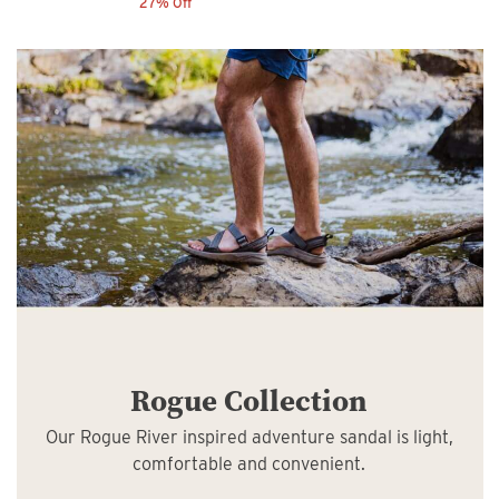
27% Off
Rogue Collection
Our Rogue River inspired adventure sandal is light,
comfortable and convenient.