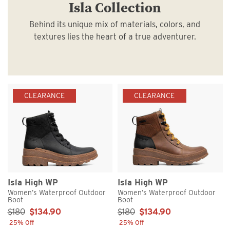
Isla Collection
Behind its unique mix of materials, colors, and
textures lies the heart of a true adventurer.
CLEARANCE
CLEARANCE
Isla High WP
Isla High WP
Women’s Waterproof Outdoor
Women’s Waterproof Outdoor
Boot
Boot
Sale Price:
Sale Price:
$180
$134.90
$180
$134.90
25% Off
25% Off