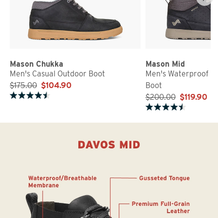
Mason Chukka
Mason Mid
Men's Casual Outdoor Boot
Men's Waterproof O
$175.00
$104.90
Boot
$200.00
$119.90
Rated 4.6 out of 5 stars
Rated 4.6 out of 5 stars