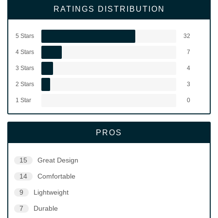
RATINGS DISTRIBUTION
5 Stars
32
4 Stars
7
3 Stars
4
2 Stars
3
1 Star
0
PROS
15
Great Design
14
Comfortable
9
Lightweight
7
Durable