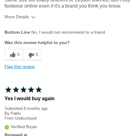
footwear online even if it's a brand you think you know.
More Details
Width
Feels too narrow
Bottom Line
No, I would not recommend to a friend
Was this review helpful to you?
0
0
Flag this review
Yes I would buy again
Submitted
8 months ago
By
Pablo
From
Undisclosed
Verified Buyer
Reviewed at