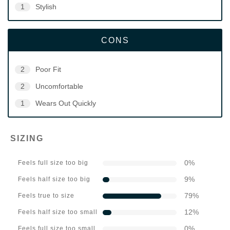
1
Stylish
CONS
2
Poor Fit
2
Uncomfortable
1
Wears Out Quickly
SIZING
0
%
Feels full size too big
9
%
Feels half size too big
79
%
Feels true to size
12
%
Feels half size too small
0
%
Feels full size too small