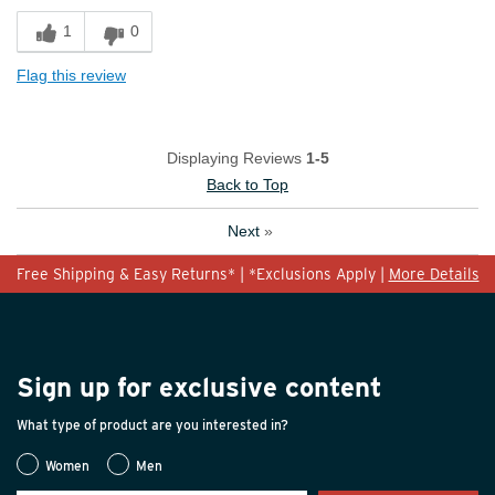
1
0
Flag this review
Displaying Reviews
1-5
Back to Top
Next
»
Free Shipping & Easy Returns* | *Exclusions Apply |
More Details
Sign up for exclusive content
What type of product are you interested in?
Women
Men