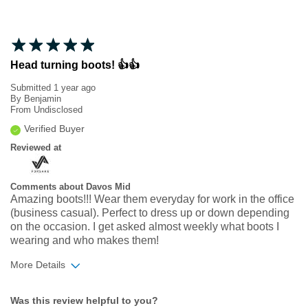
Head turning boots! 👍👍
Submitted
1 year ago
By
Benjamin
From
Undisclosed
Verified Buyer
Reviewed at
Comments about Davos Mid
Amazing boots!!! Wear them everyday for work in the office
(business casual). Perfect to dress up or down depending
on the occasion. I get asked almost weekly what boots I
wearing and who makes them!
More Details
Width
Feels true to width
Was this review helpful to you?
Sizing
Feels half size too small