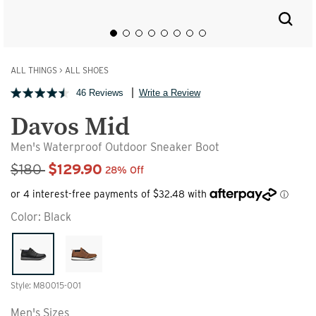
ALL THINGS
>
ALL SHOES
46 Reviews
Write a Review
Davos Mid
Men's Waterproof Outdoor Sneaker Boot
Sale Price
$180
$129.90
28% Off
Color:
Black
Style: M80015-001
Men's Sizes