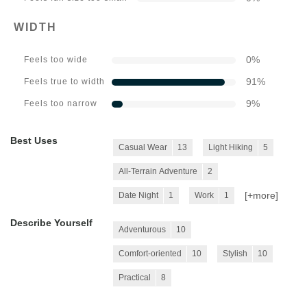
WIDTH
0
%
Feels too wide
91
%
Feels true to width
9
%
Feels too narrow
Best Uses
Casual Wear
13
Light Hiking
5
All-Terrain Adventure
2
[+
more
]
Date Night
1
Work
1
Describe Yourself
Adventurous
10
Comfort-oriented
10
Stylish
10
Practical
8