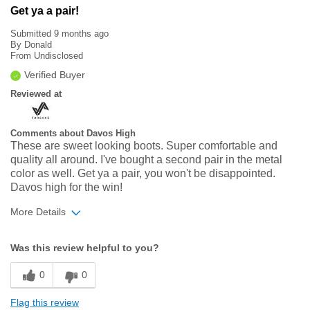
Get ya a pair!
Submitted
9 months ago
By
Donald
From
Undisclosed
Verified Buyer
Reviewed at
Comments about Davos High
These are sweet looking boots. Super comfortable and
quality all around. I've bought a second pair in the metal
color as well. Get ya a pair, you won't be disappointed.
Davos high for the win!
More Details
Width
Feels true to width
Was this review helpful to you?
Sizing
Feels true to size
0
0
Flag this review