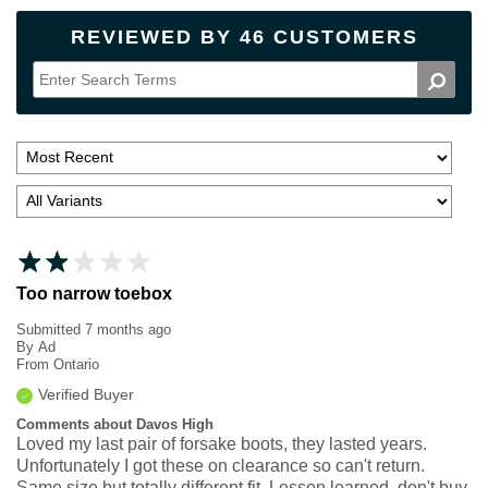
REVIEWED BY 46 CUSTOMERS
Too narrow toebox
Submitted
7 months ago
By
Ad
From
Ontario
Verified Buyer
Comments about Davos High
Loved my last pair of forsake boots, they lasted years.
Unfortunately I got these on clearance so can't return.
Same size but totally different fit. Lesson learned, don't buy