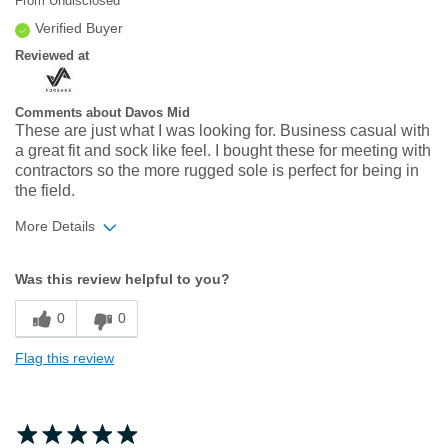
From
Undisclosed
Verified Buyer
Reviewed at
Comments about Davos Mid
These are just what I was looking for. Business casual with
a great fit and sock like feel. I bought these for meeting with
contractors so the more rugged sole is perfect for being in
the field.
More Details
Width
Feels true to width
Was this review helpful to you?
Sizing
Feels true to size
0
0
Flag this review