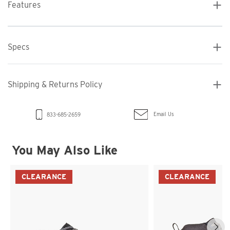
Features
Specs
Shipping & Returns Policy
Email Us
833-685-2659
You May Also Like
CLEARANCE
CLEARANCE