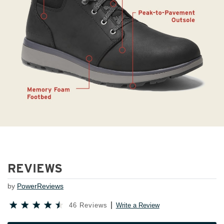
REVIEWS
by
PowerReviews
46 Reviews
Write a Review