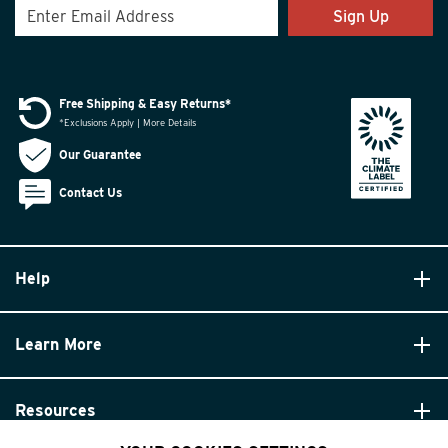
Sign Up
Free Shipping & Easy Returns*
*Exclusions Apply | More Details
Our Guarantee
Contact Us
Help
Learn More
Resources