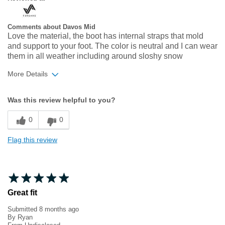
Comments about Davos Mid
Love the material, the boot has internal straps that mold
and support to your foot. The color is neutral and I can wear
them in all weather including around sloshy snow
More Details
Width
Feels true to width
Was this review helpful to you?
Sizing
Feels true to size
0
0
Flag this review
Great fit
Submitted
8 months ago
By
Ryan