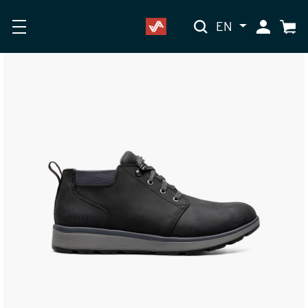
EN
My Accoun
Cart