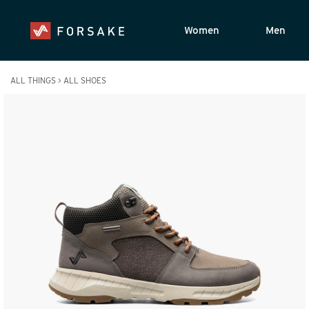
Women
Men
ALL THINGS
>
ALL SHOES