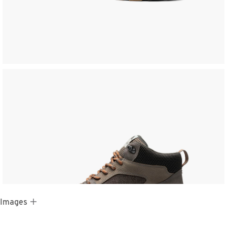
 Images