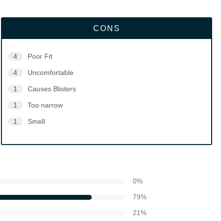
CONS
4
Poor Fit
4
Uncomfortable
1
Causes Blisters
1
Too narrow
1
Smell
0
%
79
%
21
%