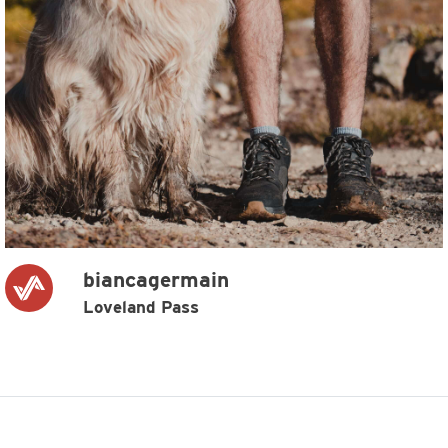
biancagermain
Loveland Pass