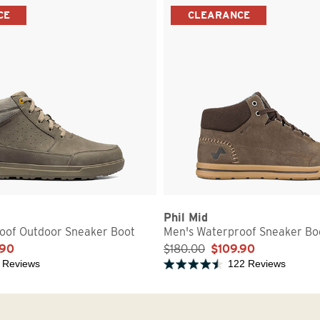
CE
CLEARANCE
Phil Mid
oof Outdoor Sneaker Boot
Men's Waterproof Sneaker Bo
.90
$180.00
$109.90
 Reviews
122 Reviews
5 stars
Rated 4.2 out of 5 stars