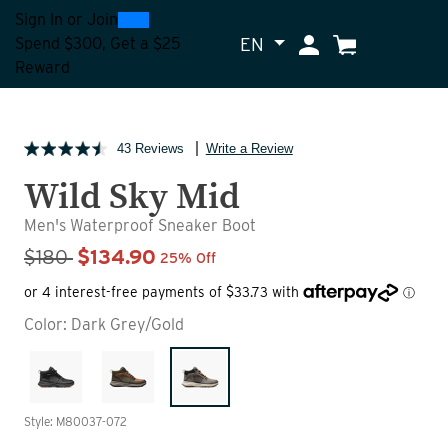
0
300
Sign In
or
Join
EN
My Account
Cart
Spend $300, Get a $25
Reward
43 Reviews
Write a Review
Wild Sky Mid
Men's Waterproof Sneaker Boot
Sale Price
$180
$134.90
25% Off
Color:
Dark Grey/Gold
Style: M80037-072