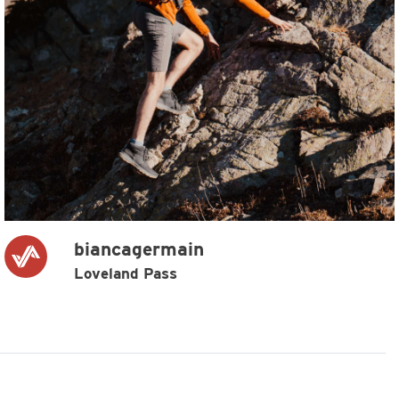
biancagermain
Loveland Pass