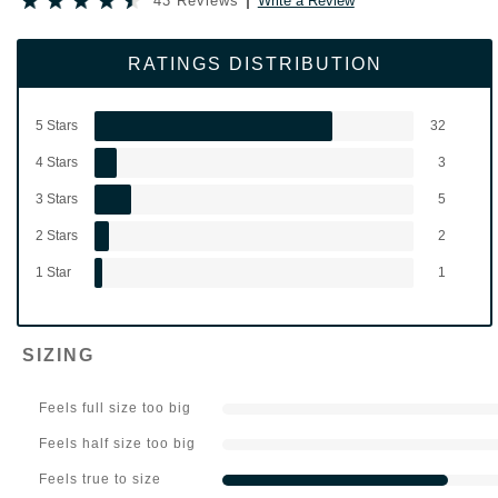
43 Reviews
Write a Review
RATINGS DISTRIBUTION
5 Stars
32
4 Stars
3
3 Stars
5
2 Stars
2
1 Star
1
SIZING
Feels full size too big
Feels half size too big
Feels true to size