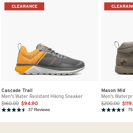
CLEARANCE
CLEARAN
Cascade Trail
Mason Mid
Men's Water Resistant Hiking Sneaker
Men's Waterpr
$160.00
$94.90
$200.00
$119
37 Reviews
75
Rated 4.7 out of 5 stars
Rated 4.6 out of 