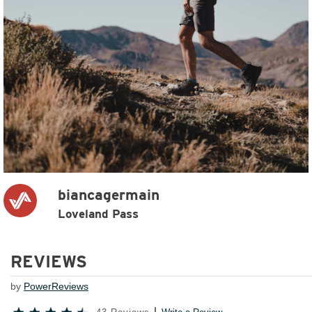
biancagermain
Loveland Pass
REVIEWS
by
PowerReviews