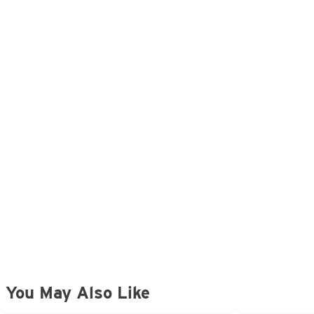
You May Also Like