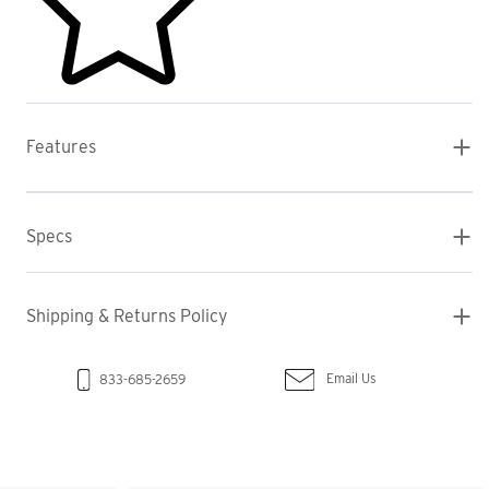
Features
Specs
Shipping & Returns Policy
Email Us
833-685-2659