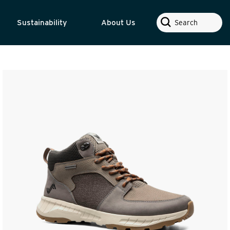
Search
Sustainability
About Us