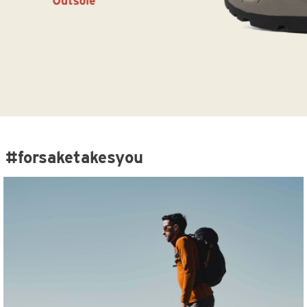
#forsaketakesyou