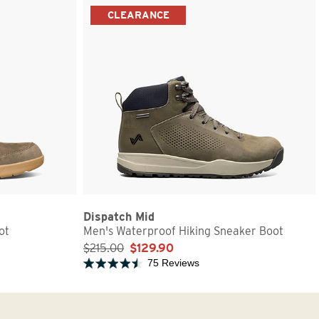
CLEARANCE
Dispatch Mid
ot
Men's Waterproof Hiking Sneaker Boot
$215.00
$129.90
75 Reviews
Rated 4.6 out of 5 stars