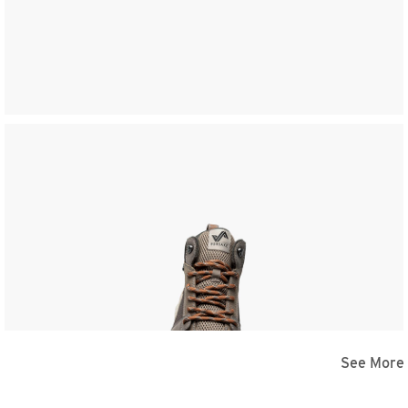
See More