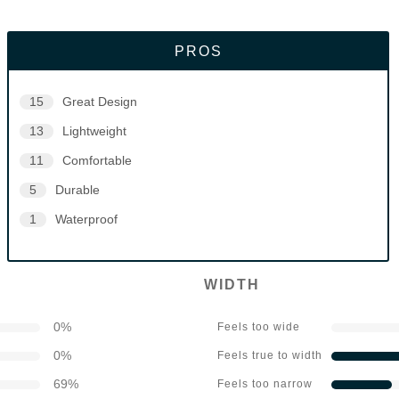
PROS
15
Great Design
13
Lightweight
11
Comfortable
5
Durable
1
Waterproof
WIDTH
0
%
Feels too wide
0
%
Feels true to width
69
%
Feels too narrow