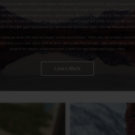
urable enough to handle the toughest assignments and still last from season to season h
a better boot is a more sustainable boot, because the longer it lasts the less the landfill g
nly the highest quality materials and craftsmanship. We’ve also worked in as many environ
 possible. Across the line, all our laces, webbing, and linings are 100% recycled. We sourc
vely from LWG gold-rated tanneries, and we mix bio-based foams into our midsoles and f
we know our boots still have an impact on the environment. That’s why we’ve been committ
neutrality every year since 2019. In 2025, we earned The Climate Label certification, th
projects to reduce carbon emissions in both our operations and supply chain.
Learn More