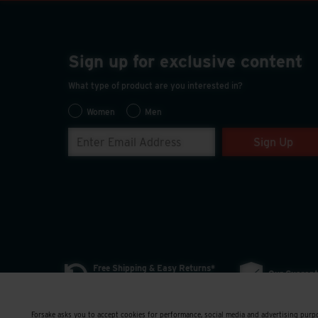
Sign up for exclusive content
What type of product are you interested in?
Women
Men
Sign Up
Free Shipping & Easy Returns*
Our Guarant
*Exclusions Apply | More Details
Forsake asks you to accept cookies for performance, social media and advertising purpo