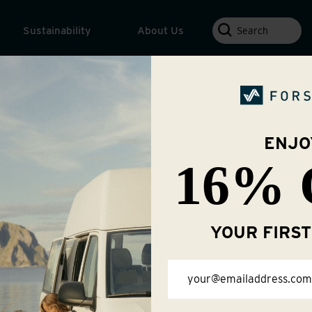
Search
Sustainability
About Us
ENJO
16% 
About Us
YOUR FIRS
Email