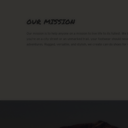
OUR MISSION
Our mission is to help anyone on a mission to live life to its fullest. We
you’re on a city street or an unmarked trail, your footwear should neve
adventures. Rugged, versatile, and stylish, we create can-do shoes for 