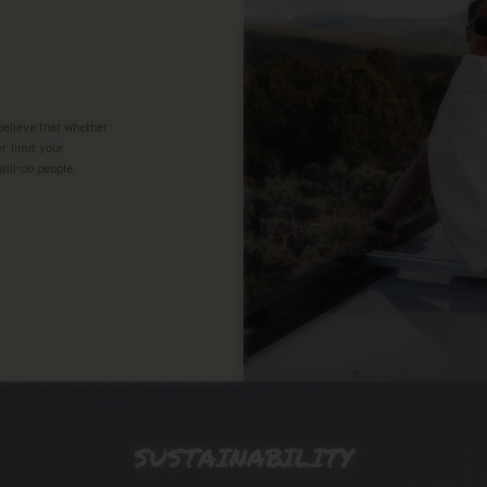
 believe that whether
r limit your
will-do people.
SUSTAINABILITY