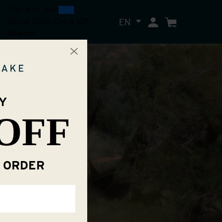
0
300
Sign In
or
Join
EN
My Account
Cart
Spend $300, Get a $25
Reward
Y
OFF
T ORDER