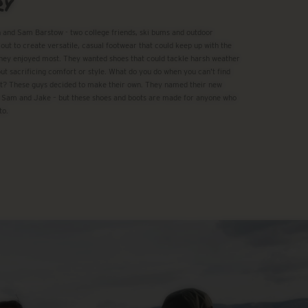
RY
 and Sam Barstow - two college friends, ski bums and outdoor
 out to create versatile, casual footwear that could keep up with the
ey enjoyed most. They wanted shoes that could tackle harsh weather
ut sacrificing comfort or style. What do you do when you can’t find
t? These guys decided to make their own. They named their new
 Sam and Jake – but these shoes and boots are made for anyone who
to.