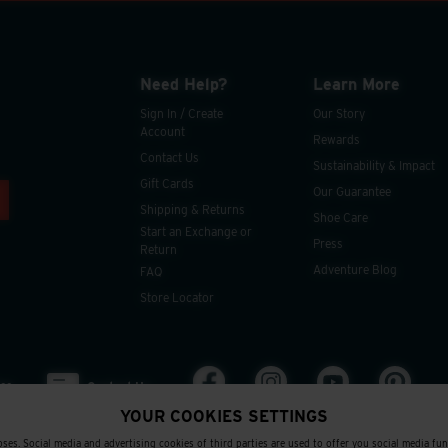
Need Help?
Learn More
Sign In / Create
Our Story
Account
Rewards
Contact Us
Sustainability & Impact
Gift Cards
Our Guarantee
Shipping & Returns
Shoe Care
Start an Exchange or
Press
Return
Adventure Blog
FAQ
Store Locator
ee
Contact Us
YOUR COOKIES SETTINGS
ses. Social media and advertising cookies of third parties are used to offer you social media fu