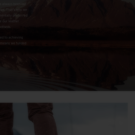
as always been our
rows. That’s why we
mentally preferred
e our leather
ootbeds.
ed to achieving
is means we funded