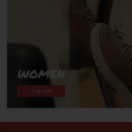
WOMEN
Shop Now