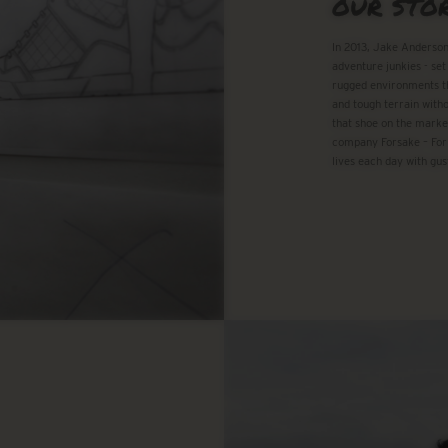
OUR STO
In 2013, Jake Anderson
adventure junkies - set
rugged environments th
and tough terrain witho
that shoe on the marke
company Forsake – For
lives each day with gus