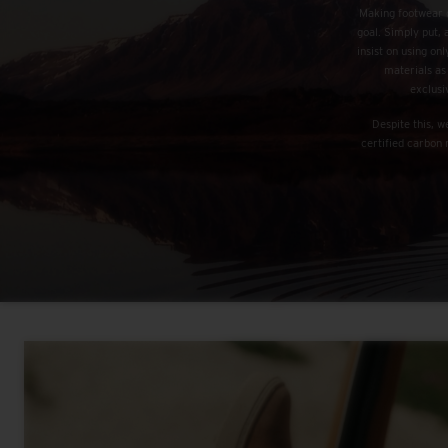
Making footwear d
goal. Simply put, 
insist on using o
materials as
exclusi
Despite this, 
certified carbon 