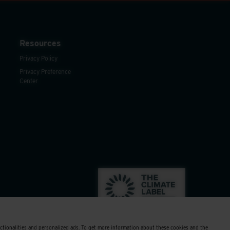
Resources
Privacy Policy
Privacy Preference
Center
nctionalities and personalized ads. To get more information about these cookies and the