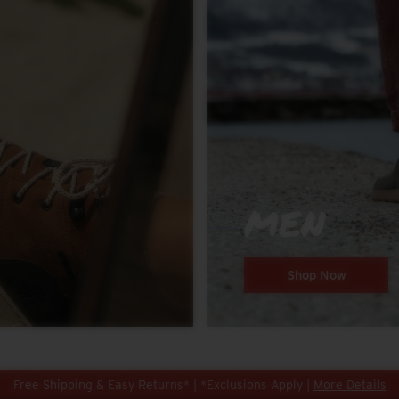
MEN
Shop Now
Free Shipping & Easy Returns* | *Exclusions Apply |
More Details