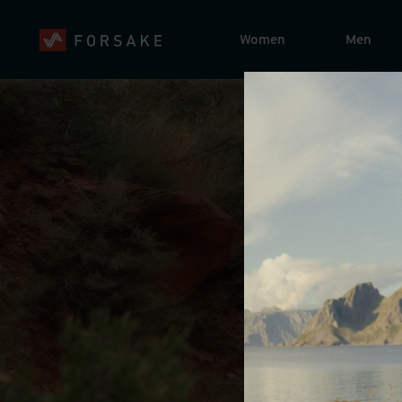
Women
Men