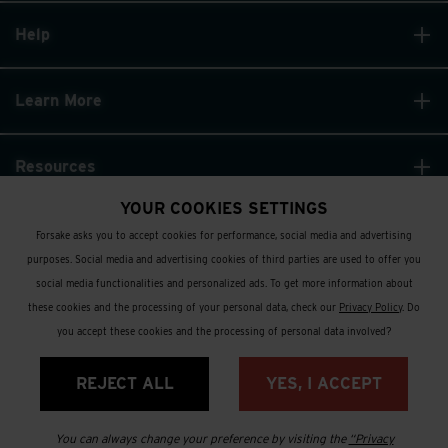
Help
Learn More
Resources
YOUR COOKIES SETTINGS
Forsake asks you to accept cookies for performance, social media and advertising
purposes. Social media and advertising cookies of third parties are used to offer you
social media functionalities and personalized ads. To get more information about
these cookies and the processing of your personal data, check our
Privacy Policy
. Do
© Forsake 2025. All Rights Reserved
you accept these cookies and the processing of personal data involved?
Privacy Policy
REJECT ALL
YES, I ACCEPT
Terms and Conditions
You can always change your preference by visiting the
“Privacy