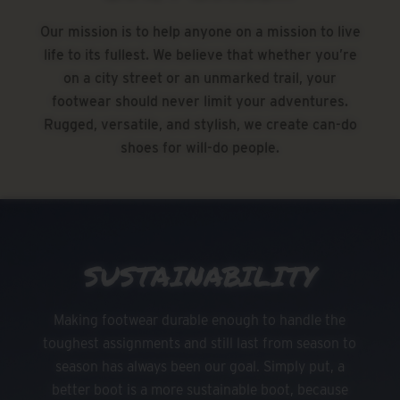
Our mission is to help anyone on a mission to live
life to its fullest. We believe that whether you’re
on a city street or an unmarked trail, your
footwear should never limit your adventures.
Rugged, versatile, and stylish, we create can-do
shoes for will-do people.
SUSTAINABILITY
Making footwear durable enough to handle the
toughest assignments and still last from season to
season has always been our goal. Simply put, a
better boot is a more sustainable boot, because