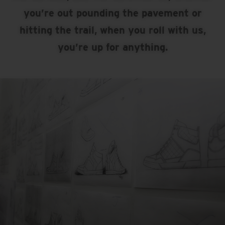
you’re out pounding the pavement or
hitting the trail, when you roll with us,
you’re up for anything.