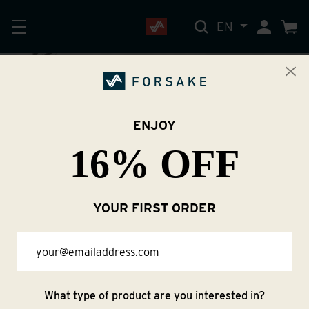
EN
My Accoun
Cart
ENJOY
16% OFF
About Us
YOUR FIRST ORDER
Email
What type of product are you interested in?