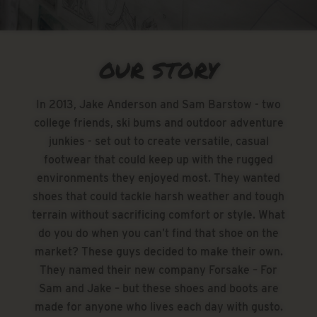
OUR STORY
In 2013, Jake Anderson and Sam Barstow - two
college friends, ski bums and outdoor adventure
junkies - set out to create versatile, casual
footwear that could keep up with the rugged
environments they enjoyed most. They wanted
shoes that could tackle harsh weather and tough
terrain without sacrificing comfort or style. What
do you do when you can’t find that shoe on the
market? These guys decided to make their own.
They named their new company Forsake – For
Sam and Jake – but these shoes and boots are
made for anyone who lives each day with gusto.