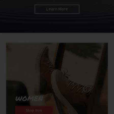
Learn More
WOMEN
Shop Now