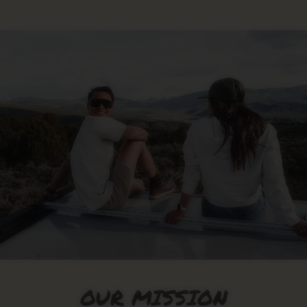
OUR MISSION