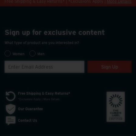
Free Shipping & Easy Returns* | *Exclusions Apply |
More Details
Sign up for exclusive content
What type of product are you interested in?
Women
Men
Sign Up
Free Shipping & Easy Returns*
*Exclusions Apply | More Details
Our Guarantee
Contact Us