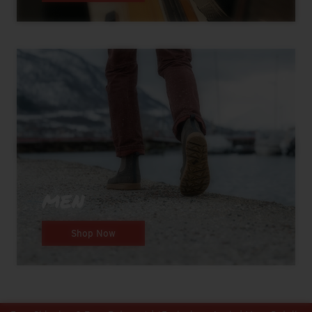
MEN
Shop Now