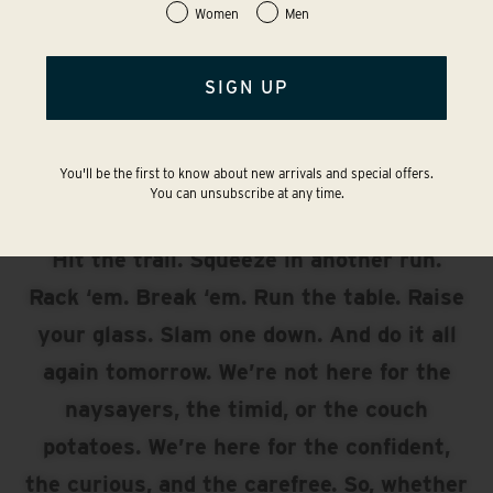
Women
Men
SIGN UP
UP FOR
ANYTHING?
You'll be the first to know about new arrivals and special offers.
You can unsubscribe at any time.
The answer is always yes. Take the flight.
Hit the trail. Squeeze in another run.
Rack ‘em. Break ‘em. Run the table. Raise
your glass. Slam one down. And do it all
again tomorrow. We’re not here for the
naysayers, the timid, or the couch
potatoes. We’re here for the confident,
the curious, and the carefree. So, whether