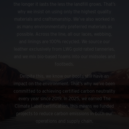
the longer it lasts the less the landfill grows. That’s
why we insist on using only the highest quality
materials and craftsmanship. We’ve also worked in
as many environmentally preferred materials as
possible. Across the line, all our laces, webbing,
and linings are 100% recycled. We source our
leather exclusively from LWG gold-rated tanneries,
and we mix bio-based foams into our midsoles and
footbeds.
Despite this, we know our boots still have an
impact on the environment. That’s why we’ve been
committed to achieving certified carbon neutrality
every year since 2019. In 2025, we earned The
Climate Label certification, this means we funded
projects to reduce carbon emissions in both our
operations and supply chain.