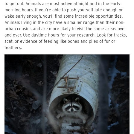
to get out. Animals are most active at night and in the early
morning hours. If you’re able to push yourself late enough or
wake early enough, you’ll find some incredible opportunities.
Animals living in the city have a smaller range than their non-
urban cousins and are more likely to visit the same areas over
and over. Use daytime hours for your research. Look for tracks,
scat, or evidence of feeding like bones and piles of fur or
feathers.