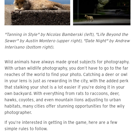
"Tanning in Style" by Nicolas Bamberski (left), "Life Beyond the
Sewer" by Austin Montero (upper right), "Date Night" by Andrew
Interisano (bottom right).
Wild animals have always made great subjects for photography.
With urban wildlife photography, you don’t have to go to the far
reaches of the world to find your photo. Catching a deer or owl
in your lens is just as rewarding in the city, with the added perk
that stalking your shot is a lot easier if you’re doing it in your
own backyard. With everything from rats to raccoons, deer,
hawks, coyotes, and even mountain lions adjusting to urban
habitats, many cities offer stunning opportunities for the wily
photographer.
If you’re interested in getting in the game, here are a few
simple rules to follow.