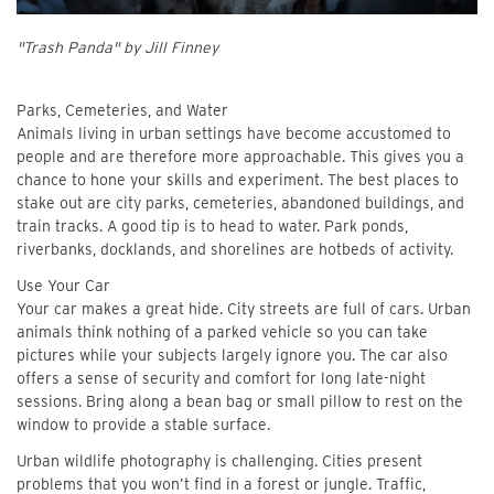
"Trash Panda" by Jill Finney
Parks, Cemeteries, and Water
Animals living in urban settings have become accustomed to
people and are therefore more approachable. This gives you a
chance to hone your skills and experiment. The best places to
stake out are city parks, cemeteries, abandoned buildings, and
train tracks. A good tip is to head to water. Park ponds,
riverbanks, docklands, and shorelines are hotbeds of activity.
Use Your Car
Your car makes a great hide. City streets are full of cars. Urban
animals think nothing of a parked vehicle so you can take
pictures while your subjects largely ignore you. The car also
offers a sense of security and comfort for long late-night
sessions. Bring along a bean bag or small pillow to rest on the
window to provide a stable surface.
Urban wildlife photography is challenging. Cities present
problems that you won’t find in a forest or jungle. Traffic,