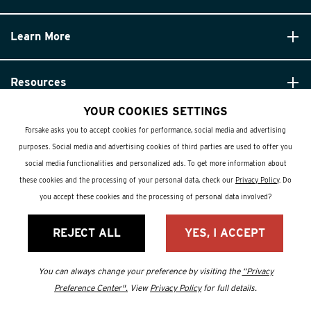
Learn More
Resources
YOUR COOKIES SETTINGS
Forsake asks you to accept cookies for performance, social media and advertising
purposes. Social media and advertising cookies of third parties are used to offer you
social media functionalities and personalized ads. To get more information about
these cookies and the processing of your personal data, check our
Privacy Policy
. Do
© Forsake 2025. All Rights Reserved
you accept these cookies and the processing of personal data involved?
Privacy Policy
REJECT ALL
YES, I ACCEPT
Terms and Conditions
You can always change your preference by visiting the
“Privacy
Preference Center".
View
Privacy Policy
for full details.