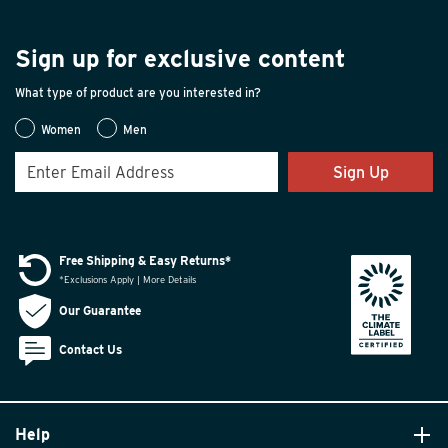
Sign up for exclusive content
What type of product are you interested in?
Women
Men
Sign Up
Free Shipping & Easy Returns*
*Exclusions Apply | More Details
Our Guarantee
Contact Us
Help