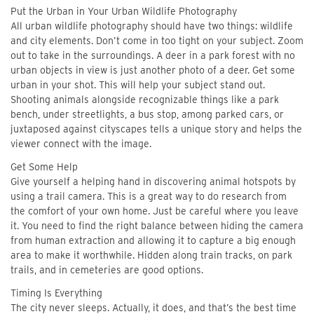
Put the Urban in Your Urban Wildlife Photography
All urban wildlife photography should have two things: wildlife
and city elements. Don’t come in too tight on your subject. Zoom
out to take in the surroundings. A deer in a park forest with no
urban objects in view is just another photo of a deer. Get some
urban in your shot. This will help your subject stand out.
Shooting animals alongside recognizable things like a park
bench, under streetlights, a bus stop, among parked cars, or
juxtaposed against cityscapes tells a unique story and helps the
viewer connect with the image.
Get Some Help
Give yourself a helping hand in discovering animal hotspots by
using a trail camera. This is a great way to do research from
the comfort of your own home. Just be careful where you leave
it. You need to find the right balance between hiding the camera
from human extraction and allowing it to capture a big enough
area to make it worthwhile. Hidden along train tracks, on park
trails, and in cemeteries are good options.
Timing Is Everything
The city never sleeps. Actually, it does, and that’s the best time