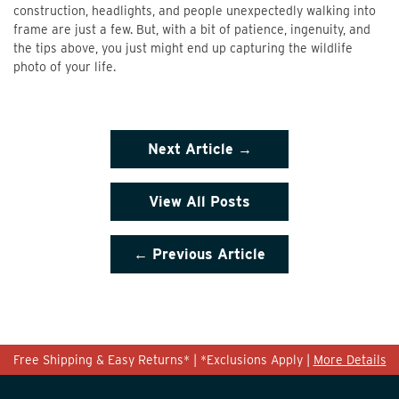
construction, headlights, and people unexpectedly walking into
frame are just a few. But, with a bit of patience, ingenuity, and
the tips above, you just might end up capturing the wildlife
photo of your life.
Next Article →
View All Posts
← Previous Article
Free Shipping & Easy Returns* | *Exclusions Apply |
More Details