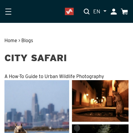
EN
My Accoun
Cart
Home
>
Blogs
CITY SAFARI
A How-To Guide to Urban Wildlife Photography