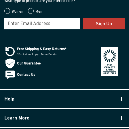
What type of product are you interested in?
Women
Men
Sign Up
Free Shipping & Easy Returns*
*Exclusions Apply | More Details
Our Guarantee
Contact Us
Help
Learn More