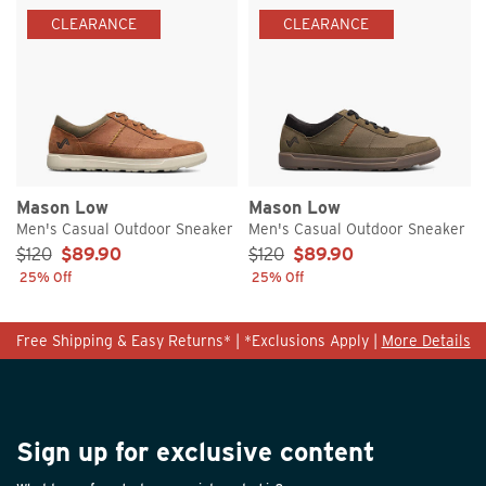
CLEARANCE
CLEARANCE
Mason Low
Mason Low
Men's Casual Outdoor Sneaker
Men's Casual Outdoor Sneaker
Sale Price:
Sale Price:
$120
$89.90
$120
$89.90
25% Off
25% Off
Free Shipping & Easy Returns* | *Exclusions Apply |
More Details
Sign up for exclusive content