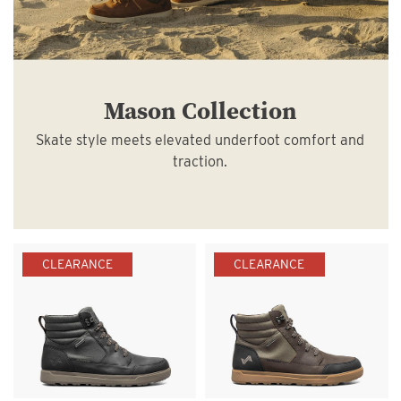
Mason Collection
Skate style meets elevated underfoot comfort and
traction.
CLEARANCE
CLEARANCE