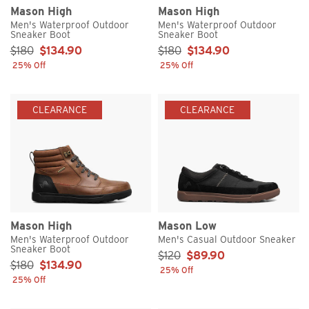
Mason High
Mason High
Men's Waterproof Outdoor
Men's Waterproof Outdoor
Sneaker Boot
Sneaker Boot
Sale Price:
Sale Price:
$180
$134.90
$180
$134.90
25% Off
25% Off
CLEARANCE
CLEARANCE
Mason High
Mason Low
Men's Waterproof Outdoor
Men's Casual Outdoor Sneaker
Sneaker Boot
Sale Price:
$120
$89.90
Sale Price:
$180
$134.90
25% Off
25% Off