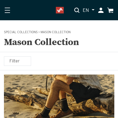
EN
My Accoun
Cart
SPECIAL COLLECTIONS
>
MASON COLLECTION
Mason Collection
Filter