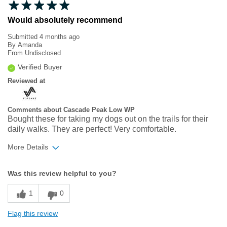
Would absolutely recommend
Submitted
4 months ago
By
Amanda
From
Undisclosed
Verified Buyer
Reviewed at
Comments about Cascade Peak Low WP
Bought these for taking my dogs out on the trails for their
daily walks. They are perfect! Very comfortable.
More Details
Width
Feels true to width
Was this review helpful to you?
Sizing
Feels true to size
1
0
Flag this review