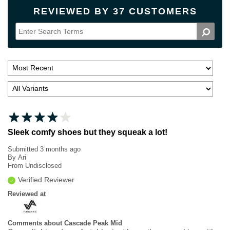
REVIEWED BY 37 CUSTOMERS
Sleek comfy shoes but they squeak a lot!
Submitted
3 months ago
By
Ari
From
Undisclosed
Verified Reviewer
Reviewed at
Comments about Cascade Peak Mid