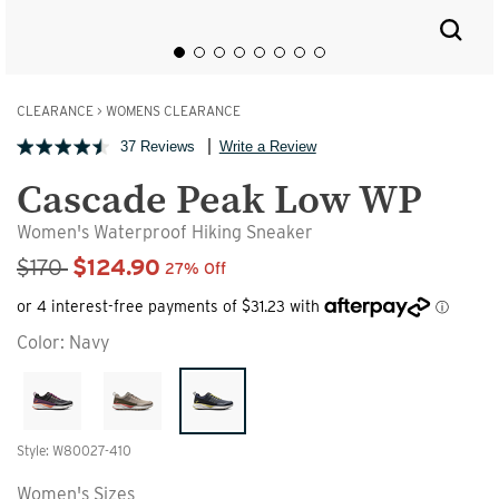
CLEARANCE
>
WOMENS CLEARANCE
37 Reviews
Write a Review
Cascade Peak Low WP
Women's Waterproof Hiking Sneaker
Sale Price
$170
$124.90
27% Off
Color:
Navy
Style: W80027-410
Women's Sizes