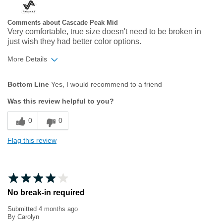
Comments about Cascade Peak Mid
Very comfortable, true size doesn't need to be broken in
just wish they had better color options.
More Details
Age
45 to 54
Bottom Line
Yes, I would recommend to a friend
Width
Feels true to width
Was this review helpful to you?
Sizing
Feels true to size
0
0
Flag this review
No break-in required
Submitted
4 months ago
By
Carolyn