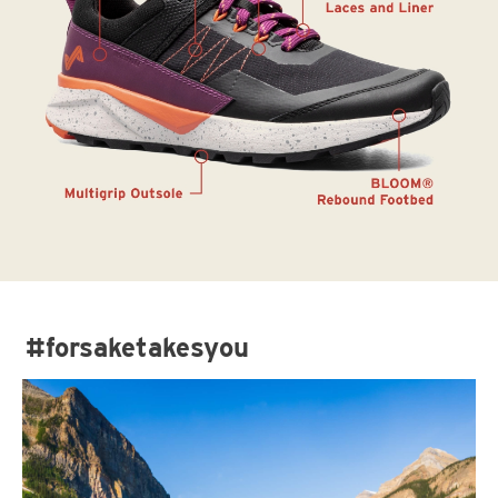
#forsaketakesyou