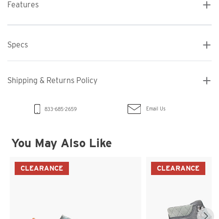
Features
Specs
Shipping & Returns Policy
Email Us
833-685-2659
You May Also Like
CLEARANCE
CLEARANCE