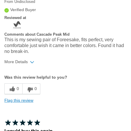
From
Undisclosed
Verified Buyer
Reviewed at
Comments about Cascade Peak Mid
This is my sewing pair of Foreesake, fits perfect, very
comfortable just wish it came in better colors. Found it had
no break-in.
More Details
Width
Feels true to width
Was this review helpful to you?
Sizing
Feels true to size
0
0
Flag this review