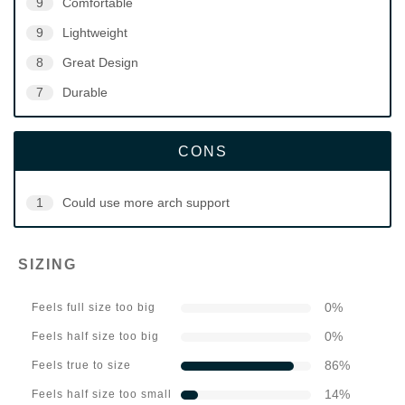
9
Comfortable
9
Lightweight
8
Great Design
7
Durable
CONS
1
Could use more arch support
SIZING
0
%
Feels full size too big
0
%
Feels half size too big
86
%
Feels true to size
14
%
Feels half size too small