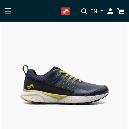
EN
My Accoun
Cart