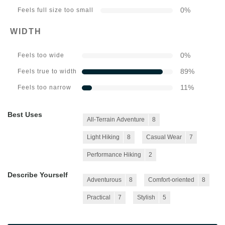
0
%
Feels full size too small
WIDTH
0
%
Feels too wide
89
%
Feels true to width
11
%
Feels too narrow
Best Uses
All-Terrain Adventure
8
Light Hiking
8
Casual Wear
7
Performance Hiking
2
Describe Yourself
Adventurous
8
Comfort-oriented
8
Practical
7
Stylish
5