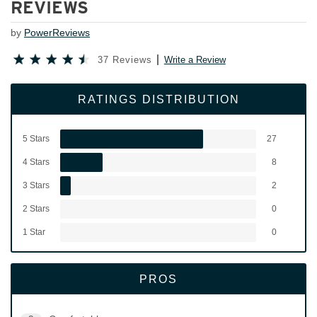
REVIEWS
by
PowerReviews
37 Reviews
Write a Review
RATINGS DISTRIBUTION
5 Stars
27
4 Stars
8
3 Stars
2
2 Stars
0
1 Star
0
PROS