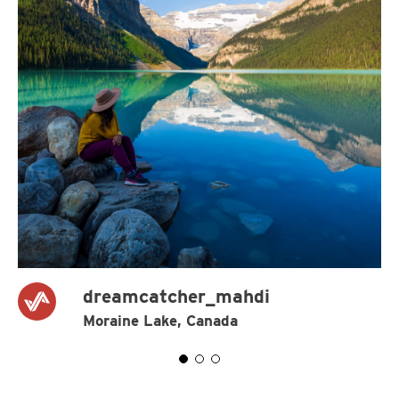
dreamcatcher_mahdi
Moraine Lake, Canada