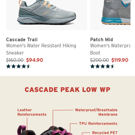
Cascade Trail
Patch Mid
Women's Water Resistant Hiking
Women's Waterproof
Sneaker
Boot
$160.00
$94.90
$200.00
$119.90
Rated 4.7 out of 5 stars
Rated 4.5 out of 5 stars