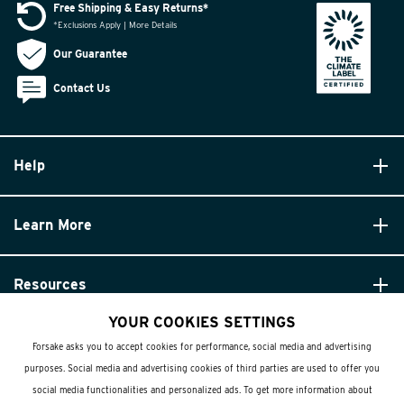
Free Shipping & Easy Returns*
*Exclusions Apply | More Details
Our Guarantee
Contact Us
Help
Learn More
Resources
YOUR COOKIES SETTINGS
Forsake asks you to accept cookies for performance, social media and advertising
purposes. Social media and advertising cookies of third parties are used to offer you
social media functionalities and personalized ads. To get more information about