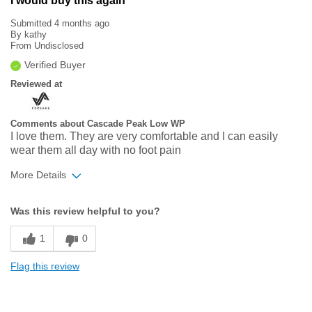
I would buy this again
Submitted
4 months ago
By
kathy
From
Undisclosed
Verified Buyer
Reviewed at
Comments about Cascade Peak Low WP
I love them. They are very comfortable and I can easily
wear them all day with no foot pain
More Details
Width
Feels true to width
Was this review helpful to you?
Sizing
Feels true to size
1
0
Flag this review