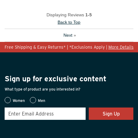
Displaying Reviews
1-5
Back to Top
Next
»
Free Shipping & Easy Returns* | *Exclusions Apply |
More Details
Sign up for exclusive content
What type of product are you interested in?
Women
Men
Sign Up