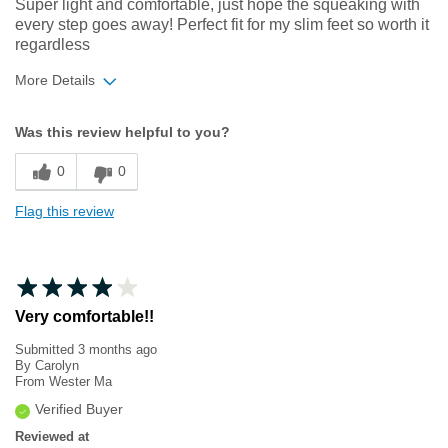
Super light and comfortable, just hope the squeaking with
every step goes away! Perfect fit for my slim feet so worth it
regardless
More Details
Width
Feels true to width
Was this review helpful to you?
Sizing
Feels true to size
0
0
Flag this review
Very comfortable!!
Submitted
3 months ago
By
Carolyn
From
Wester Ma
Verified Buyer
Reviewed at