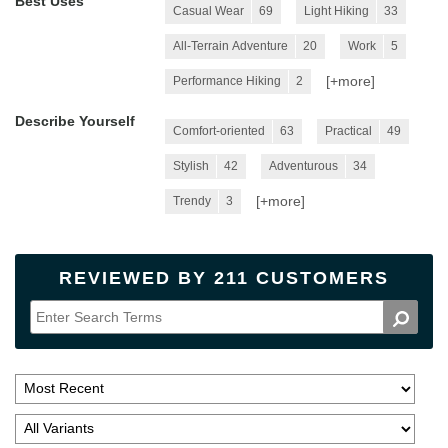
Best Uses
Casual Wear
69
Light Hiking
33
All-Terrain Adventure
20
Work
5
[+
more
]
Performance Hiking
2
Describe Yourself
Comfort-oriented
63
Practical
49
Stylish
42
Adventurous
34
[+
more
]
Trendy
3
REVIEWED BY 211 CUSTOMERS