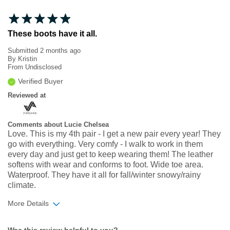
These boots have it all.
Submitted
2 months ago
By
Kristin
From
Undisclosed
Verified Buyer
Reviewed at
Comments about Lucie Chelsea
Love. This is my 4th pair - I get a new pair every year! They
go with everything. Very comfy - I walk to work in them
every day and just get to keep wearing them! The leather
softens with wear and conforms to foot. Wide toe area.
Waterproof. They have it all for fall/winter snowy/rainy
climate.
More Details
Width
Feels true to width
Was this review helpful to you?