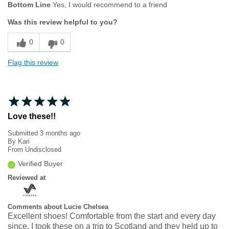
Bottom Line
Yes, I would recommend to a friend
Width
Feels true to width
Was this review helpful to you?
Sizing
Feels true to size
0
0
Flag this review
Love these!!
Submitted
3 months ago
By
Kari
From
Undisclosed
Verified Buyer
Reviewed at
Comments about Lucie Chelsea
Excellent shoes! Comfortable from the start and every day
since. I took these on a trip to Scotland and they held up to