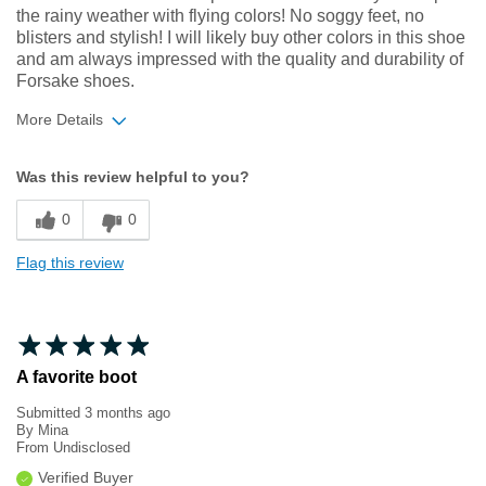
the rainy weather with flying colors! No soggy feet, no
blisters and stylish! I will likely buy other colors in this shoe
and am always impressed with the quality and durability of
Forsake shoes.
More Details
Width
Feels true to width
Was this review helpful to you?
Sizing
Feels true to size
0
0
Flag this review
A favorite boot
Submitted
3 months ago
By
Mina
From
Undisclosed
Verified Buyer