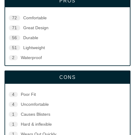
PROS
72
Comfortable
71
Great Design
56
Durable
51
Lightweight
2
Waterproof
CONS
4
Poor Fit
4
Uncomfortable
1
Causes Blisters
1
Hard & inflexible
1
Wears Out Quickly