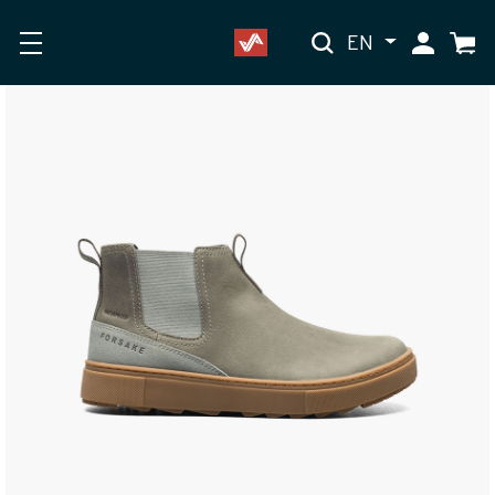
EN
My Accoun
Cart