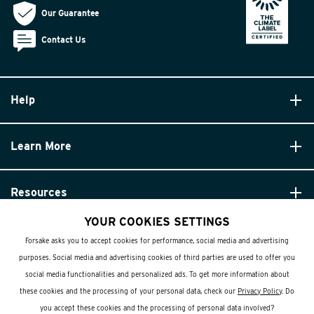
Our Guarantee
Contact Us
Help
Learn More
Resources
YOUR COOKIES SETTINGS
Forsake asks you to accept cookies for performance, social media and advertising
purposes. Social media and advertising cookies of third parties are used to offer you
social media functionalities and personalized ads. To get more information about
these cookies and the processing of your personal data, check our
Privacy Policy
. Do
© Forsake 2025. All Rights Reserved
you accept these cookies and the processing of personal data involved?