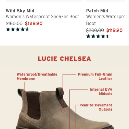
Wild Sky Mid
Patch Mid
Women's Waterproof Sneaker Boot
Women's Waterproof
$180.00
$129.90
Boot
$200.00
$119.90
Rated 4.7 out of 5 stars
Rated 4.5 out of 5 stars