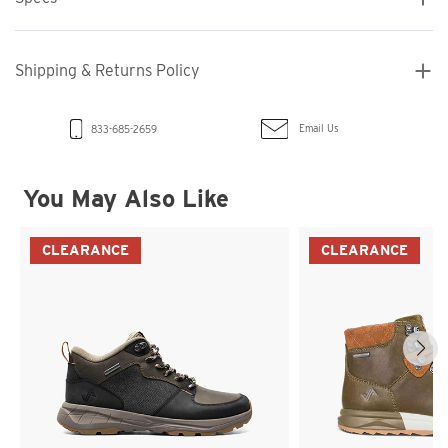
Shipping & Returns Policy
Email Us
833-685-2659
You May Also Like
CLEARANCE
CLEARANCE