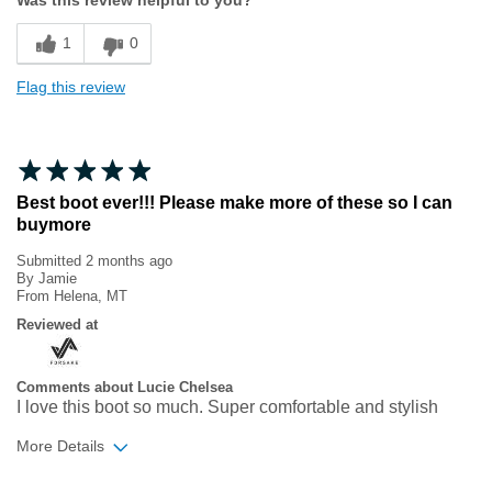
Sizing
Feels true to size
1
0
Flag this review
Best boot ever!!! Please make more of these so I can
buymore
Submitted
2 months ago
By
Jamie
From
Helena, MT
Reviewed at
Comments about Lucie Chelsea
I love this boot so much. Super comfortable and stylish
More Details
Age
35 to 44