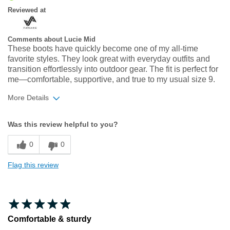
Reviewed at
Comments about Lucie Mid
These boots have quickly become one of my all‑time
favorite styles. They look great with everyday outfits and
transition effortlessly into outdoor gear. The fit is perfect for
me—comfortable, supportive, and true to my usual size 9.
More Details
Width
Feels true to width
Was this review helpful to you?
Sizing
Feels true to size
0
0
Flag this review
Comfortable & sturdy