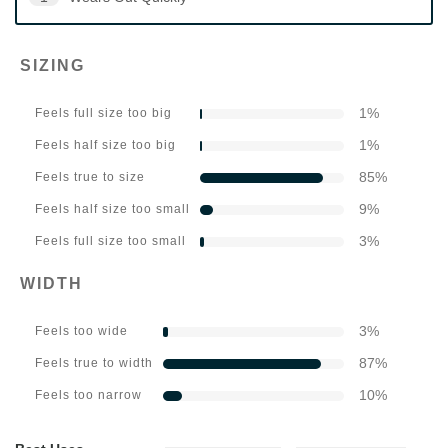
SIZING
1
%
Feels full size too big
1
%
Feels half size too big
85
%
Feels true to size
9
%
Feels half size too small
3
%
Feels full size too small
WIDTH
3
%
Feels too wide
87
%
Feels true to width
10
%
Feels too narrow