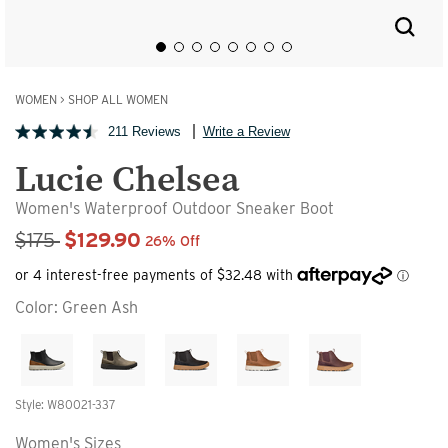
WOMEN
>
SHOP ALL WOMEN
211 Reviews
Write a Review
Lucie Chelsea
Women's Waterproof Outdoor Sneaker Boot
Sale Price
$175
$129.90
26% Off
Color:
Green Ash
Style: W80021-337
Women's Sizes