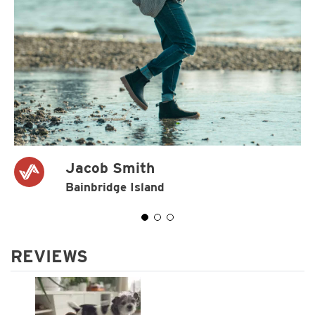
Jacob Smith
Bainbridge Island
REVIEWS