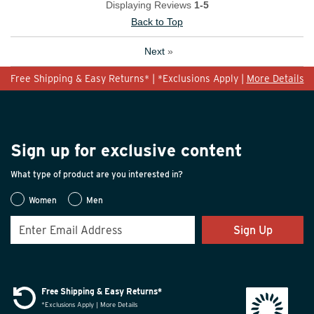
Displaying Reviews
1-5
Back to Top
Next
»
Free Shipping & Easy Returns* | *Exclusions Apply |
More Details
Sign up for exclusive content
What type of product are you interested in?
Women
Men
Sign Up
Free Shipping & Easy Returns*
*Exclusions Apply | More Details