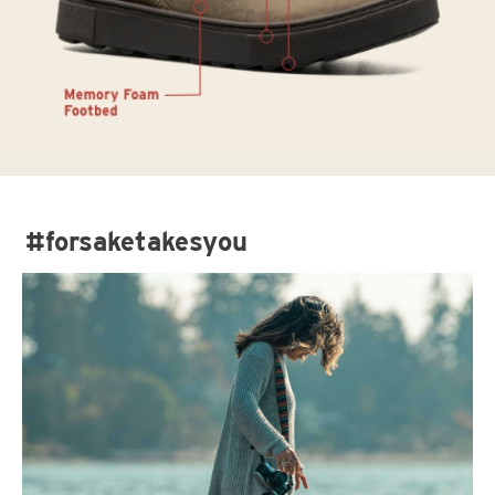
#forsaketakesyou