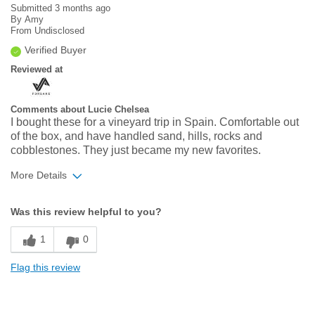
Submitted
3 months ago
By
Amy
From
Undisclosed
Verified Buyer
Reviewed at
Comments about Lucie Chelsea
I bought these for a vineyard trip in Spain. Comfortable out
of the box, and have handled sand, hills, rocks and
cobblestones. They just became my new favorites.
More Details
Width
Feels true to width
Was this review helpful to you?
Sizing
Feels true to size
1
0
Flag this review