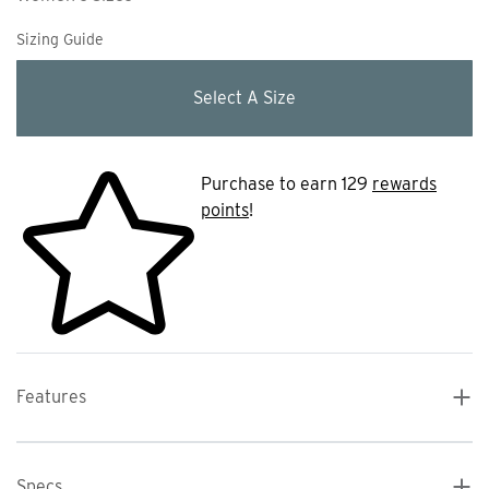
Sizing Guide
Select A Size
Purchase to earn 129
rewards
points
!
Features
Specs