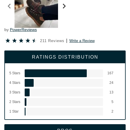
by
PowerReviews
211 Reviews
Write a Review
RATINGS DISTRIBUTION
5 Stars
167
4 Stars
24
3 Stars
13
2 Stars
5
1 Star
2