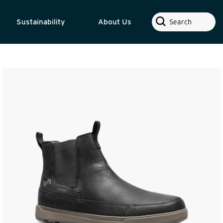
Search
Sustainability
About Us