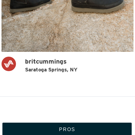
britcummings
Saratoga Springs, NY
PROS