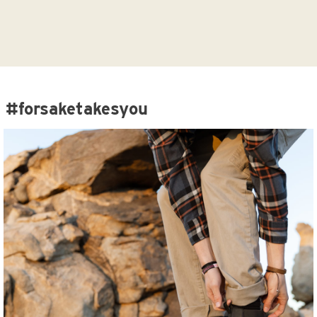
#forsaketakesyou