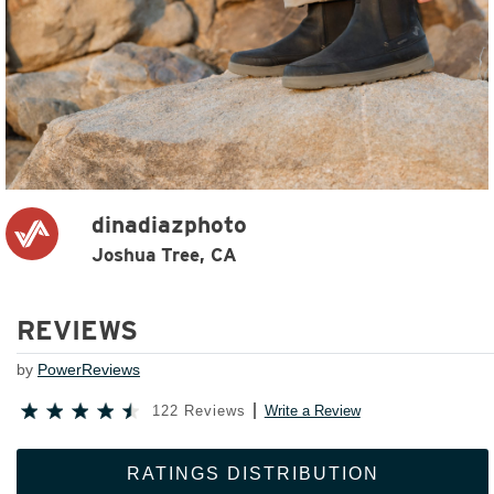
dinadiazphoto
Joshua Tree, CA
REVIEWS
by
PowerReviews
122 Reviews
Write a Review
RATINGS DISTRIBUTION