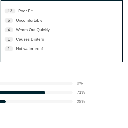
13
Poor Fit
5
Uncomfortable
4
Wears Out Quickly
1
Causes Blisters
1
Not waterproof
0
%
71
%
29
%