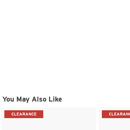
You May Also Like
CLEARANCE
CLEARAN