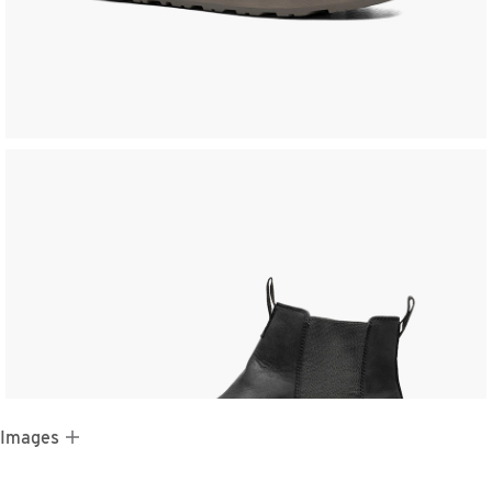
 Images