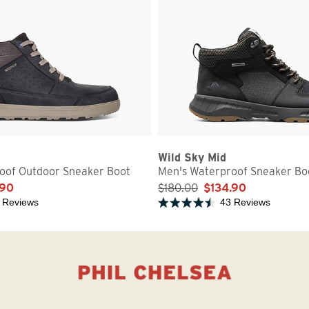
Wild Sky Mid
oof Outdoor Sneaker Boot
Men's Waterproof Sneaker Bo
.90
$180.00
$134.90
 Reviews
43 Reviews
5 stars
Rated 4.5 out of 5 stars