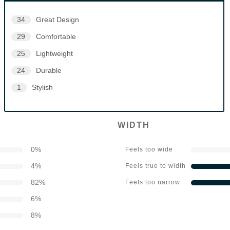
34
Great Design
29
Comfortable
25
Lightweight
24
Durable
1
Stylish
WIDTH
0
%
Feels too wide
4
%
Feels true to width
82
%
Feels too narrow
6
%
8
%