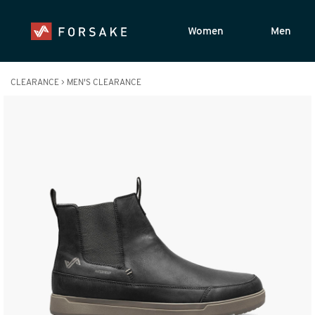
Women
Men
CLEARANCE
>
MEN'S CLEARANCE