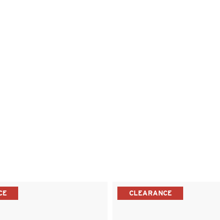
CE
CLEARANCE