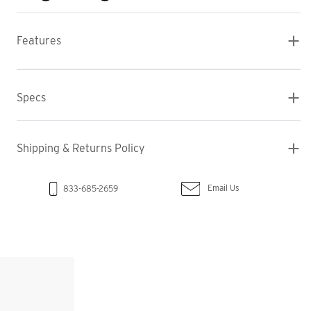
Features
Specs
Shipping & Returns Policy
Email Us
833-685-2659