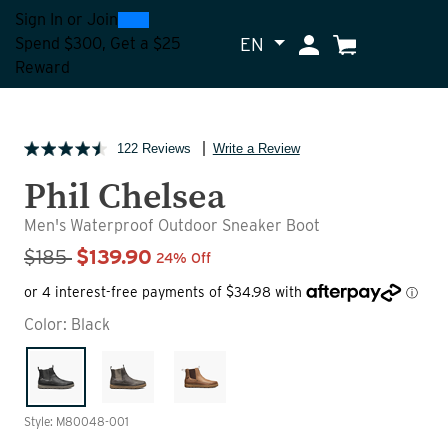
0
300
Sign In
or
Join
EN
My Account
Cart
Spend $300, Get a $25
Reward
122 Reviews
Write a Review
Phil Chelsea
Men's Waterproof Outdoor Sneaker Boot
Sale Price
$185
$139.90
24% Off
Color:
Black
Style: M80048-001