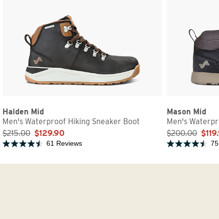
Halden Mid
Mason Mid
Men's Waterproof Hiking Sneaker Boot
Men's Waterpr
$215.00
$129.90
$200.00
$119
61 Reviews
75
Rated 4.4 out of 5 stars
Rated 4.6 out of 