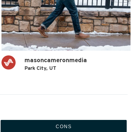
masoncameronmedia
Park City, UT
CONS