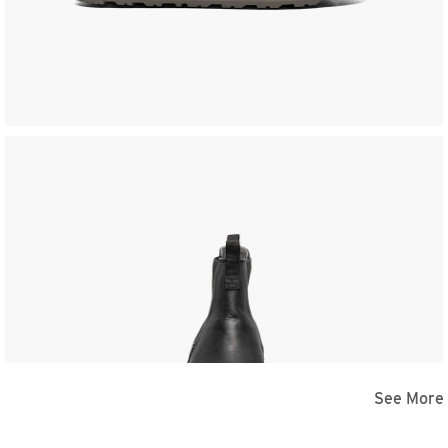
See More