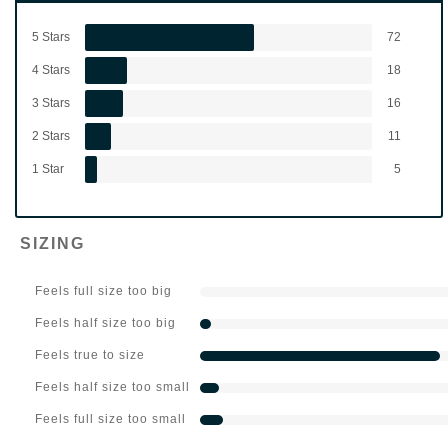
5 Stars
72
4 Stars
18
3 Stars
16
2 Stars
11
1 Star
5
SIZING
Feels full size too big
Feels half size too big
Feels true to size
Feels half size too small
Feels full size too small