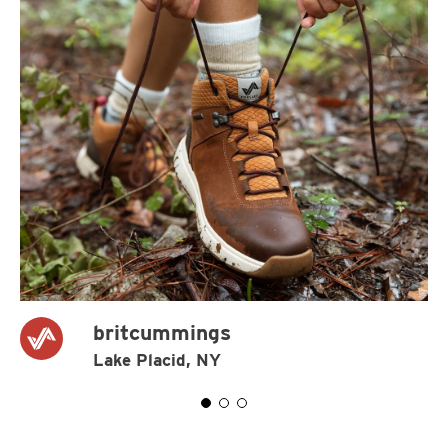
britcummings
Lake Placid, NY