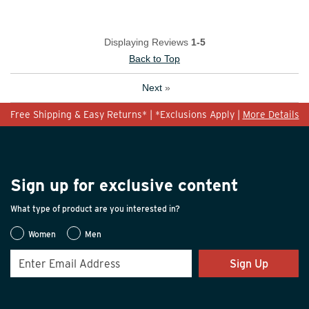
Displaying Reviews
1-5
Back to Top
Next
»
Free Shipping & Easy Returns* | *Exclusions Apply |
More Details
Sign up for exclusive content
What type of product are you interested in?
Women
Men
Sign Up