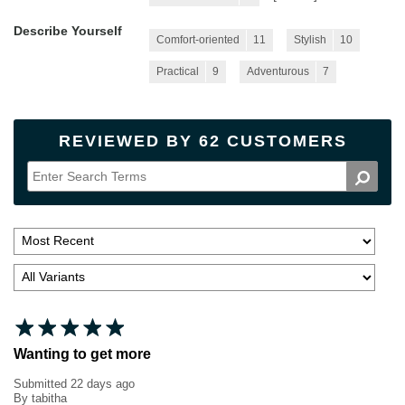
Describe Yourself
Comfort-oriented
11
Stylish
10
Practical
9
Adventurous
7
REVIEWED BY 62 CUSTOMERS
Wanting to get more
Submitted
22 days ago
By
tabitha