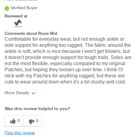
Verified Buyer
Reviewed at
Comments about Rosie Mid
Comfortable for everyday wear, but not enough ankle or
sole support for anything too rugged. The fabric around the
ankle is soft, which is nice because I won't get blisters, but
it doesn't provide enough support for tough trails. Soles are
not the most flexible, especially compared to my original
Patches, but hoping they loosen up over time. I think I'll
stick with my Patches for anything rugged, but these are
cute to wear around town when it's a bit slushy and cold.
More Details
Width
Feels true to width
Was this review helpful to you?
Sizing
Feels half size too small
0
0
Flag this review