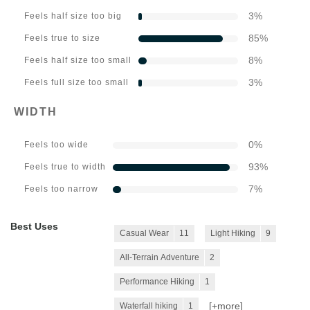
3
%
Feels half size too big
85
%
Feels true to size
8
%
Feels half size too small
3
%
Feels full size too small
WIDTH
0
%
Feels too wide
93
%
Feels true to width
7
%
Feels too narrow
Best Uses
Casual Wear
11
Light Hiking
9
All-Terrain Adventure
2
Performance Hiking
1
[+
more
]
Waterfall hiking
1