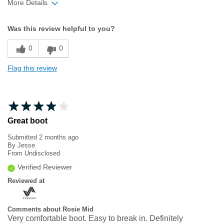
More Details
Width
Feels true to width
Was this review helpful to you?
Sizing
Feels true to size
0
0
Flag this review
Great boot
Submitted
2 months ago
By
Jesse
From
Undisclosed
Verified Reviewer
Reviewed at
Comments about Rosie Mid
Very comfortable boot. Easy to break in. Definitely