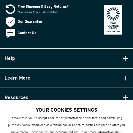
Free Shipping & Easy Returns*
*Exclusions Apply | More Details
Our Guarantee
Contact Us
Help
Learn More
Resources
YOUR COOKIES SETTINGS
Forsake asks you to accept cookies for performance, social media and advertising
purposes. Social media and advertising cookies of third parties are used to offer you
social media functionalities and personalized ads. To get more information about