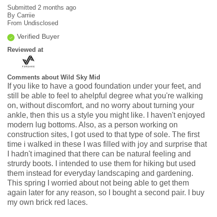
Submitted
2 months ago
By
Carriie
From
Undisclosed
Verified Buyer
Reviewed at
Comments about Wild Sky Mid
If you like to have a good foundation under your feet, and
still be able to feel to ahelpful degree what you're walking
on, without discomfort, and no worry about turning your
ankle, then this us a style you might like. I haven't enjoyed
modern lug bottoms. Also, as a person working on
construction sites, I got used to that type of sole. The first
time i walked in these I was filled with joy and surprise that
I hadn't imagined that there can be natural feeling and
strurdy boots. I intended to use them for hiking but used
them instead for everyday landscaping and gardening.
This spring I worried about not being able to get them
again later for any reason, so I bought a second pair. I buy
my own brick red laces.