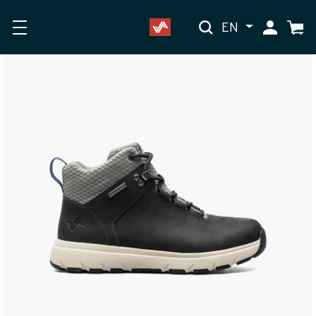
EN
My Accoun
Cart