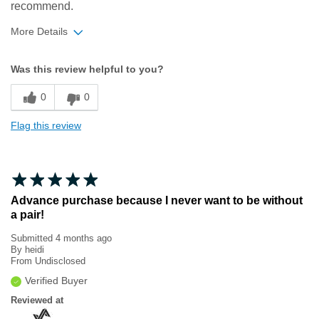
recommend.
More Details
Width
Feels true to width
Was this review helpful to you?
Sizing
Feels true to size
0
0
Flag this review
Advance purchase because I never want to be without
a pair!
Submitted
4 months ago
By
heidi
From
Undisclosed
Verified Buyer
Reviewed at