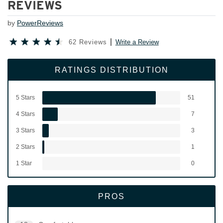
REVIEWS
by
PowerReviews
62 Reviews
Write a Review
RATINGS DISTRIBUTION
5 Stars
51
4 Stars
7
3 Stars
3
2 Stars
1
1 Star
0
PROS