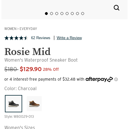
WOMEN
>
EVERYDAY
62 Reviews
Write a Review
Rosie Mid
Women's Waterproof Sneaker Boot
Sale Price
$180
$129.90
28% Off
Color:
Charcoal
Style: W80029-013
Women's Sizes