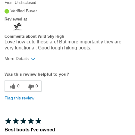
From
Undisclosed
Verified Buyer
Reviewed at
Comments about Wild Sky High
Love how cute these are! But more importantly they are
very functional. Good tough hiking boots.
More Details
Width
Feels true to width
Was this review helpful to you?
Sizing
Feels true to size
0
0
Flag this review
Best boots I've owned