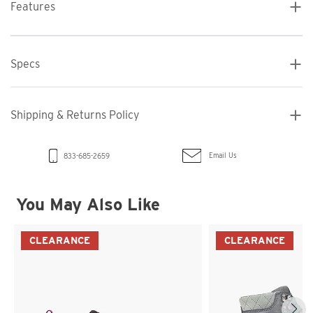
Features
Specs
Shipping & Returns Policy
Email Us
833-685-2659
You May Also Like
CLEARANCE
CLEARANCE