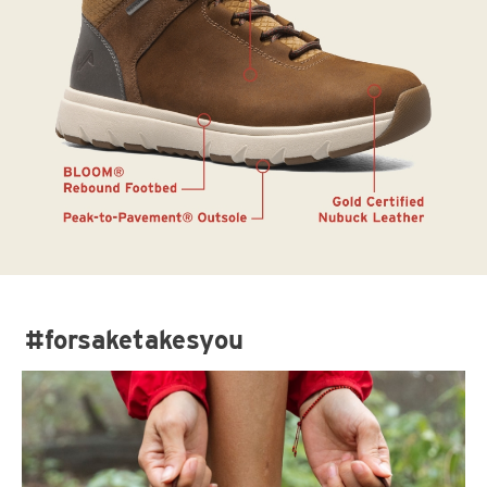
#forsaketakesyou