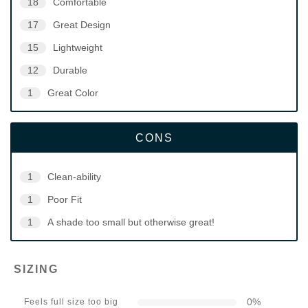
18
Comfortable
17
Great Design
15
Lightweight
12
Durable
1
Great Color
CONS
1
Clean-ability
1
Poor Fit
1
A shade too small but otherwise great!
SIZING
0
%
Feels full size too big