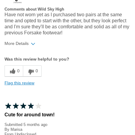
Comments about Wild Sky High
Have not worn yet as I purchased two pairs at the same
time and opted to start with the other, but they look perfect
and I'm sure they'll be as comfortable and solid as all of my
previous Forsake footwear!
More Details
Width
Feels true to width
Was this review helpful to you?
Sizing
Feels true to size
0
0
Flag this review
Cute for around town!
Submitted
5 months ago
By
Marisa
From
Undisclosed