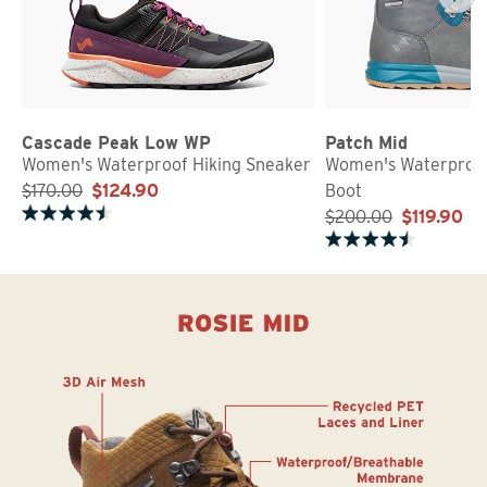
Cascade Peak Low WP
Patch Mid
Women's Waterproof Hiking Sneaker
Women's Waterproof
$170.00
$124.90
Boot
$200.00
$119.90
Rated 4.7 out of 5 stars
Rated 4.5 out of 5 stars