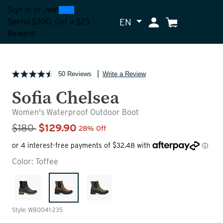
0
300
Sign In
or
Join
EN
My Account
Cart
Spend $300, Get a $25
Reward
50 Reviews
Write a Review
Sofia Chelsea
Women's Waterproof Outdoor Boot
Sale Price
$180
$129.90
28% Off
Color:
Toffee
Style: W80041-235