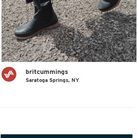
britcummings
Saratoga Springs, NY