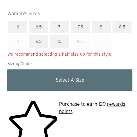
Women's Sizes
In Stock
In Stock
In Stock
In Stock
In Stock
In Stock
Out Of Stock
In Stock
In Stock
Out Of Stock
Out Of Stock
Size
Size
Size
Size
Size
Size
6
6.5
7
7.5
8
8.5
Size
Size
9
9.5
10
10.5
11
We recommend selecting a half size up for this style.
Sizing Guide
Select A Size
Purchase to earn 129
rewards
points
!