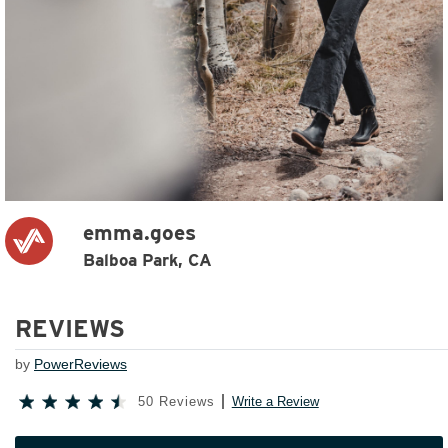
emma.goes
Balboa Park, CA
REVIEWS
by
PowerReviews
50 Reviews
Write a Review