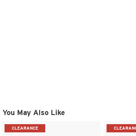
You May Also Like
CLEARANCE
CLEARAN