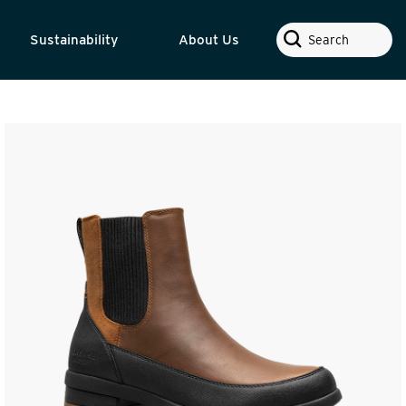
Search
Sustainability
About Us