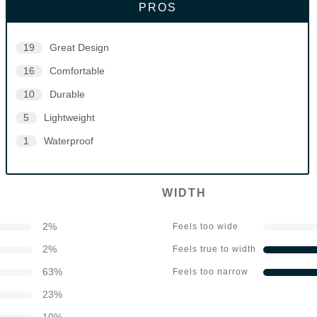
PROS
19
Great Design
16
Comfortable
10
Durable
5
Lightweight
1
Waterproof
WIDTH
2
%
Feels too wide
2
%
Feels true to width
63
%
Feels too narrow
23
%
10
%