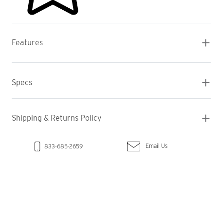
Features
Specs
Shipping & Returns Policy
Email Us
833-685-2659