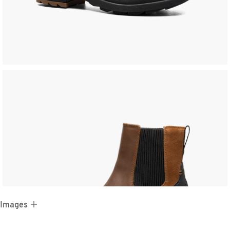
 Images