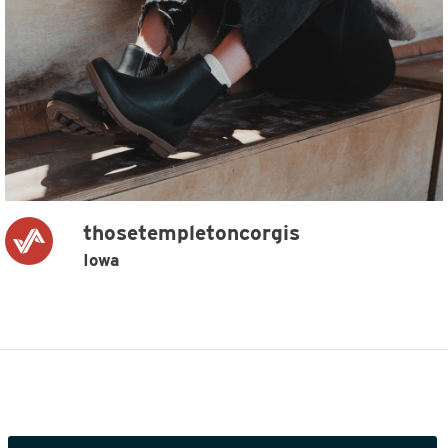
thosetempletoncorgis
Iowa