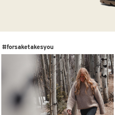
#forsaketakesyou