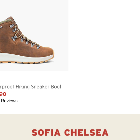
proof Hiking Sneaker Boot
.90
 Reviews
5 stars