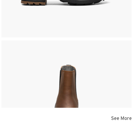
See More