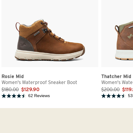
Rosie Mid
Thatcher Mid
Women's Waterproof Sneaker Boot
Women's Water
$180.00
$129.90
$200.00
$119
62 Reviews
53
Rated 4.7 out of 5 stars
Rated 4.6 out of 