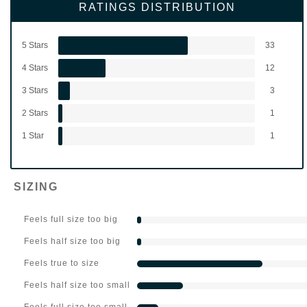
RATINGS DISTRIBUTION
5 Stars
33
4 Stars
12
3 Stars
3
2 Stars
1
1 Star
1
SIZING
Feels full size too big
Feels half size too big
Feels true to size
Feels half size too small
Feels full size too small