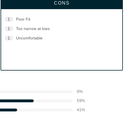
CONS
1
Poor Fit
1
Too narrow at toes
1
Uncomfortable
0
%
59
%
41
%