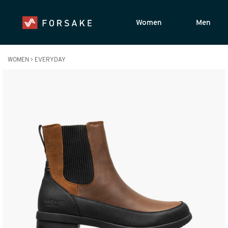
Women
Men
WOMEN
>
EVERYDAY