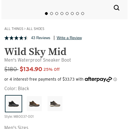
ALL THINGS
>
ALL SHOES
43 Reviews
Write a Review
Wild Sky Mid
Men's Waterproof Sneaker Boot
Sale Price
$180
$134.90
25% Off
Color:
Black
Style: M80037-001
Men's Sizes