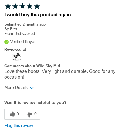
I would buy this product again
Submitted
2 months ago
By
Ben
From
Undisclosed
Verified Buyer
Reviewed at
Comments about Wild Sky Mid
Love these boots! Very light and durable. Good for any
occasion!
More Details
Width
Feels true to width
Was this review helpful to you?
Sizing
Feels true to size
0
0
Flag this review