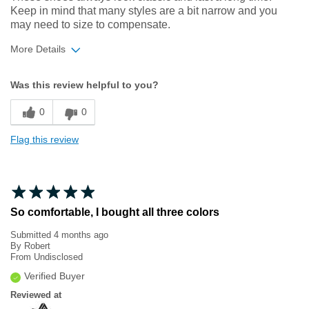
Keep in mind that many styles are a bit narrow and you
may need to size to compensate.
More Details
Width
Feels too narrow
Was this review helpful to you?
Sizing
Feels half size too small
0
0
Flag this review
So comfortable, I bought all three colors
Submitted
4 months ago
By
Robert
From
Undisclosed
Verified Buyer
Reviewed at