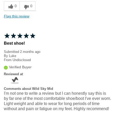
0
0
Flag this review
Best shoe!
Submitted
2 months ago
By
Luke
From
Undisclosed
Verified Buyer
Reviewed at
Comments about Wild Sky Mid
I'm not one to write a review but I can honestly say this is
by far one of the most comfortable shoe/boot I've ever worn.
Light weight and able to wear for long periods of time
without and pain or fatigue on my feet. Highly recommend!