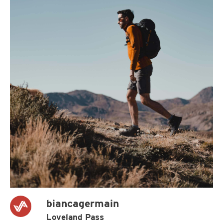
biancagermain
Loveland Pass