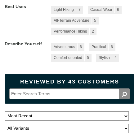
Best Uses
Light Hiking
7
Casual Wear
6
All-Terrain Adventure
5
Performance Hiking
2
Describe Yourself
Adventurous
6
Practical
6
Comfort-oriented
5
Stylish
4
REVIEWED BY 43 CUSTOMERS