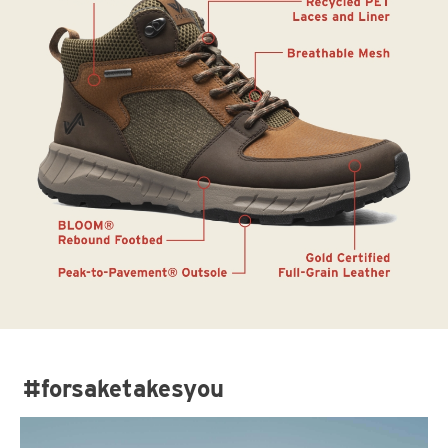
#forsaketakesyou