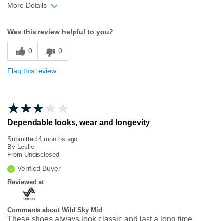
More Details
Width
Feels true to width
Was this review helpful to you?
Sizing
Feels true to size
0
0
Flag this review
Dependable looks, wear and longevity
Submitted
4 months ago
By
Leslie
From
Undisclosed
Verified Buyer
Reviewed at
Comments about Wild Sky Mid
These shoes always look classic and last a long time.