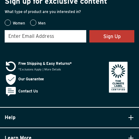
Sign up for exclusive content
What type of product are you interested in?
Women
Men
Sign Up
Free Shipping & Easy Returns*
*Exclusions Apply | More Details
Our Guarantee
Contact Us
Help
Learn More