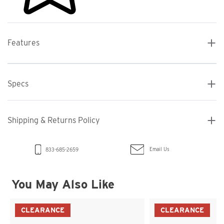
Features
Specs
Shipping & Returns Policy
Email Us
833-685-2659
You May Also Like
CLEARANCE
CLEARANCE