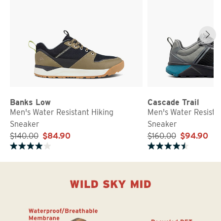
Banks Low
Cascade Trail
Men's Water Resistant Hiking
Men's Water Resista
Sneaker
Sneaker
$140.00
$84.90
$160.00
$94.90
Rated 3.9 out of 5 stars
Rated 4.7 out of 5 stars