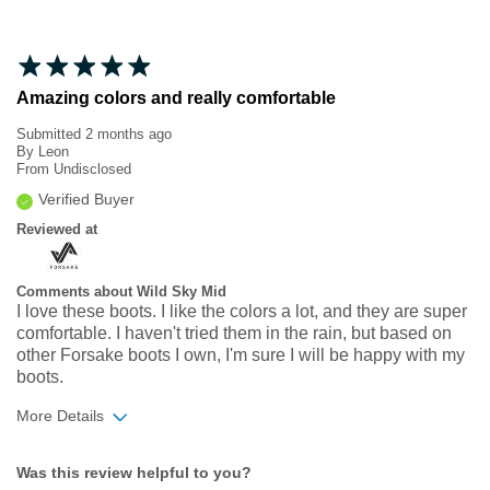
Amazing colors and really comfortable
Submitted
2 months ago
By
Leon
From
Undisclosed
Verified Buyer
Reviewed at
Comments about Wild Sky Mid
I love these boots. I like the colors a lot, and they are super
comfortable. I haven't tried them in the rain, but based on
other Forsake boots I own, I'm sure I will be happy with my
boots.
More Details
Width
Feels true to width
Was this review helpful to you?
Sizing
Feels true to size