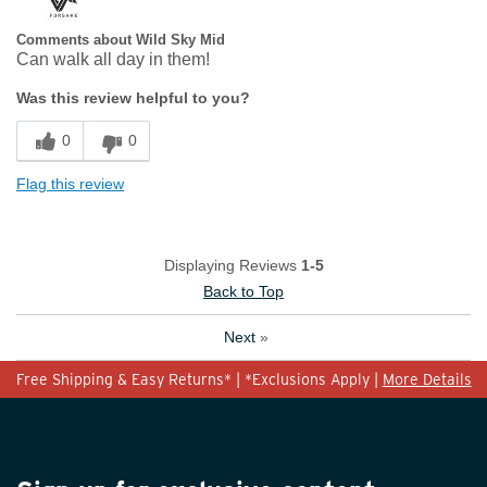
Comments about Wild Sky Mid
Can walk all day in them!
Was this review helpful to you?
0
0
Flag this review
Displaying Reviews
1-5
Back to Top
Next
»
Free Shipping & Easy Returns* | *Exclusions Apply |
More Details