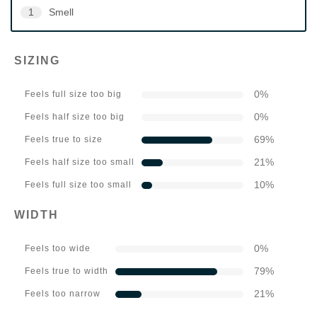
1
Smell
SIZING
0
%
Feels full size too big
0
%
Feels half size too big
69
%
Feels true to size
21
%
Feels half size too small
10
%
Feels full size too small
WIDTH
0
%
Feels too wide
79
%
Feels true to width
21
%
Feels too narrow