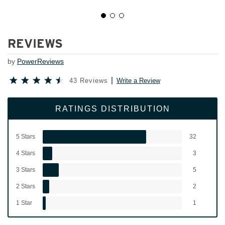
REVIEWS
by
PowerReviews
43 Reviews
Write a Review
RATINGS DISTRIBUTION
5 Stars
32
4 Stars
3
3 Stars
5
2 Stars
2
1 Star
1