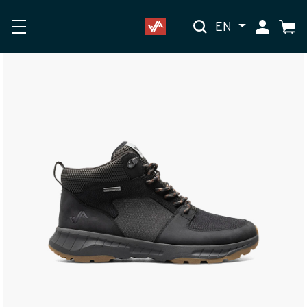
EN
My Accoun
Cart