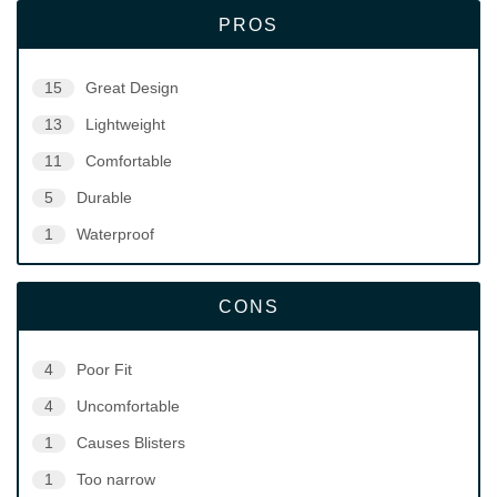
PROS
15
Great Design
13
Lightweight
11
Comfortable
5
Durable
1
Waterproof
CONS
4
Poor Fit
4
Uncomfortable
1
Causes Blisters
1
Too narrow