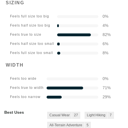
SIZING
0
%
Feels full size too big
4
%
Feels half size too big
82
%
Feels true to size
6
%
Feels half size too small
8
%
Feels full size too small
WIDTH
0
%
Feels too wide
71
%
Feels true to width
29
%
Feels too narrow
Best Uses
Casual Wear
27
Light Hiking
7
All-Terrain Adventure
5