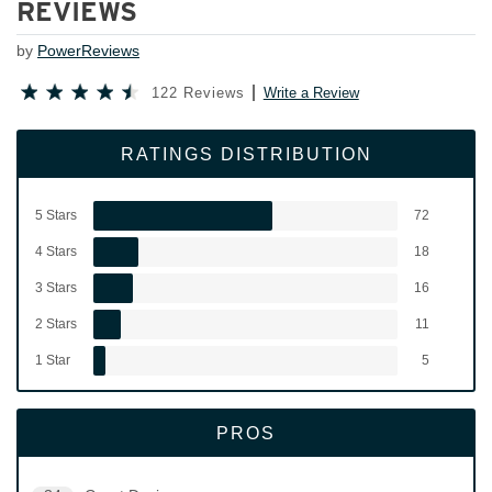
REVIEWS
by
PowerReviews
122 Reviews
Write a Review
RATINGS DISTRIBUTION
5 Stars
72
4 Stars
18
3 Stars
16
2 Stars
11
1 Star
5
PROS