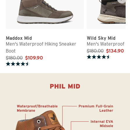
Maddox Mid
Wild Sky Mid
Men's Waterproof Hiking Sneaker
Men's Waterproof S
Boot
$180.00
$134.90
$180.00
$109.90
Rated 4.5 out of 5 stars
Rated 4.6 out of 5 stars