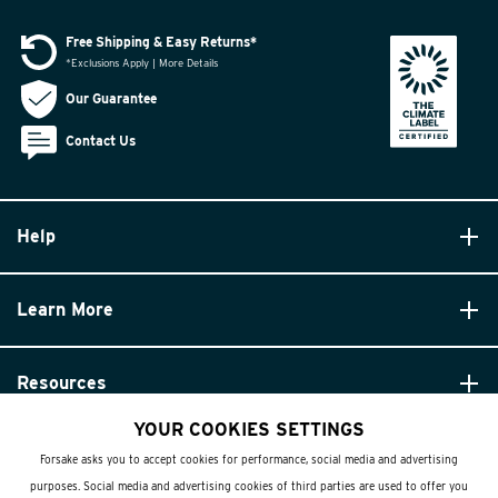
Free Shipping & Easy Returns*
*Exclusions Apply | More Details
Our Guarantee
Contact Us
Help
Learn More
Resources
YOUR COOKIES SETTINGS
Forsake asks you to accept cookies for performance, social media and advertising
purposes. Social media and advertising cookies of third parties are used to offer you