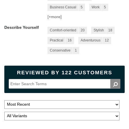
Business Casual
5
Work
5
[+
more
]
Describe Yourself
Comfort-oriented
20
Stylish
18
Practical
16
Adventurous
12
Conservative
1
REVIEWED BY 122 CUSTOMERS