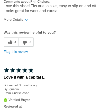
Comments about Phil Chelsea
Love this shoe! Fits true to size, easy to slip on and off.
Looks great for work and causal.
More Details
Width
Feels true to width
Was this review helpful to you?
Sizing
Feels true to size
0
0
Flag this review
Love it with a capital L.
Submitted
3 months ago
By
Ignacio
From
Undisclosed
Verified Buyer
Reviewed at