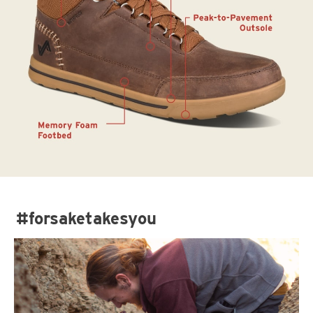
#forsaketakesyou