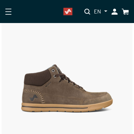
EN
My Accoun
Cart