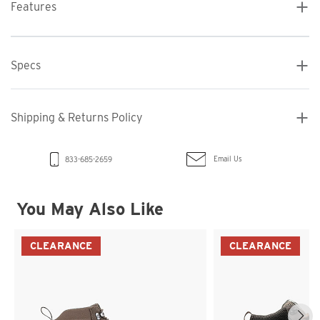
Features
Specs
Shipping & Returns Policy
Email Us
833-685-2659
You May Also Like
CLEARANCE
CLEARANCE