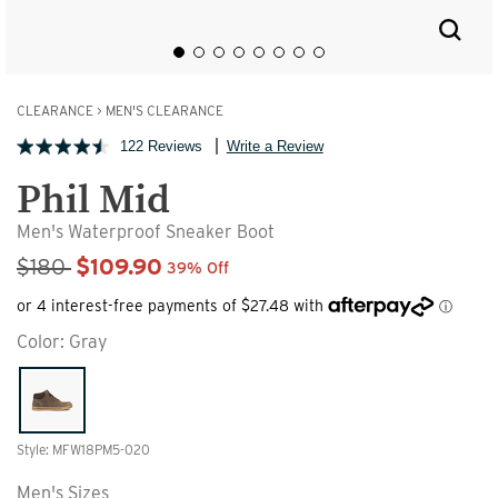
CLEARANCE
>
MEN'S CLEARANCE
122 Reviews
Write a Review
Phil Mid
Men's Waterproof Sneaker Boot
Sale Price
$180
$109.90
39% Off
Color:
Gray
Style: MFW18PM5-020
Men's Sizes