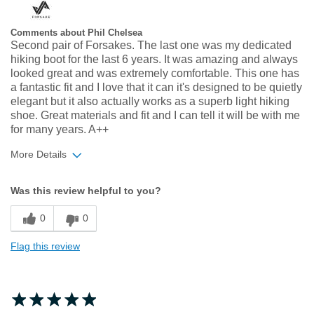
Comments about Phil Chelsea
Second pair of Forsakes. The last one was my dedicated
hiking boot for the last 6 years. It was amazing and always
looked great and was extremely comfortable. This one has
a fantastic fit and I love that it can it's designed to be quietly
elegant but it also actually works as a superb light hiking
shoe. Great materials and fit and I can tell it will be with me
for many years. A++
More Details
Width
Feels true to width
Was this review helpful to you?
Sizing
Feels true to size
0
0
Flag this review