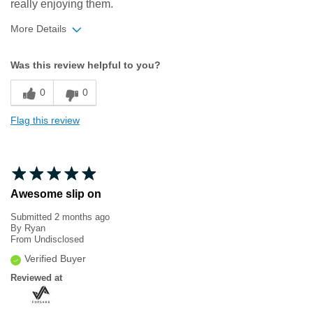
really enjoying them.
More Details
Width
Feels true to width
Was this review helpful to you?
Sizing
Feels true to size
0
0
Flag this review
Awesome slip on
Submitted
2 months ago
By
Ryan
From
Undisclosed
Verified Buyer
Reviewed at