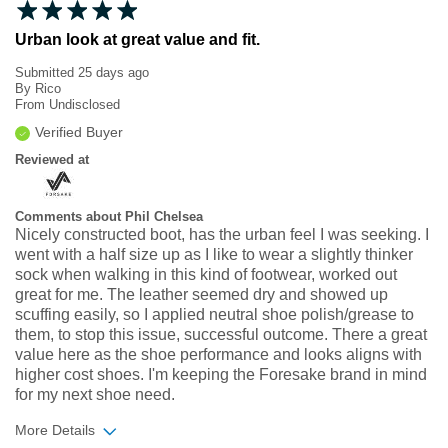
Urban look at great value and fit.
Submitted
25 days ago
By
Rico
From
Undisclosed
Verified Buyer
Reviewed at
Comments about Phil Chelsea
Nicely constructed boot, has the urban feel I was seeking. I
went with a half size up as I like to wear a slightly thinker
sock when walking in this kind of footwear, worked out
great for me. The leather seemed dry and showed up
scuffing easily, so I applied neutral shoe polish/grease to
them, to stop this issue, successful outcome. There a great
value here as the shoe performance and looks aligns with
higher cost shoes. I'm keeping the Foresake brand in mind
for my next shoe need.
More Details