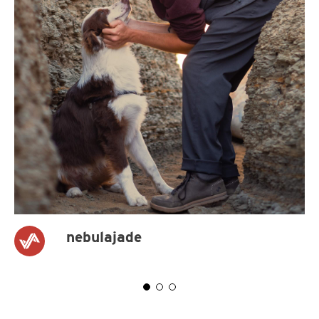
nebulajade