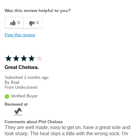
Width
Feels true to width
Was this review helpful to you?
Sizing
Feels true to size
0
0
Flag this review
Great Chelsea.
Submitted
2 months ago
By
Brad
From
Undisclosed
Verified Buyer
Reviewed at
Comments about Phil Chelsea
They are well made, easy to get on, have a great sole and
look sharp. The heal slips a little with the wrong sock. I'm