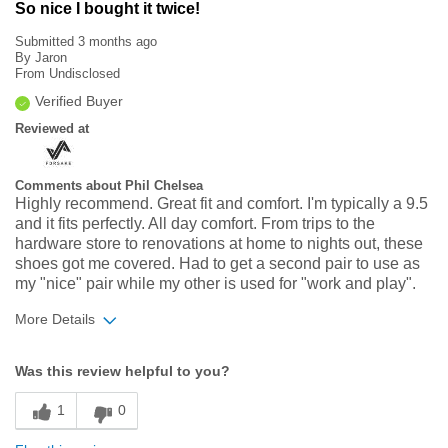
So nice I bought it twice!
Submitted
3 months ago
By
Jaron
From
Undisclosed
Verified Buyer
Reviewed at
Comments about Phil Chelsea
Highly recommend. Great fit and comfort. I'm typically a 9.5
and it fits perfectly. All day comfort. From trips to the
hardware store to renovations at home to nights out, these
shoes got me covered. Had to get a second pair to use as
my "nice" pair while my other is used for "work and play".
More Details
Width
Feels true to width
Was this review helpful to you?
Sizing
Feels true to size
1
0