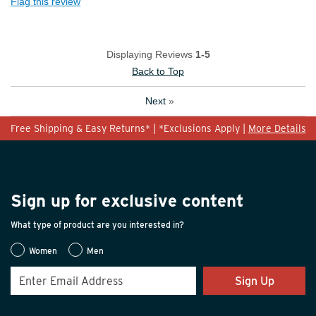
Flag this review
Displaying Reviews
1-5
Back to Top
Next
»
Free Shipping & Easy Returns* | *Exclusions Apply |
More Details
Sign up for exclusive content
What type of product are you interested in?
Women
Men
Sign Up