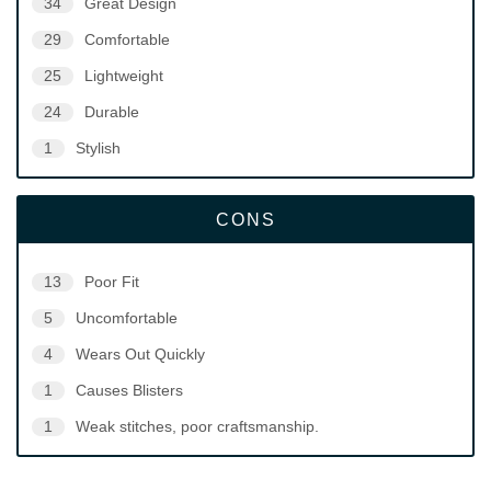
34
Great Design
29
Comfortable
25
Lightweight
24
Durable
1
Stylish
CONS
13
Poor Fit
5
Uncomfortable
4
Wears Out Quickly
1
Causes Blisters
1
Weak stitches, poor craftsmanship.