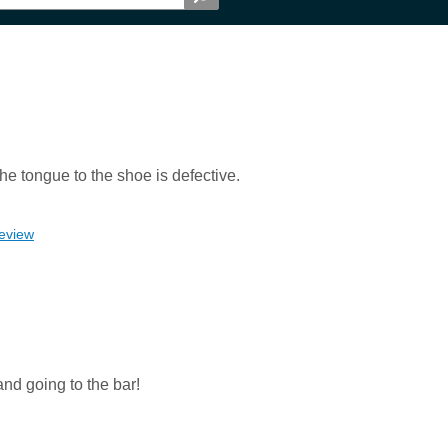
he tongue to the shoe is defective.
review
and going to the bar!