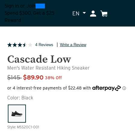
0
300
Sign In
or
Join
EN
My Account
Cart
Spend $300, Get a $25
Reward
4 Reviews
Write a Review
Cascade Low
Men's Water Resistant Hiking Sneaker
Sale Price
$145
$89.90
38% Off
Color:
Black
Style: MSS20C1-001