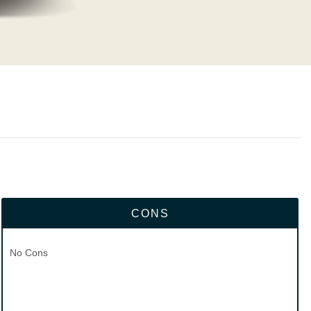
CONS
No Cons