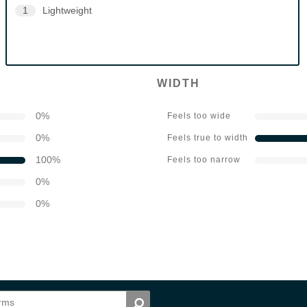
1
Lightweight
WIDTH
0
%
Feels too wide
0
%
Feels true to width
100
%
Feels too narrow
0
%
0
%