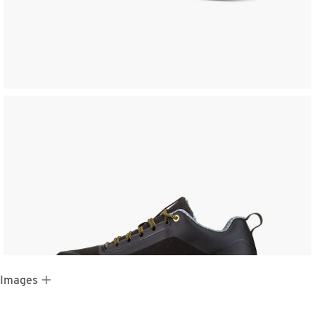
 Images