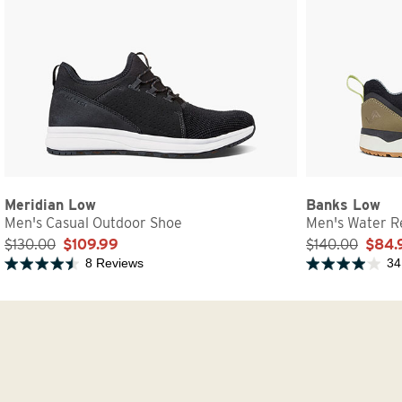
Meridian Low
Banks Low
Men's Casual Outdoor Shoe
Men's Water Re
$130.00
$109.99
$140.00
$84.
8 Reviews
34
Rated 4.5 out of 5 stars
Rated 3.9 out of 