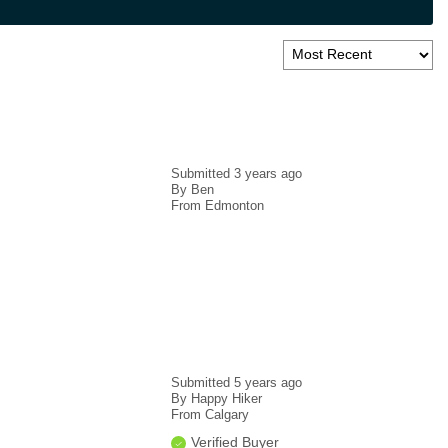
Submitted
3 years ago
By
Ben
From
Edmonton
Submitted
5 years ago
By
Happy Hiker
From
Calgary
Verified Buyer