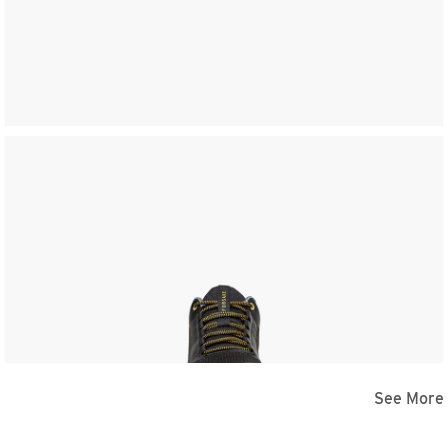
See More