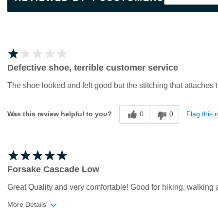
Defective shoe, terrible customer service
The shoe looked and felt good but the stitching that attaches t
0
0
Flag this 
Was this review helpful to you?
Forsake Cascade Low
Great Quality and very comfortable! Good for hiking, walking 
More Details