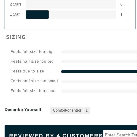
2 Stars
0
1 Star
1
SIZING
Feels full size too big
Feels half size too big
Feels true to size
Feels half size too small
Feels full size too small
Describe Yourself
Comfort-oriented
1
REVIEWED BY 4 CUSTOMERS