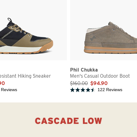
Phil Chukka
sistant Hiking Sneaker
Men's Casual Outdoor Boot
90
$160.00
$94.90
 Reviews
122 Reviews
5 stars
Rated 4.2 out of 5 stars