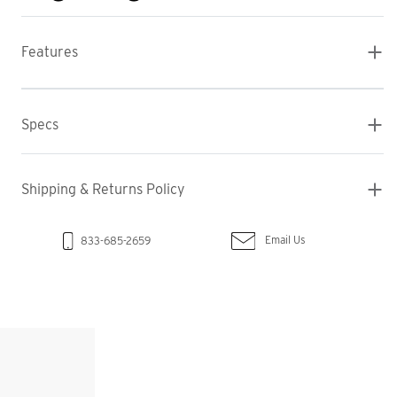
Features
Specs
Shipping & Returns Policy
Email Us
833-685-2659