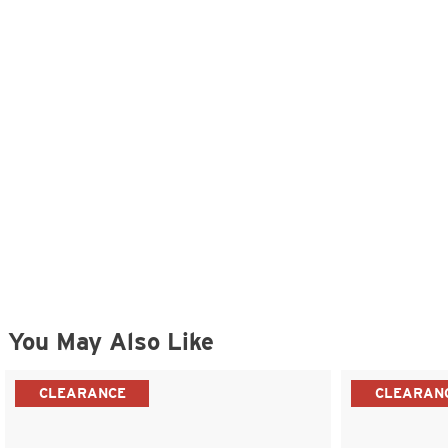
You May Also Like
CLEARANCE
CLEARAN