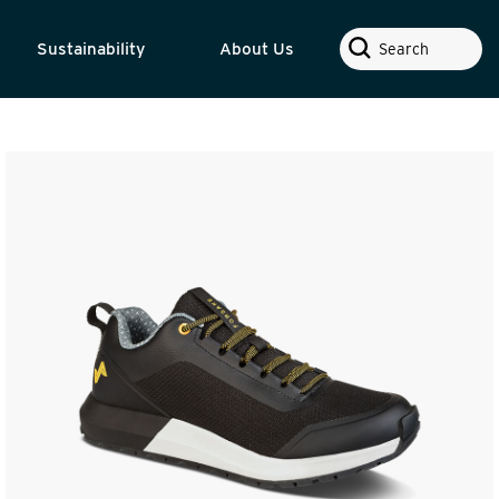
Search
Sustainability
About Us