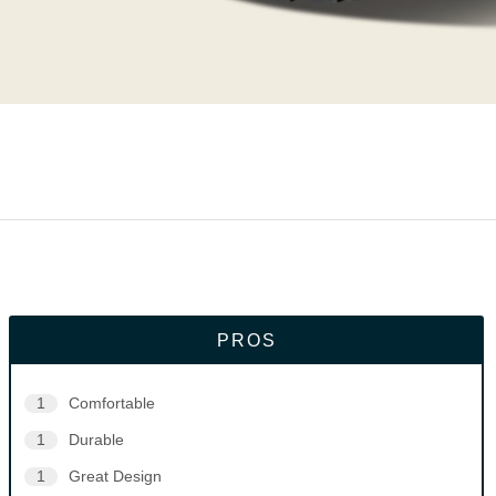
PROS
1
Comfortable
1
Durable
1
Great Design