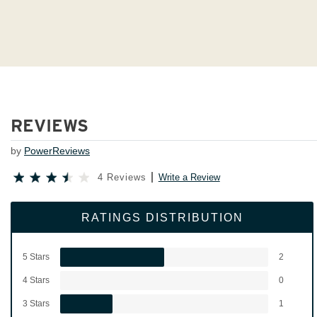
REVIEWS
by
PowerReviews
4 Reviews
Write a Review
RATINGS DISTRIBUTION
5 Stars
2
4 Stars
0
3 Stars
1