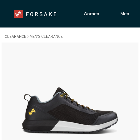
Women
Men
CLEARANCE
>
MEN'S CLEARANCE