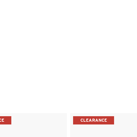
CE
CLEARANCE