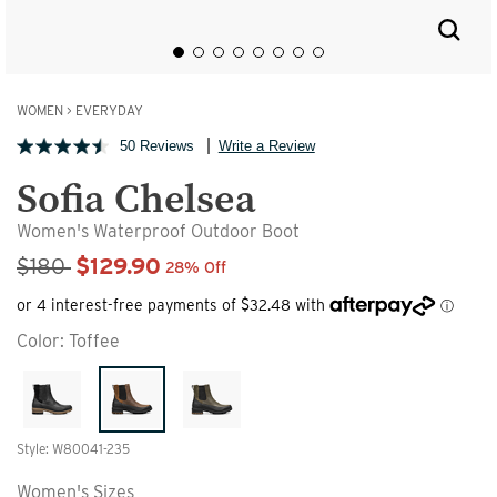
WOMEN
>
EVERYDAY
50 Reviews
Write a Review
Sofia Chelsea
Women's Waterproof Outdoor Boot
Sale Price
$180
$129.90
28% Off
Color:
Toffee
Style: W80041-235
Women's Sizes