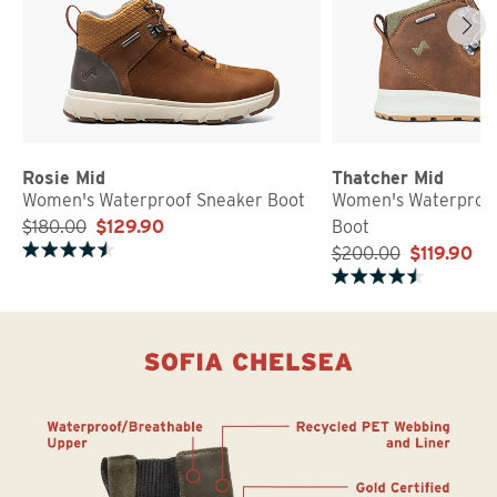
Rosie Mid
Thatcher Mid
Women's Waterproof Sneaker Boot
Women's Waterproof
$180.00
$129.90
Boot
$200.00
$119.90
Rated 4.7 out of 5 stars
Rated 4.6 out of 5 stars