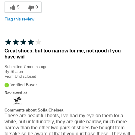
5
0
Flag this review
Great shoes, but too narrow for me, not good if you
have wid
Submitted
7 months ago
By
Sharon
From
Undisclosed
Verified Buyer
Reviewed at
Comments about Sofia Chelsea
These are beautiful boots, I've had my eye on them for a
while, but unfortunately, they are quite narrow, much more
narrow than the other two pairs of shoes I've bought from
forsake so be aware of that if you purchase these. They will