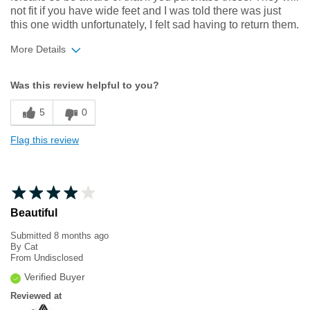
not fit if you have wide feet and I was told there was just
this one width unfortunately, I felt sad having to return them.
More Details
Width
Feels too narrow
Was this review helpful to you?
Sizing
Feels half size too small
5
0
Flag this review
Beautiful
Submitted
8 months ago
By
Cat
From
Undisclosed
Verified Buyer
Reviewed at