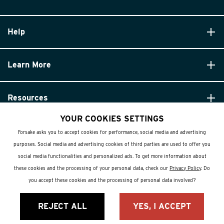
Help
Learn More
Resources
YOUR COOKIES SETTINGS
Forsake asks you to accept cookies for performance, social media and advertising
purposes. Social media and advertising cookies of third parties are used to offer you
social media functionalities and personalized ads. To get more information about
these cookies and the processing of your personal data, check our
Privacy Policy
. Do
© Forsake 2025. All Rights Reserved
you accept these cookies and the processing of personal data involved?
Privacy Policy
REJECT ALL
YES, I ACCEPT
Terms and Conditions