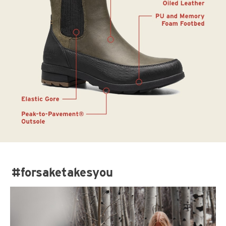
#forsaketakesyou