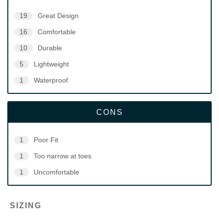
19
Great Design
16
Comfortable
10
Durable
5
Lightweight
1
Waterproof
CONS
1
Poor Fit
1
Too narrow at toes
1
Uncomfortable
SIZING