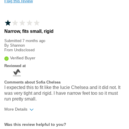
Flag this review
Narrow, fits small, rigid
Submitted
7 months ago
By
Shannon
From
Undisclosed
Verified Buyer
Reviewed at
Comments about Sofia Chelsea
I expected this to fit like the lucie Chelsea and it did not. It
was very tight and rigid. I have narrow feet too so it must
run pretty small.
More Details
Width
Feels too narrow
Was this review helpful to you?
Sizing
Feels full size too small