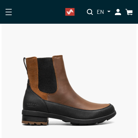
EN
My Accoun
Cart