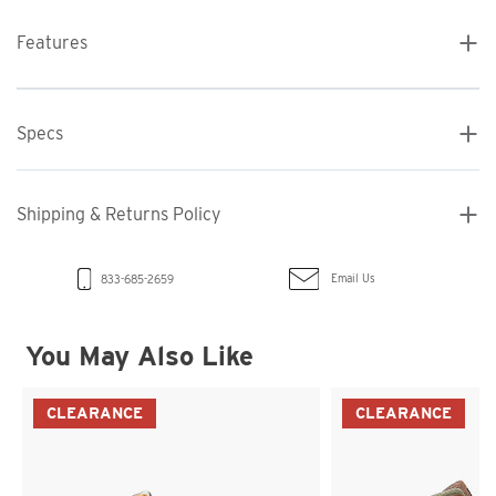
Features
Specs
Shipping & Returns Policy
Email Us
833-685-2659
You May Also Like
CLEARANCE
CLEARANCE