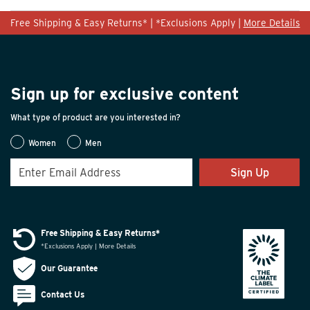
Free Shipping & Easy Returns* | *Exclusions Apply |
More Details
Sign up for exclusive content
What type of product are you interested in?
Women
Men
Sign Up
Free Shipping & Easy Returns*
*Exclusions Apply | More Details
Our Guarantee
Contact Us