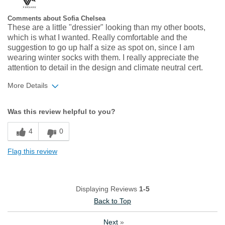
Comments about Sofia Chelsea
These are a little "dressier" looking than my other boots,
which is what I wanted. Really comfortable and the
suggestion to go up half a size as spot on, since I am
wearing winter socks with them. I really appreciate the
attention to detail in the design and climate neutral cert.
More Details
Width
Feels true to width
Was this review helpful to you?
Sizing
Feels half size too small
4
0
Flag this review
Displaying Reviews
1-5
Back to Top
Next
»