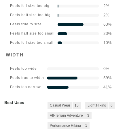
2
%
Feels full size too big
2
%
Feels half size too big
63
%
Feels true to size
23
%
Feels half size too small
10
%
Feels full size too small
WIDTH
0
%
Feels too wide
59
%
Feels true to width
41
%
Feels too narrow
Best Uses
Casual Wear
15
Light Hiking
6
All-Terrain Adventure
3
Performance Hiking
1