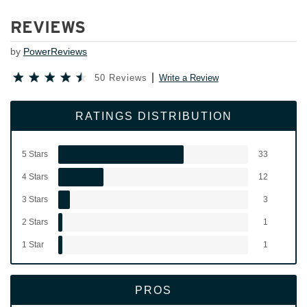
REVIEWS
by
PowerReviews
50 Reviews
Write a Review
RATINGS DISTRIBUTION
5 Stars
33
4 Stars
12
3 Stars
3
2 Stars
1
1 Star
1
PROS