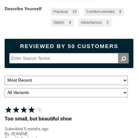
Describe Yourself
Practical
10
Comfort-oriented
9
Stylish
8
Adventurous
2
REVIEWED BY 50 CUSTOMERS
Too small, but beautiful shoe
Submitted
5 months ago
By
JEANINE