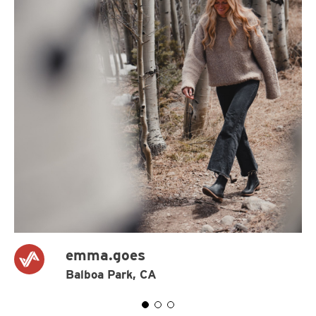
emma.goes
Balboa Park, CA