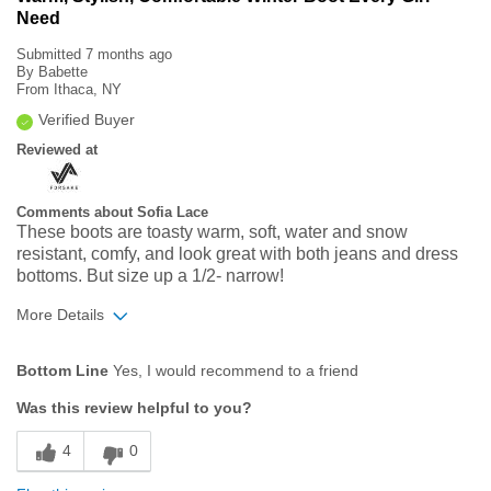
Need
Submitted
7 months ago
By
Babette
From
Ithaca, NY
Verified Buyer
Reviewed at
Comments about Sofia Lace
These boots are toasty warm, soft, water and snow
resistant, comfy, and look great with both jeans and dress
bottoms. But size up a 1/2- narrow!
More Details
Age
35 to 44
Bottom Line
Yes, I would recommend to a friend
Width
Feels true to width
Was this review helpful to you?
Sizing
Feels half size too small
4
0