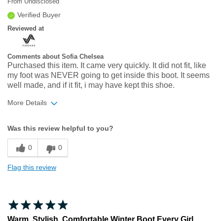
From
Undisclosed
Verified Buyer
Reviewed at
Comments about Sofia Chelsea
Purchased this item. It came very quickly. It did not fit, like
my foot was NEVER going to get inside this boot. It seems
well made, and if it fit, i may have kept this shoe.
More Details
Width
Feels too narrow
Was this review helpful to you?
Sizing
Feels full size too small
0
0
Flag this review
Warm, Stylish, Comfortable Winter Boot Every Girl