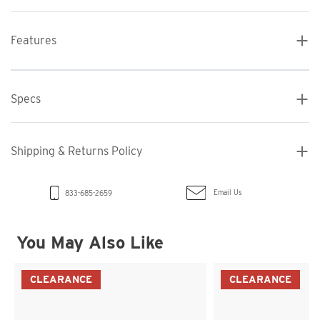
Features
Specs
Shipping & Returns Policy
Email Us
833-685-2659
You May Also Like
CLEARANCE
CLEARANCE