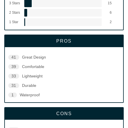
3 Stars
15
2 Stars
6
1 Star
2
PROS
41
Great Design
39
Comfortable
33
Lightweight
31
Durable
1
Waterproof
CONS