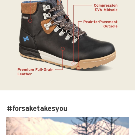
#forsaketakesyou