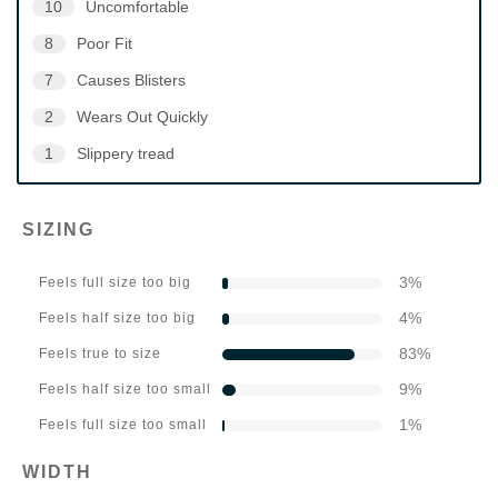
10
Uncomfortable
8
Poor Fit
7
Causes Blisters
2
Wears Out Quickly
1
Slippery tread
SIZING
3
%
Feels full size too big
4
%
Feels half size too big
83
%
Feels true to size
9
%
Feels half size too small
1
%
Feels full size too small
WIDTH