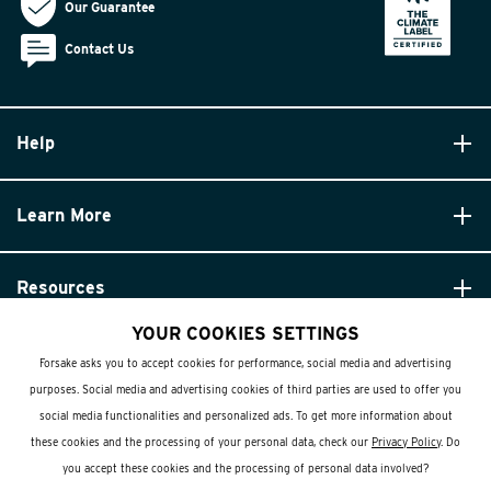
Our Guarantee
Contact Us
Help
Learn More
Resources
YOUR COOKIES SETTINGS
Forsake asks you to accept cookies for performance, social media and advertising
purposes. Social media and advertising cookies of third parties are used to offer you
social media functionalities and personalized ads. To get more information about
these cookies and the processing of your personal data, check our
Privacy Policy
. Do
© Forsake 2025. All Rights Reserved
you accept these cookies and the processing of personal data involved?
Privacy Policy