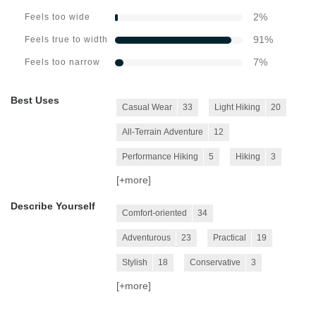
2
%
Feels too wide
91
%
Feels true to width
7
%
Feels too narrow
Best Uses
Casual Wear
33
Light Hiking
20
All-Terrain Adventure
12
Performance Hiking
5
Hiking
3
[+
more
]
Describe Yourself
Comfort-oriented
34
Adventurous
23
Practical
19
Stylish
18
Conservative
3
[+
more
]