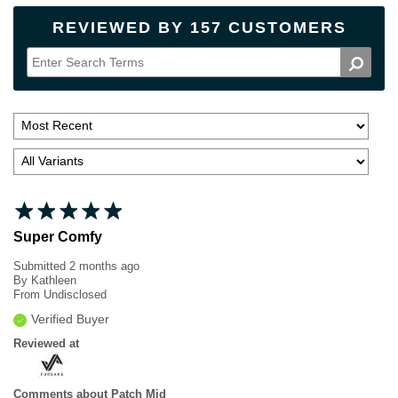
REVIEWED BY 157 CUSTOMERS
Super Comfy
Submitted
2 months ago
By
Kathleen
From
Undisclosed
Verified Buyer
Reviewed at
Comments about Patch Mid