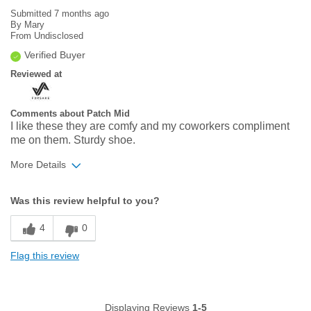
Submitted
7 months ago
By
Mary
From
Undisclosed
Verified Buyer
Reviewed at
Comments about Patch Mid
I like these they are comfy and my coworkers compliment
me on them. Sturdy shoe.
More Details
Width
Feels true to width
Was this review helpful to you?
Sizing
Feels true to size
4
0
Flag this review
Displaying Reviews
1-5