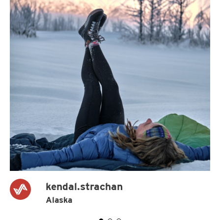
kendal.strachan
Alaska