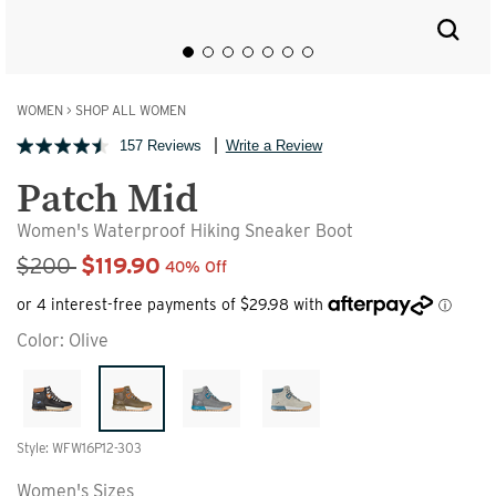
WOMEN
>
SHOP ALL WOMEN
157 Reviews
Write a Review
Patch Mid
Women's Waterproof Hiking Sneaker Boot
Sale Price
$200
$119.90
40% Off
Color:
Olive
Style: WFW16P12-303
Women's Sizes