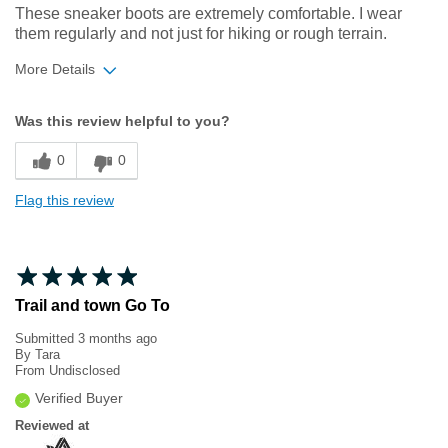
These sneaker boots are extremely comfortable. I wear
them regularly and not just for hiking or rough terrain.
More Details
Width
Feels true to width
Was this review helpful to you?
Sizing
Feels true to size
0
0
Flag this review
Trail and town Go To
Submitted
3 months ago
By
Tara
From
Undisclosed
Verified Buyer
Reviewed at