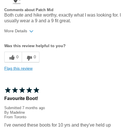
Comments about Patch Mid
Both cute and hike worthy, exactly what I was looking for. I
usually wear a 9 and a 9 fit great.
More Details
Width
Feels true to width
Was this review helpful to you?
Sizing
Feels true to size
0
0
Flag this review
Favourite Boot!
Submitted
7 months ago
By
Madeline
From
Toronto
I've owned these boots for 10 yrs and they've held up