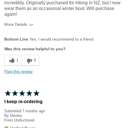
incredibly. Originally purchased for hiking in NZ, but I now
wear them as an occasional winter boot. Will purchase
again!
More Details
Width
Feels true to width
Bottom Line
Yes, I would recommend to a friend
Sizing
Feels true to size
Was this review helpful to you?
1
0
Flag this review
I keep re-ordering
Submitted
7 months ago
By
Dimitra
From
Undisclosed
Verified Buyer