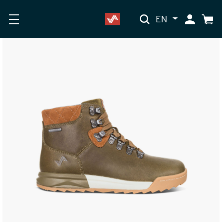
EN
My Accoun
Cart