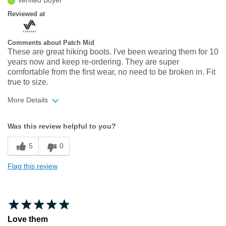
Reviewed at
Comments about Patch Mid
These are great hiking boots. I've been wearing them for 10
years now and keep re-ordering. They are super
comfortable from the first wear, no need to be broken in. Fit
true to size.
More Details
Width
Feels true to width
Was this review helpful to you?
Sizing
Feels true to size
5
0
Flag this review
Love them