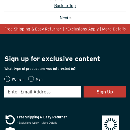
Back to Top
Next
»
Free Shipping & Easy Returns* | *Exclusions Apply |
More Details
Sign up for exclusive content
What type of product are you interested in?
Women
Men
Sign Up
Free Shipping & Easy Returns*
*Exclusions Apply | More Details