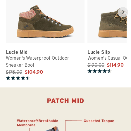
Lucie Mid
Lucie Slip
Women's Waterproof Outdoor
Women's Casual Out
Sneaker Boot
$190.00
$114.90
$175.00
$104.90
Rated 4.7 out of 5 stars
Rated 4.7 out of 5 stars