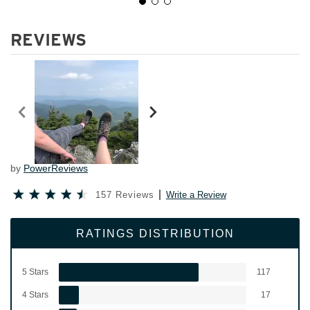
REVIEWS
by
PowerReviews
157 Reviews
Write a Review
RATINGS DISTRIBUTION
5 Stars
117
4 Stars
17