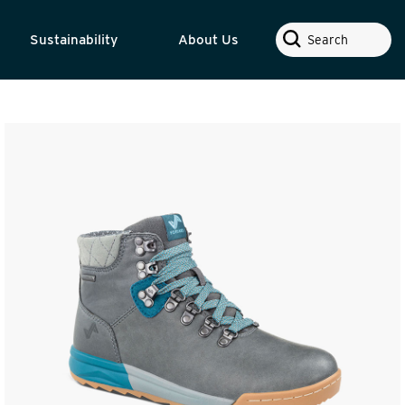
Search
Sustainability
About Us