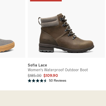
Sofia Lace
Women's Waterproof Outdoor Boot
$185.00
$109.90
50 Reviews
Rated 4.5 out of 5 stars