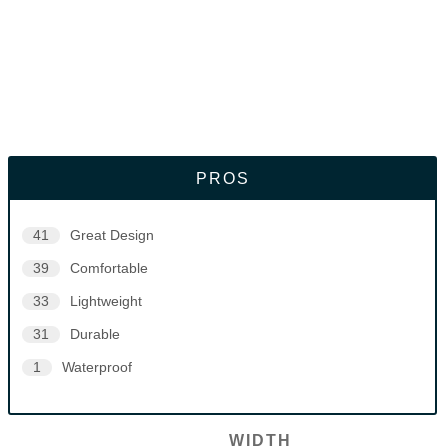
PROS
41
Great Design
39
Comfortable
33
Lightweight
31
Durable
1
Waterproof
WIDTH