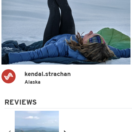
kendal.strachan
Alaska
REVIEWS