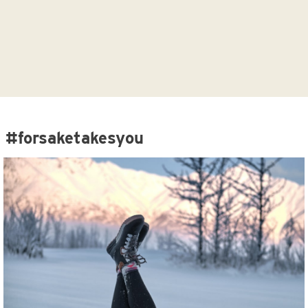
#forsaketakesyou