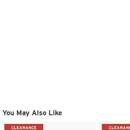
You May Also Like
CLEARANCE
CLEARAN