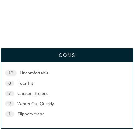
CONS
10
Uncomfortable
8
Poor Fit
7
Causes Blisters
2
Wears Out Quickly
1
Slippery tread