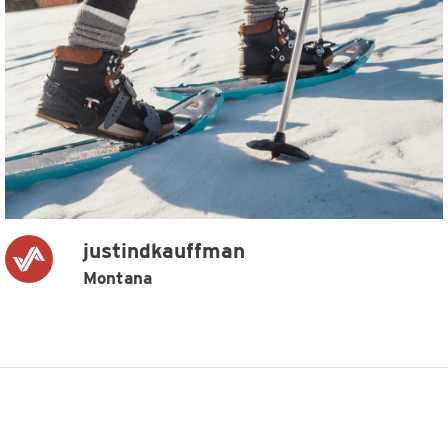
justindkauffman
Montana