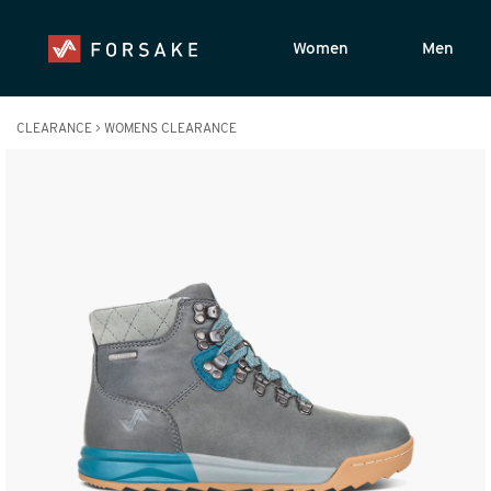
Women
Men
CLEARANCE
>
WOMENS CLEARANCE