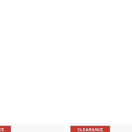
CE
CLEARANCE