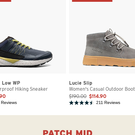
k Low WP
Lucie Slip
proof Hiking Sneaker
Women's Casual Outdoor Boot
.90
$190.00
$114.90
 Reviews
211 Reviews
5 stars
Rated 4.7 out of 5 stars