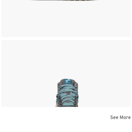
See More