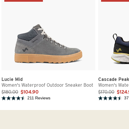
Lucie Mid
Cascade Pea
Women's Waterproof Outdoor Sneaker Boot
Women's Water
$180.00
$104.90
$170.00
$124
211 Reviews
37
Rated 4.7 out of 5 stars
Rated 4.7 out of 