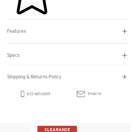
Features
Specs
Shipping & Returns Policy
Email Us
833-685-2659
CLEARANCE