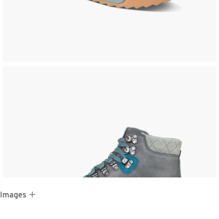
 Images