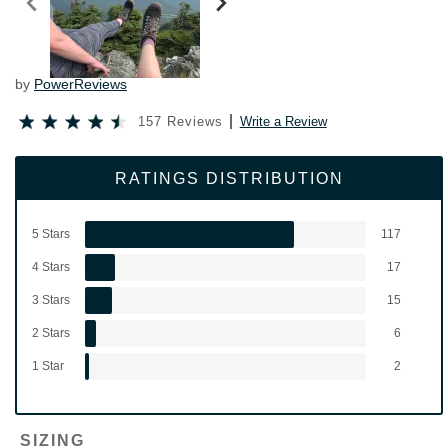
by
PowerReviews
157 Reviews
Write a Review
RATINGS DISTRIBUTION
5 Stars
117
4 Stars
17
3 Stars
15
2 Stars
6
1 Star
2
SIZING