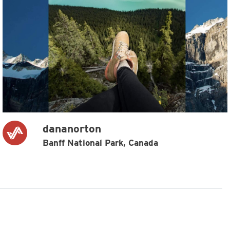
dananorton
Banff National Park, Canada