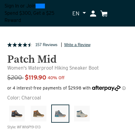
0
300
Sign In
or
Join
EN
My Account
Cart
Spend $300, Get a $25
Reward
157 Reviews
Write a Review
Patch Mid
Women's Waterproof Hiking Sneaker Boot
Sale Price
$200
$119.90
40% Off
Color:
Charcoal
Style: WFW16P19-013