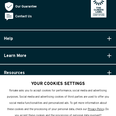
Our Guarantee
Contact Us
Help
Learn More
Resources
YOUR COOKIES SETTINGS
Forsake asks you to accept cookies for performance, social media and advertising
purposes. Social media and advertising cookies of third parties are used to offer you
social media functionalities and personalized ads. To get more information about
these cookies and the processing of your personal data, check our
Privacy Policy
. Do
© Forsake 2025. All Rights Reserved
you accept these cookies and the processing of personal data involved?