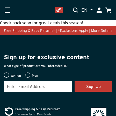
EN
My Accoun
Cart
Check back soon for great deals this season!
Free Shipping & Easy Returns* | *Exclusions Apply |
More Details
Sign up for exclusive content
What type of product are you interested in?
Women
Men
Sign Up
Free Shipping & Easy Returns*
*Exclusions Apply | More Details