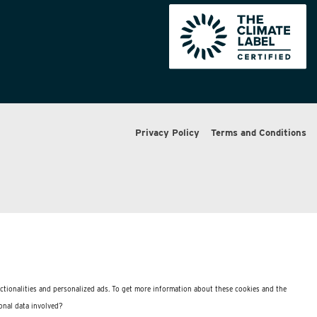
Privacy Policy
Terms and Conditions
nctionalities and personalized ads. To get more information about these cookies and the
onal data involved?