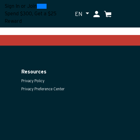
0
300
Sign In
or
Join
EN
My Account
Cart
Spend $300, Get a $25
Reward
Resources
Privacy Policy
Privacy Preference Center