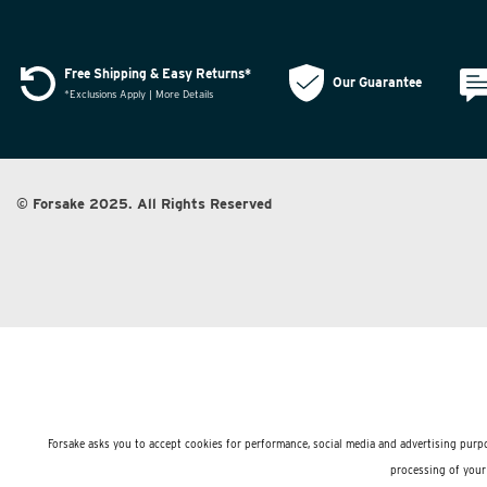
Free Shipping & Easy Returns*
Our Guarantee
*Exclusions Apply | More Details
© Forsake 2025. All Rights Reserved
Forsake asks you to accept cookies for performance, social media and advertising purpo
processing of your