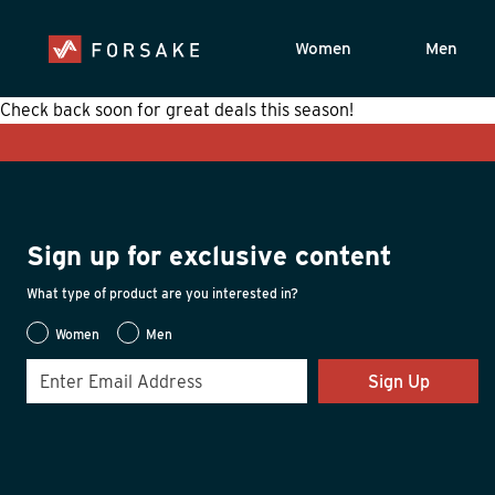
Women
Men
Check back soon for great deals this season!
Sign up for exclusive content
What type of product are you interested in?
Women
Men
Sign Up