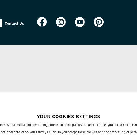
Contact Us
YOUR COOKIES SETTINGS
ses. Social media and advertising cookies of third parties are used to offer you social media fu
 personal data, check our
Privacy Policy
. Do you accept these cookies and the processing of pers