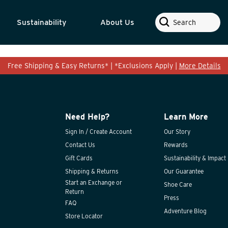
Search
Sustainability
About Us
Free Shipping & Easy Returns* | *Exclusions Apply |
More Details
Need Help?
Learn More
Sign In / Create Account
Our Story
Contact Us
Rewards
Gift Cards
Sustainability & Impact
Shipping & Returns
Our Guarantee
Start an Exchange or
Shoe Care
Return
Press
FAQ
Adventure Blog
Store Locator