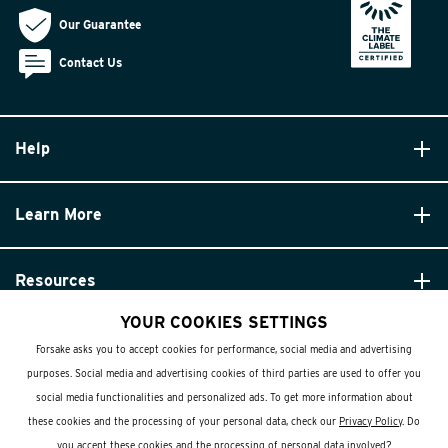
Our Guarantee
Contact Us
Help
Learn More
Resources
YOUR COOKIES SETTINGS
Forsake asks you to accept cookies for performance, social media and advertising
purposes. Social media and advertising cookies of third parties are used to offer you
social media functionalities and personalized ads. To get more information about
these cookies and the processing of your personal data, check our
Privacy Policy
. Do
© Forsake 2025. All Rights Reserved
you accept these cookies and the processing of personal data involved?