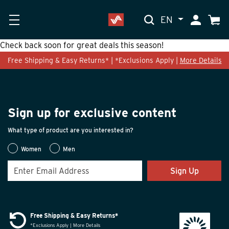
EN
My Accoun
Cart
Check back soon for great deals this season!
Free Shipping & Easy Returns* | *Exclusions Apply |
More Details
Sign up for exclusive content
What type of product are you interested in?
Women
Men
Sign Up
Free Shipping & Easy Returns*
*Exclusions Apply | More Details