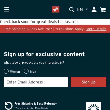
EN
My Accoun
Cart
Check back soon for great deals this season!
Free Shipping & Easy Returns* | *Exclusions Apply |
More Details
Sign up for exclusive content
What type of product are you interested in?
Women
Men
Sign Up
Free Shipping & Easy Returns*
*Exclusions Apply | More Details