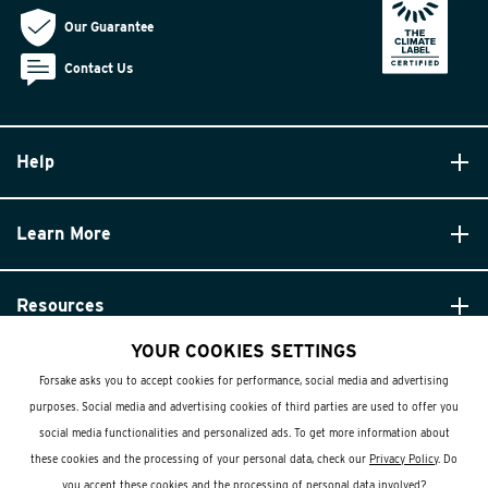
Our Guarantee
Contact Us
Help
Learn More
Resources
YOUR COOKIES SETTINGS
Forsake asks you to accept cookies for performance, social media and advertising
purposes. Social media and advertising cookies of third parties are used to offer you
social media functionalities and personalized ads. To get more information about
these cookies and the processing of your personal data, check our
Privacy Policy
. Do
© Forsake 2025. All Rights Reserved
you accept these cookies and the processing of personal data involved?