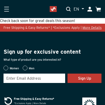
EN
My Accoun
Cart
Check back soon for great deals this season!
Free Shipping & Easy Returns* | *Exclusions Apply |
More Details
Sign up for exclusive content
What type of product are you interested in?
Women
Men
Sign Up
Free Shipping & Easy Returns*
*Exclusions Apply | More Details