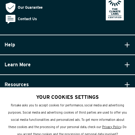
Our Guarantee
Contact Us
Help
Learn More
Resources
YOUR COOKIES SETTINGS
Forsake asks you to accept cookies for performance, social media and advertising
purposes. Social media and advertising cookies of third parties are used to offer you
social media functionalities and personalized ads. To get more information about
these cookies and the processing of your personal data, check our
Privacy Policy
. Do
© Forsake 2025. All Rights Reserved
you accept these cookies and the processing of personal data involved?