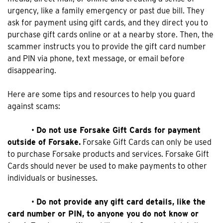
urgency, like a family emergency or past due bill. They
ask for payment using gift cards, and they direct you to
purchase gift cards online or at a nearby store. Then, the
scammer instructs you to provide the gift card number
and PIN via phone, text message, or email before
disappearing.
Here are some tips and resources to help you guard
against scams:
•
Do not use Forsake Gift Cards for payment
outside of Forsake.
Forsake Gift Cards can only be used
to purchase Forsake products and services. Forsake Gift
Cards should never be used to make payments to other
individuals or businesses.
•
Do not provide any gift card details, like the
card number or PIN, to anyone you do not know or