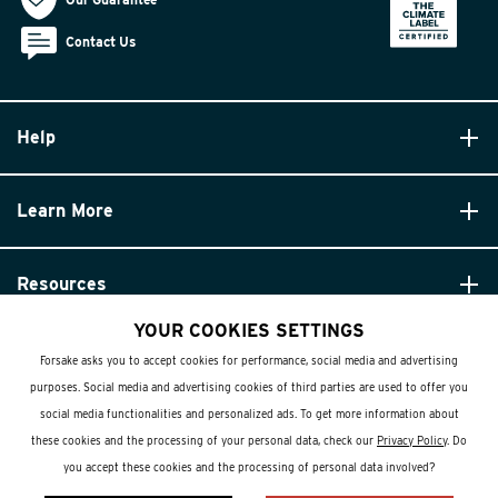
Contact Us
Help
Learn More
Resources
YOUR COOKIES SETTINGS
Forsake asks you to accept cookies for performance, social media and advertising
purposes. Social media and advertising cookies of third parties are used to offer you
social media functionalities and personalized ads. To get more information about
these cookies and the processing of your personal data, check our
Privacy Policy
. Do
© Forsake 2025. All Rights Reserved
you accept these cookies and the processing of personal data involved?
Privacy Policy