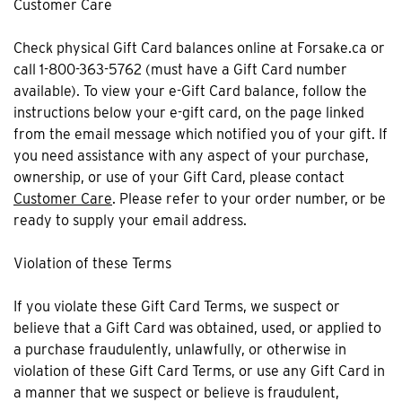
Customer Care
Check physical Gift Card balances online at Forsake.ca or
call 1-800-363-5762 (must have a Gift Card number
available). To view your e-Gift Card balance, follow the
instructions below your e-gift card, on the page linked
from the email message which notified you of your gift. If
you need assistance with any aspect of your purchase,
ownership, or use of your Gift Card, please contact
Customer Care
. Please refer to your order number, or be
ready to supply your email address.
Violation of these Terms
If you violate these Gift Card Terms, we suspect or
believe that a Gift Card was obtained, used, or applied to
a purchase fraudulently, unlawfully, or otherwise in
violation of these Gift Card Terms, or use any Gift Card in
a manner that we suspect or believe is fraudulent,