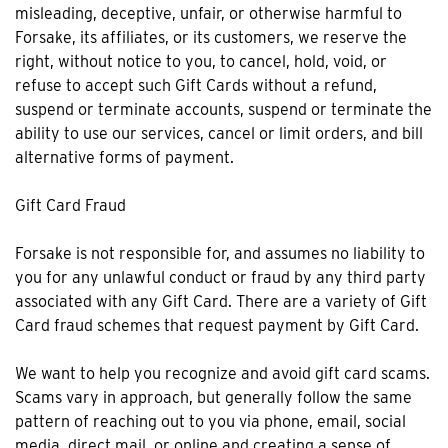
misleading, deceptive, unfair, or otherwise harmful to
Forsake, its affiliates, or its customers, we reserve the
right, without notice to you, to cancel, hold, void, or
refuse to accept such Gift Cards without a refund,
suspend or terminate accounts, suspend or terminate the
ability to use our services, cancel or limit orders, and bill
alternative forms of payment.
Gift Card Fraud
Forsake is not responsible for, and assumes no liability to
you for any unlawful conduct or fraud by any third party
associated with any Gift Card. There are a variety of Gift
Card fraud schemes that request payment by Gift Card.
We want to help you recognize and avoid gift card scams.
Scams vary in approach, but generally follow the same
pattern of reaching out to you via phone, email, social
media, direct mail, or online and creating a sense of