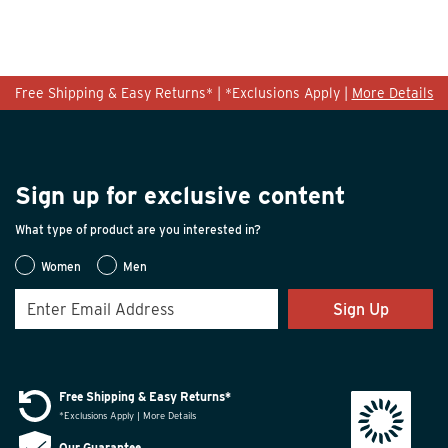
Free Shipping & Easy Returns* | *Exclusions Apply |
More Details
Sign up for exclusive content
What type of product are you interested in?
Women
Men
Sign Up
Free Shipping & Easy Returns*
*Exclusions Apply | More Details
Our Guarantee