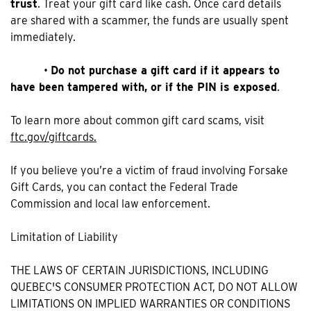
trust
. Treat your gift card like cash. Once card details
are shared with a scammer, the funds are usually spent
immediately.
•
Do not purchase a gift card if it appears to
have been tampered with, or if the PIN is exposed
.
To learn more about common gift card scams, visit
ftc.gov/giftcards.
If you believe you’re a victim of fraud involving Forsake
Gift Cards, you can contact the Federal Trade
Commission and local law enforcement.
Limitation of Liability
THE LAWS OF CERTAIN JURISDICTIONS, INCLUDING
QUEBEC'S CONSUMER PROTECTION ACT, DO NOT ALLOW
LIMITATIONS ON IMPLIED WARRANTIES OR CONDITIONS