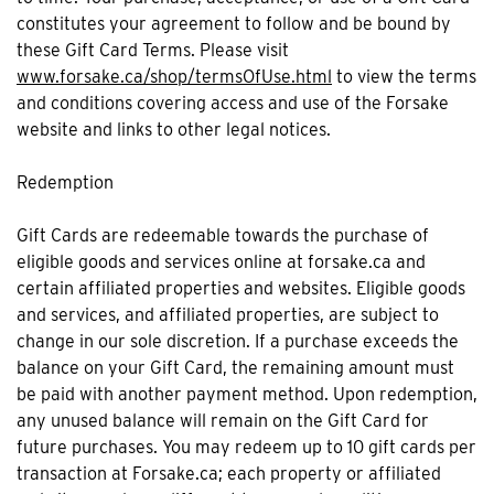
constitutes your agreement to follow and be bound by
these Gift Card Terms. Please visit
www.forsake.ca/shop/termsOfUse.html
to view the terms
and conditions covering access and use of the Forsake
website and links to other legal notices.
Redemption
Gift Cards are redeemable towards the purchase of
eligible goods and services online at forsake.ca and
certain affiliated properties and websites. Eligible goods
and services, and affiliated properties, are subject to
change in our sole discretion. If a purchase exceeds the
balance on your Gift Card, the remaining amount must
be paid with another payment method. Upon redemption,
any unused balance will remain on the Gift Card for
future purchases. You may redeem up to 10 gift cards per
transaction at Forsake.ca; each property or affiliated