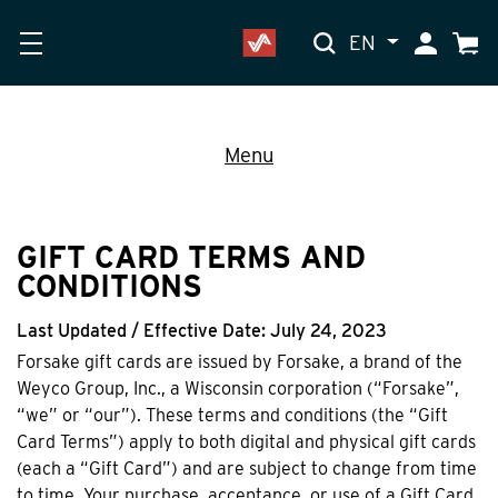
EN
My Accoun
Cart
Menu
GIFT CARD TERMS AND
CONDITIONS
Last Updated / Effective Date: July 24, 2023
Forsake gift cards are issued by Forsake, a brand of the
Weyco Group, Inc., a Wisconsin corporation (“Forsake”,
“we” or “our”). These terms and conditions (the “Gift
Card Terms”) apply to both digital and physical gift cards
(each a “Gift Card”) and are subject to change from time
to time. Your purchase, acceptance, or use of a Gift Card