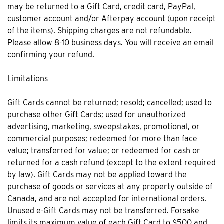
may be returned to a Gift Card, credit card, PayPal,
customer account and/or Afterpay account (upon receipt
of the items). Shipping charges are not refundable.
Please allow 8-10 business days. You will receive an email
confirming your refund.
Limitations
Gift Cards cannot be returned; resold; cancelled; used to
purchase other Gift Cards; used for unauthorized
advertising, marketing, sweepstakes, promotional, or
commercial purposes; redeemed for more than face
value; transferred for value; or redeemed for cash or
returned for a cash refund (except to the extent required
by law). Gift Cards may not be applied toward the
purchase of goods or services at any property outside of
Canada, and are not accepted for international orders.
Unused e-Gift Cards may not be transferred. Forsake
limits its maximum value of each Gift Card to $500 and