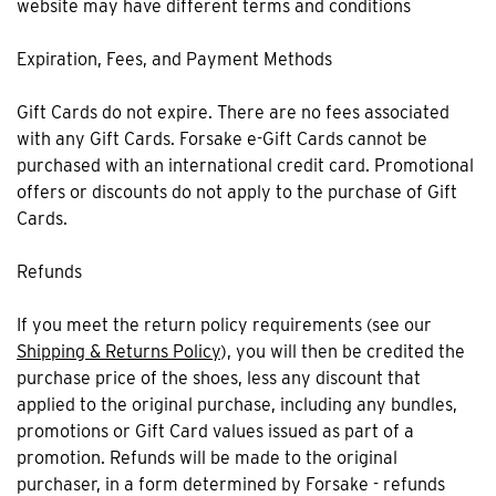
website may have different terms and conditions
Expiration, Fees, and Payment Methods
Gift Cards do not expire. There are no fees associated
with any Gift Cards. Forsake e-Gift Cards cannot be
purchased with an international credit card. Promotional
offers or discounts do not apply to the purchase of Gift
Cards.
Refunds
If you meet the return policy requirements (see our
Shipping & Returns Policy
), you will then be credited the
purchase price of the shoes, less any discount that
applied to the original purchase, including any bundles,
promotions or Gift Card values issued as part of a
promotion. Refunds will be made to the original
purchaser, in a form determined by Forsake - refunds