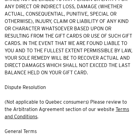
ANY DIRECT OR INDIRECT LOSS, DAMAGE (WHETHER
ACTUAL, CONSEQUENTIAL, PUNITIVE, SPECIAL OR
OTHERWISE), INJURY, CLAIM OR LIABILITY OF ANY KIND
OR CHARACTER WHATSOEVER BASED UPON OR
RESULTING FROM THE GIFT CARDS OR USE OF SUCH GIFT
CARDS. IN THE EVENT THAT WE ARE FOUND LIABLE TO
YOU AND TO THE FULLEST EXTENT PERMISSIBLE BY LAW,
YOUR SOLE REMEDY WILL BE TO RECOVER ACTUAL AND
DIRECT DAMAGES WHICH SHALL NOT EXCEED THE LAST
BALANCE HELD ON YOUR GIFT CARD.
Dispute Resolution
(Not applicable to Quebec consumers) Please review to
the Arbitration Agreement section of our website
Terms
and Conditions
.
General Terms