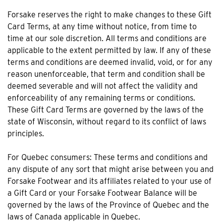
Forsake reserves the right to make changes to these Gift
Card Terms, at any time without notice, from time to
time at our sole discretion. All terms and conditions are
applicable to the extent permitted by law. If any of these
terms and conditions are deemed invalid, void, or for any
reason unenforceable, that term and condition shall be
deemed severable and will not affect the validity and
enforceability of any remaining terms or conditions.
These Gift Card Terms are governed by the laws of the
state of Wisconsin, without regard to its conflict of laws
principles.
For Quebec consumers: These terms and conditions and
any dispute of any sort that might arise between you and
Forsake Footwear and its affiliates related to your use of
a Gift Card or your Forsake Footwear Balance will be
governed by the laws of the Province of Quebec and the
laws of Canada applicable in Quebec.