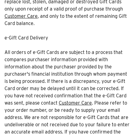
replace lost, stolen, damaged or destroyed Gift Cards
only upon receipt of a valid proof of purchase through
Customer Care
, and only to the extent of remaining Gift
Card balance.
e-Gift Card Delivery
All orders of e-Gift Cards are subject to a process that
compares purchaser information provided with
information about the purchaser provided by the
purchaser's financial institution through whom payment
is being processed. If there is a discrepancy, your e-Gift
Card order may be delayed until it can be corrected. If
you have not received confirmation that the e-Gift Card
was sent, please contact
Customer Care
. Please refer to
your order number, or be ready to supply your email
address. We are not responsible for e-Gift Cards that are
undeliverable or not received due to your failure to enter
an accurate email address. If you have confirmed the