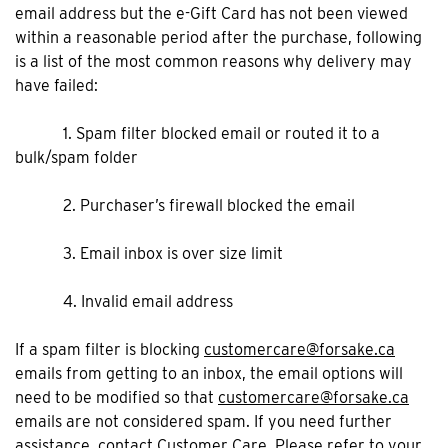
email address but the e-Gift Card has not been viewed
within a reasonable period after the purchase, following
is a list of the most common reasons why delivery may
have failed:
1. Spam filter blocked email or routed it to a
bulk/spam folder
2. Purchaser’s firewall blocked the email
3. Email inbox is over size limit
4. Invalid email address
If a spam filter is blocking
customercare@forsake.ca
emails from getting to an inbox, the email options will
need to be modified so that
customercare@forsake.ca
emails are not considered spam. If you need further
assistance, contact
Customer Care
. Please refer to your