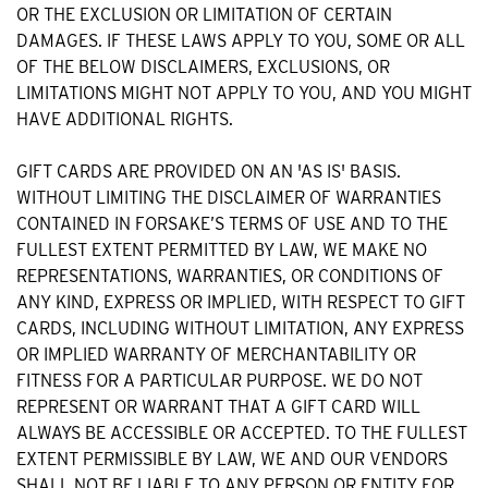
OR THE EXCLUSION OR LIMITATION OF CERTAIN
DAMAGES. IF THESE LAWS APPLY TO YOU, SOME OR ALL
OF THE BELOW DISCLAIMERS, EXCLUSIONS, OR
LIMITATIONS MIGHT NOT APPLY TO YOU, AND YOU MIGHT
HAVE ADDITIONAL RIGHTS.
GIFT CARDS ARE PROVIDED ON AN 'AS IS' BASIS.
WITHOUT LIMITING THE DISCLAIMER OF WARRANTIES
CONTAINED IN FORSAKE’S TERMS OF USE AND TO THE
FULLEST EXTENT PERMITTED BY LAW, WE MAKE NO
REPRESENTATIONS, WARRANTIES, OR CONDITIONS OF
ANY KIND, EXPRESS OR IMPLIED, WITH RESPECT TO GIFT
CARDS, INCLUDING WITHOUT LIMITATION, ANY EXPRESS
OR IMPLIED WARRANTY OF MERCHANTABILITY OR
FITNESS FOR A PARTICULAR PURPOSE. WE DO NOT
REPRESENT OR WARRANT THAT A GIFT CARD WILL
ALWAYS BE ACCESSIBLE OR ACCEPTED. TO THE FULLEST
EXTENT PERMISSIBLE BY LAW, WE AND OUR VENDORS
SHALL NOT BE LIABLE TO ANY PERSON OR ENTITY FOR