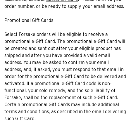
order number, or be ready to supply your email address.
Promotional Gift Cards
Select Forsake orders will be eligible to receive a
promotional e-Gift Card. The promotional e-Gift Card will
be created and sent out after your eligible product has
shipped and after you have provided a valid email
address. You may be asked to confirm your email
address, and, if asked, you must respond to that email in
order for the promotional e-Gift Card to be delivered and
activated. If a promotional e-Gift Card code is non-
functional, your sole remedy, and the sole liability of
Forsake, shall be the replacement of such e-Gift Card.
Certain promotional Gift Cards may include additional
terms and conditions, as described in the email delivering
such Gift Card.