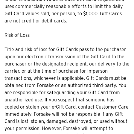
uses commercially reasonable efforts to limit the daily
Gift Card values sold, per person, to $1,000. Gift Cards
are not credit or debit cards.
Risk of Loss
Title and risk of loss for Gift Cards pass to the purchaser
upon our electronic transmission of the Gift Card to the
purchaser or the designated recipient, our delivery to the
carrier, or at the time of purchase for in-person
transactions, whichever is applicable. Gift Cards must be
obtained from Forsake or an authorized third-party. You
are responsible for safeguarding your Gift Card from
unauthorized use. If you suspect that someone has
copied or stolen your e-Gift Card, contact
Customer Care
immediately. Forsake will not be responsible if any Gift
Card is lost, stolen, damaged, destroyed, or used without
your permission. However, Forsake will attempt to