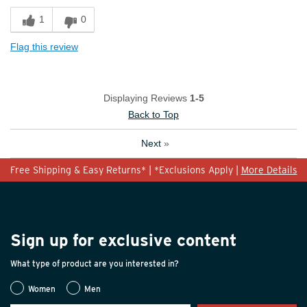
1
0
Flag this review
Displaying Reviews
1-5
Back to Top
Next
»
Free Shipping & Easy Returns* | *Exclusions Apply |
More Details
Sign up for exclusive content
What type of product are you interested in?
Women
Men