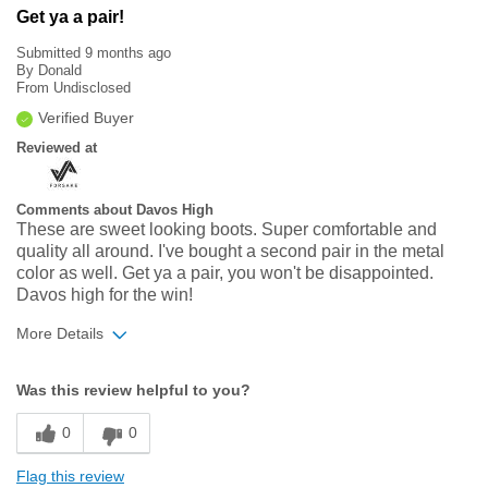
Get ya a pair!
Submitted
9 months ago
By
Donald
From
Undisclosed
Verified Buyer
Reviewed at
Comments about Davos High
These are sweet looking boots. Super comfortable and
quality all around. I've bought a second pair in the metal
color as well. Get ya a pair, you won't be disappointed.
Davos high for the win!
More Details
Width
Feels true to width
Was this review helpful to you?
Sizing
Feels true to size
0
0
Flag this review