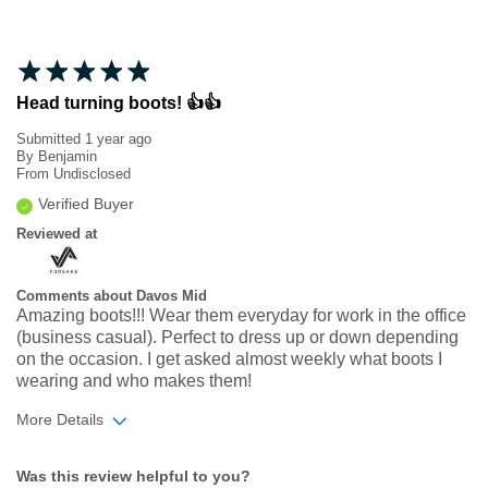
Head turning boots! 👍👍
Submitted
1 year ago
By
Benjamin
From
Undisclosed
Verified Buyer
Reviewed at
Comments about Davos Mid
Amazing boots!!! Wear them everyday for work in the office
(business casual). Perfect to dress up or down depending
on the occasion. I get asked almost weekly what boots I
wearing and who makes them!
More Details
Width
Feels true to width
Was this review helpful to you?
Sizing
Feels half size too small