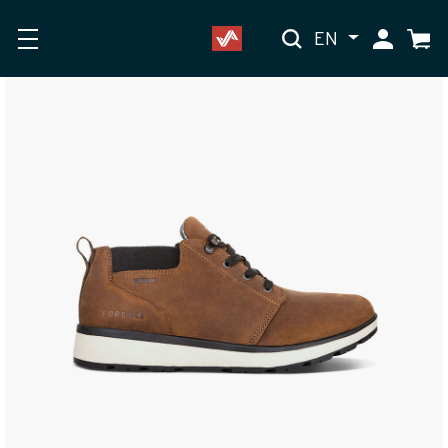
EN
My Accoun
Cart