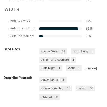
WIDTH
0
%
Feels too wide
91
%
Feels true to width
9
%
Feels too narrow
Best Uses
Casual Wear
13
Light Hiking
5
All-Terrain Adventure
2
[+
more
]
Date Night
1
Work
1
Describe Yourself
Adventurous
10
Comfort-oriented
10
Stylish
10
Practical
8