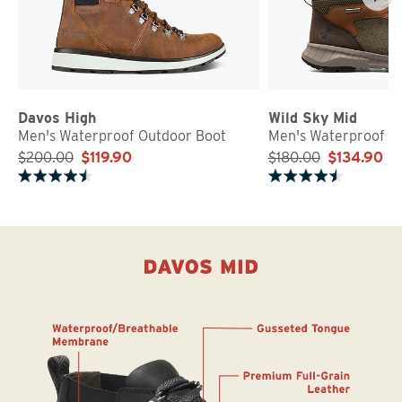
Davos High
Wild Sky Mid
Men's Waterproof Outdoor Boot
Men's Waterproof S
$200.00
$119.90
$180.00
$134.90
Rated 4.5 out of 5 stars
Rated 4.5 out of 5 stars