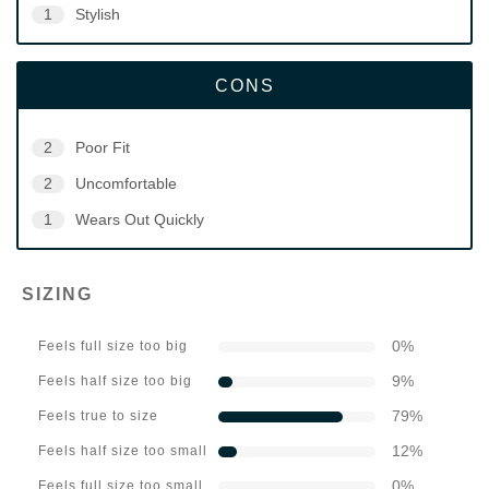
1
Stylish
CONS
2
Poor Fit
2
Uncomfortable
1
Wears Out Quickly
SIZING
0
%
Feels full size too big
9
%
Feels half size too big
79
%
Feels true to size
12
%
Feels half size too small
0
%
Feels full size too small