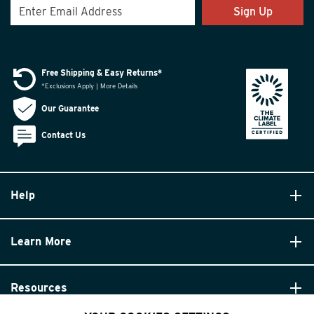
Sign Up
Free Shipping & Easy Returns*
*Exclusions Apply | More Details
Our Guarantee
Contact Us
Help
Learn More
Resources