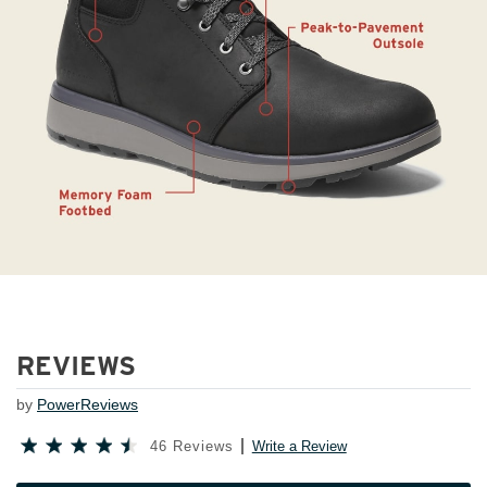
REVIEWS
by
PowerReviews
46 Reviews
Write a Review