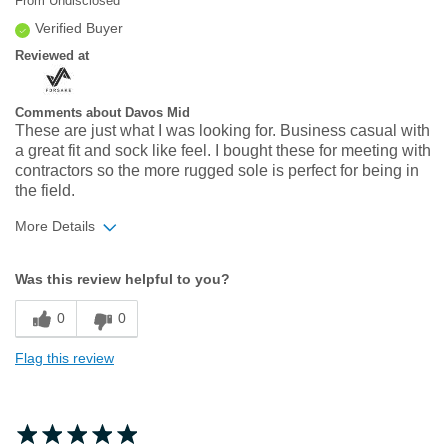
From
Undisclosed
Verified Buyer
Reviewed at
Comments about Davos Mid
These are just what I was looking for. Business casual with
a great fit and sock like feel. I bought these for meeting with
contractors so the more rugged sole is perfect for being in
the field.
More Details
Width
Feels true to width
Was this review helpful to you?
Sizing
Feels true to size
0
0
Flag this review