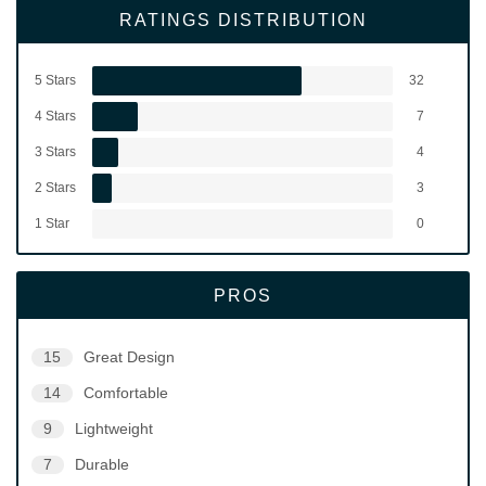
RATINGS DISTRIBUTION
5 Stars
32
4 Stars
7
3 Stars
4
2 Stars
3
1 Star
0
PROS
15
Great Design
14
Comfortable
9
Lightweight
7
Durable