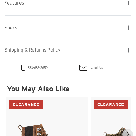
Features
Specs
Shipping & Returns Policy
Email Us
833-685-2659
You May Also Like
CLEARANCE
CLEARANCE