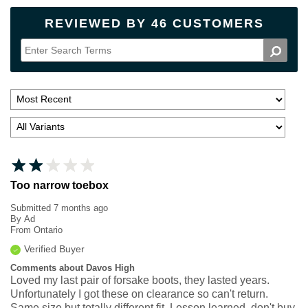
REVIEWED BY 46 CUSTOMERS
Too narrow toebox
Submitted
7 months ago
By
Ad
From
Ontario
Verified Buyer
Comments about Davos High
Loved my last pair of forsake boots, they lasted years.
Unfortunately I got these on clearance so can't return.
Same size but totally different fit. Lesson learned, don't buy