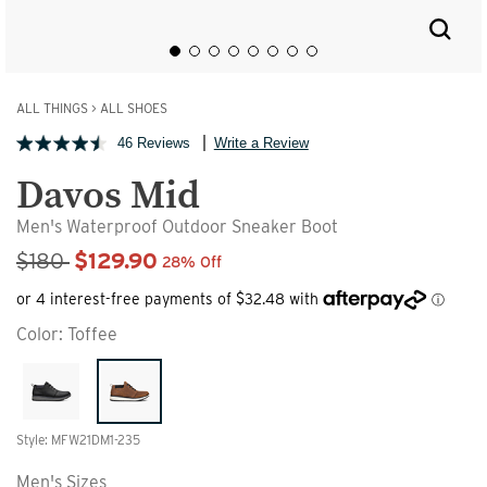
ALL THINGS
>
ALL SHOES
46 Reviews
Write a Review
Davos Mid
Men's Waterproof Outdoor Sneaker Boot
Sale Price
$180
$129.90
28% Off
Color:
Toffee
Style: MFW21DM1-235
Men's Sizes