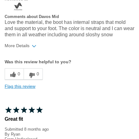
Comments about Davos Mid
Love the material, the boot has internal straps that mold
and support to your foot. The color is neutral and I can wear
them in all weather including around sloshy snow
More Details
Width
Feels true to width
Was this review helpful to you?
Sizing
Feels true to size
0
0
Flag this review
Great fit
Submitted
8 months ago
By
Ryan