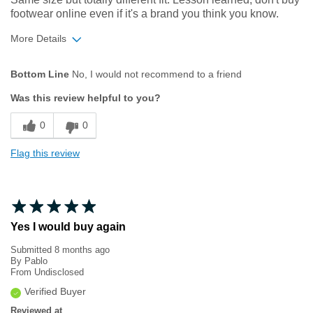
footwear online even if it's a brand you think you know.
More Details
Width
Feels too narrow
Bottom Line
No, I would not recommend to a friend
Was this review helpful to you?
0
0
Flag this review
Yes I would buy again
Submitted
8 months ago
By
Pablo
From
Undisclosed
Verified Buyer
Reviewed at