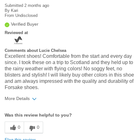
Submitted
2 months ago
By
Kari
From
Undisclosed
Verified Buyer
Reviewed at
Comments about Lucie Chelsea
Excellent shoes! Comfortable from the start and every day
since. I took these on a trip to Scotland and they held up to
the rainy weather with flying colors! No soggy feet, no
blisters and stylish! I will likely buy other colors in this shoe
and am always impressed with the quality and durability of
Forsake shoes.
More Details
Width
Feels true to width
Was this review helpful to you?
Sizing
Feels true to size
0
0
Flag this review