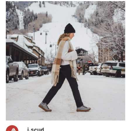
j.scud