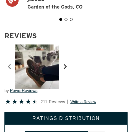
Garden of the Gods, CO
REVIEWS
by
PowerReviews
211 Reviews
Write a Review
RATINGS DISTRIBUTION