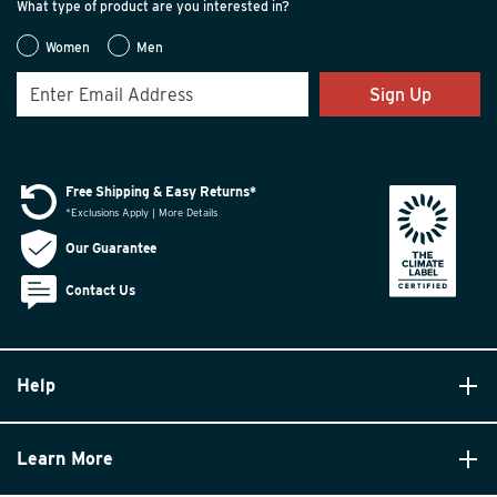
What type of product are you interested in?
Women
Men
Sign Up
Free Shipping & Easy Returns*
*Exclusions Apply | More Details
Our Guarantee
Contact Us
Help
Learn More