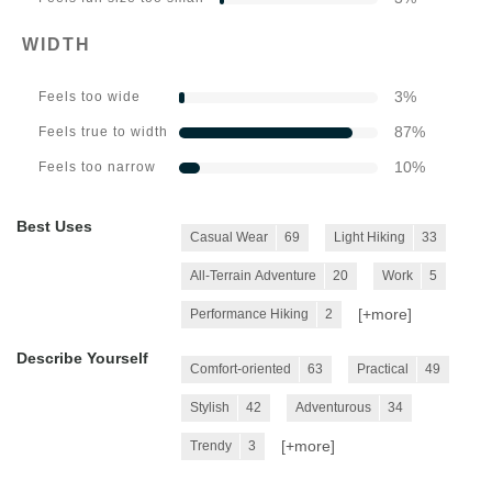
WIDTH
3
%
Feels too wide
87
%
Feels true to width
10
%
Feels too narrow
Best Uses
Casual Wear
69
Light Hiking
33
All-Terrain Adventure
20
Work
5
[+
more
]
Performance Hiking
2
Describe Yourself
Comfort-oriented
63
Practical
49
Stylish
42
Adventurous
34
[+
more
]
Trendy
3