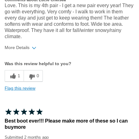
Love. This is my 4th pair - I get a new pair every year! They
go with everything. Very comfy - I walk to work in them
every day and just get to keep wearing them! The leather
softens with wear and conforms to foot. Wide toe area.
Waterproof. They have it all for fall/winter snowy/rainy
climate.
More Details
Width
Feels true to width
Was this review helpful to you?
Sizing
Feels true to size
1
0
Flag this review
Best boot ever!!! Please make more of these so I can
buymore
Submitted
2 months ago