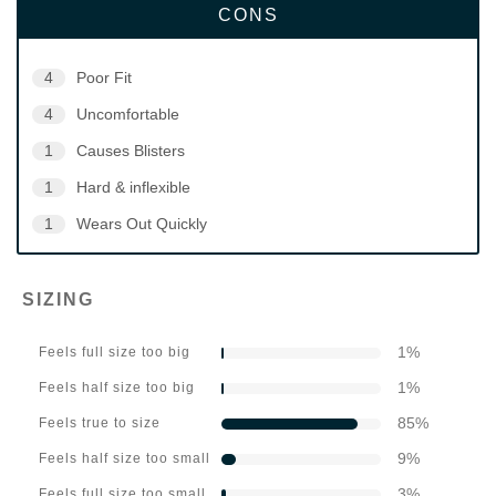
CONS
4
Poor Fit
4
Uncomfortable
1
Causes Blisters
1
Hard & inflexible
1
Wears Out Quickly
SIZING
1
%
Feels full size too big
1
%
Feels half size too big
85
%
Feels true to size
9
%
Feels half size too small
3
%
Feels full size too small