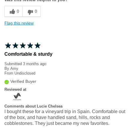
Sizing
Feels true to size
0
0
Flag this review
Comfortable & sturdy
Submitted
3 months ago
By
Amy
From
Undisclosed
Verified Buyer
Reviewed at
Comments about Lucie Chelsea
I bought these for a vineyard trip in Spain. Comfortable out
of the box, and have handled sand, hills, rocks and
cobblestones. They just became my new favorites.