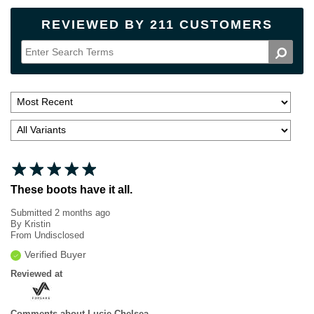
REVIEWED BY 211 CUSTOMERS
These boots have it all.
Submitted
2 months ago
By
Kristin
From
Undisclosed
Verified Buyer
Reviewed at
Comments about Lucie Chelsea