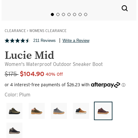
CLEARANCE
>
WOMENS CLEARANCE
211 Reviews
Write a Review
Lucie Mid
Women's Waterproof Outdoor Sneaker Boot
Sale Price
$175
$104.90
40% Off
Color:
Plum