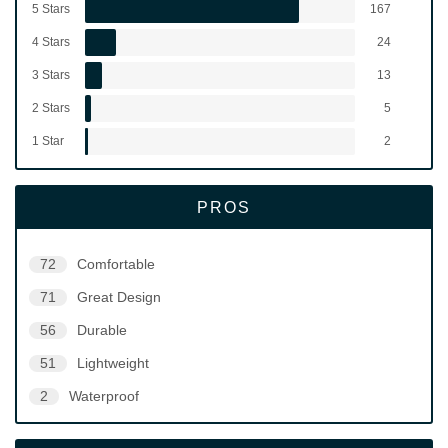
5 Stars
167
4 Stars
24
3 Stars
13
2 Stars
5
1 Star
2
PROS
72
Comfortable
71
Great Design
56
Durable
51
Lightweight
2
Waterproof