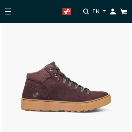
EN
My Accoun
Cart