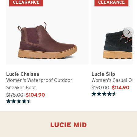
CLEARANCE
CLEARANCE
Lucie Chelsea
Lucie Slip
Women's Waterproof Outdoor
Women's Casual Out
Sneaker Boot
$190.00
$114.90
$175.00
$104.90
Rated 4.7 out of 5 stars
Rated 4.7 out of 5 stars