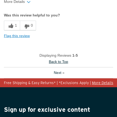
More Details
Width
Feels true to width
Was this review helpful to you?
Sizing
Feels true to size
1
0
Flag this review
Displaying Reviews
1-5
Back to Top
Next
»
Free Shipping & Easy Returns* | *Exclusions Apply |
More Details
Sign up for exclusive content