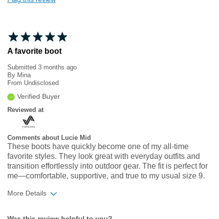
A favorite boot
Submitted
3 months ago
By
Mina
From
Undisclosed
Verified Buyer
Reviewed at
Comments about Lucie Mid
These boots have quickly become one of my all‑time
favorite styles. They look great with everyday outfits and
transition effortlessly into outdoor gear. The fit is perfect for
me—comfortable, supportive, and true to my usual size 9.
More Details
Width
Feels true to width
Was this review helpful to you?