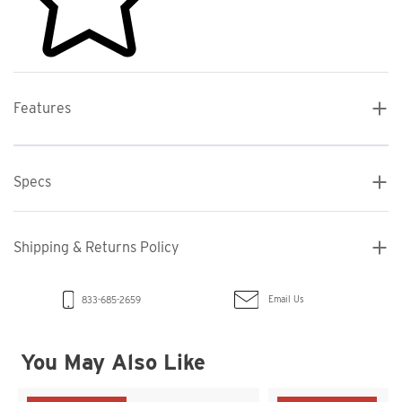
Features
Specs
Shipping & Returns Policy
Email Us
833-685-2659
You May Also Like