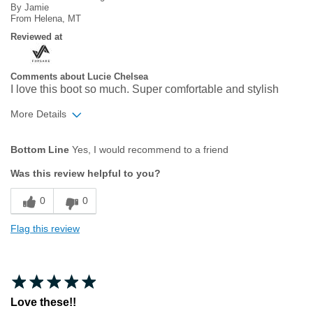
By
Jamie
From
Helena, MT
Reviewed at
Comments about Lucie Chelsea
I love this boot so much. Super comfortable and stylish
More Details
Age
35 to 44
Bottom Line
Yes, I would recommend to a friend
Width
Feels true to width
Was this review helpful to you?
Sizing
Feels true to size
0
0
Flag this review
Love these!!