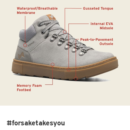
#forsaketakesyou