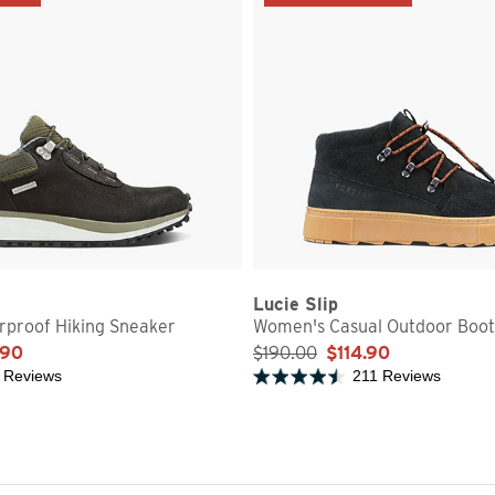
Lucie Slip
proof Hiking Sneaker
Women's Casual Outdoor Boot
.90
$190.00
$114.90
 Reviews
211 Reviews
5 stars
Rated 4.7 out of 5 stars