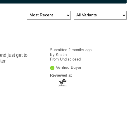
Submitted
2 months ago
By
Kristin
nd just get to
From
Undisclosed
ter
Verified Buyer
Reviewed at