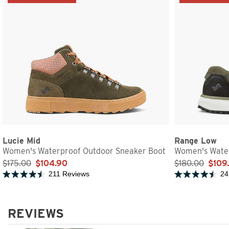
Lucie Mid
Range Low
Women's Waterproof Outdoor Sneaker Boot
Women's Water
$175.00
$104.90
$180.00
$109
211 Reviews
24
Rated 4.7 out of 5 stars
Rated 4.5 out of 
REVIEWS