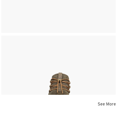
See More