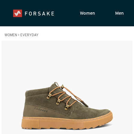
Women
Men
WOMEN
>
EVERYDAY