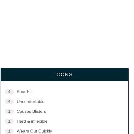
CONS
4
Poor Fit
4
Uncomfortable
1
Causes Blisters
1
Hard & inflexible
1
Wears Out Quickly