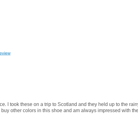
review
e. I took these on a trip to Scotland and they held up to the rai
kely buy other colors in this shoe and am always impressed with th