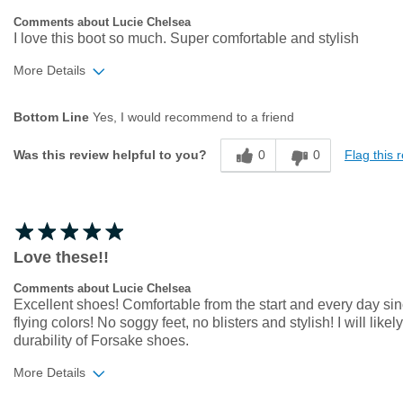
Comments about Lucie Chelsea
I love this boot so much. Super comfortable and stylish
More Details
Age
35 to 44
Bottom Line
Yes, I would recommend to a friend
Width
Feels true to width
Sizing
Feels true to size
0
0
Flag this 
Was this review helpful to you?
Love these!!
Comments about Lucie Chelsea
Excellent shoes! Comfortable from the start and every day sinc
flying colors! No soggy feet, no blisters and stylish! I will li
durability of Forsake shoes.
More Details