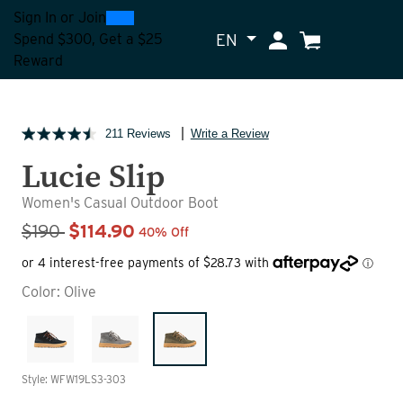
0
300
Sign In
or
Join
EN
My Account
Cart
Spend $300, Get a $25
Reward
211 Reviews
Write a Review
Lucie Slip
Women's Casual Outdoor Boot
Sale Price
$190
$114.90
40% Off
Color:
Olive
Style: WFW19LS3-303