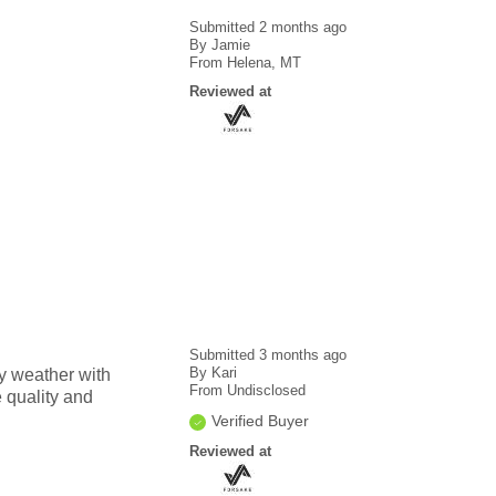
Submitted
2 months ago
By
Jamie
From
Helena, MT
Reviewed at
Submitted
3 months ago
By
Kari
ny weather with
From
Undisclosed
e quality and
Verified Buyer
Reviewed at