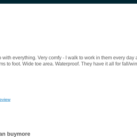
o with everything. Very comfy - I walk to work in them every day a
to foot. Wide toe area. Waterproof. They have it all for fall/win
review
 can buymore