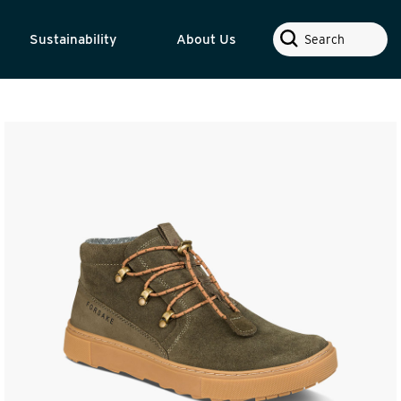
Search
Sustainability
About Us