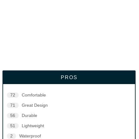
PROS
72
Comfortable
71
Great Design
56
Durable
51
Lightweight
2
Waterproof