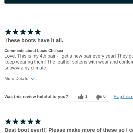
These boots have it all.
Comments about Lucie Chelsea
Love. This is my 4th pair - I get a new pair every year! They g
keep wearing them! The leather softens with wear and conforms 
snowy/rainy climate.
More Details
Width
Feels true to width
1
0
Flag this 
Was this review helpful to you?
Sizing
Feels true to size
Best boot ever!!! Please make more of these so I