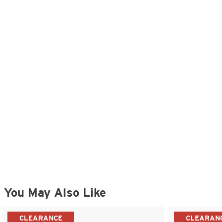
You May Also Like
CLEARANCE
CLEARAN