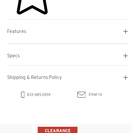
Features
Specs
Shipping & Returns Policy
Email Us
833-685-2659
CLEARANCE