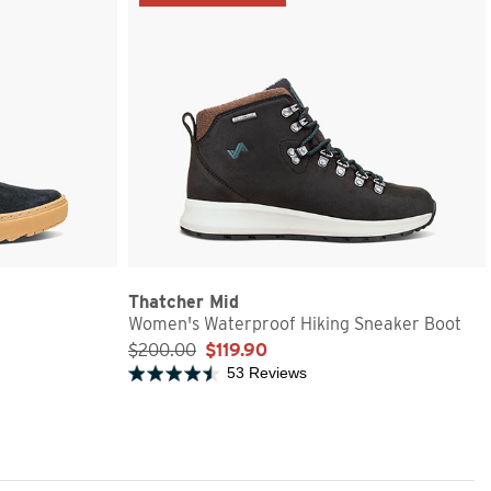
Thatcher Mid
Women's Waterproof Hiking Sneaker Boot
$200.00
$119.90
53 Reviews
Rated 4.6 out of 5 stars