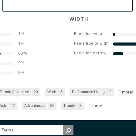
WIDTH
1
%
Feels too wide
1
%
Feels true to width
85
%
Feels too narrow
9
%
3
%
[+
more
]
-Terrain Adventure
20
Work
5
Performance Hiking
2
[+
more
]
lish
42
Adventurous
34
Trendy
3