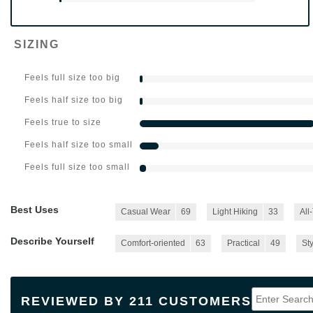
SIZING
Feels full size too big
Feels half size too big
Feels true to size
Feels half size too small
Feels full size too small
Best Uses
Casual Wear
69
Light Hiking
33
All
Describe Yourself
Comfort-oriented
63
Practical
49
Sty
REVIEWED BY 211 CUSTOMERS