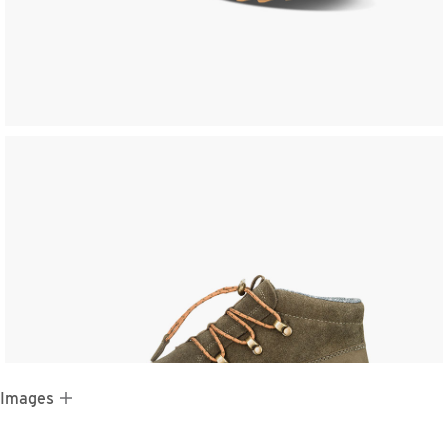
 Images