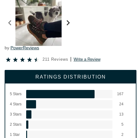
by
PowerReviews
211 Reviews
Write a Review
RATINGS DISTRIBUTION
5 Stars
167
4 Stars
24
3 Stars
13
2 Stars
5
1 Star
2