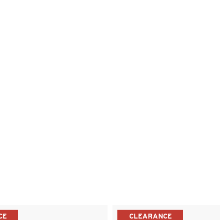
CE
CLEARANCE