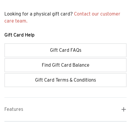
Looking for a physical gift card?
Contact our customer
care team.
Gift Card Help
Gift Card FAQs
Find Gift Card Balance
Gift Card Terms & Conditions
Features