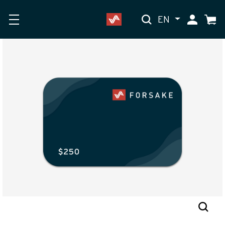
EN
My Accoun
Cart