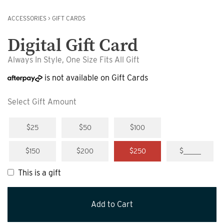
ACCESSORIES
>
GIFT CARDS
Digital Gift Card
Always In Style, One Size Fits All Gift
is not available on Gift Cards
Select Gift Amount
$25
$50
$100
$150
$200
$250
$_____
This is a gift
Add to Cart