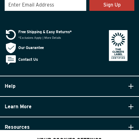
Sign Up
Free Shipping & Easy Returns*
*Exclusions Apply | More Details
Our Guarantee
Contact Us
Help
Learn More
Resources