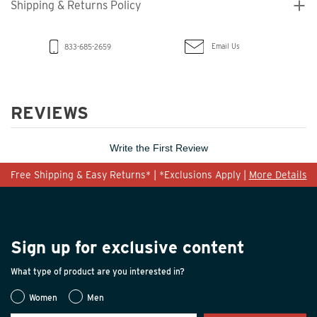
Shipping & Returns Policy
Email Us
833-685-2659
REVIEWS
Write the First Review
Free Shipping & Easy Returns* | *Exclusions Apply |
More Details
Sign up for exclusive content
What type of product are you interested in?
Women
Men