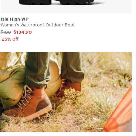
Isla High WP
Women’s Waterproof Outdoor Boot
Sale Price:
$180
$134.90
25% Off