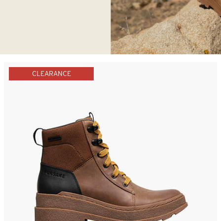
CLEARANCE