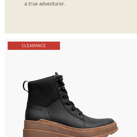
a true adventurer.
CLEARANCE