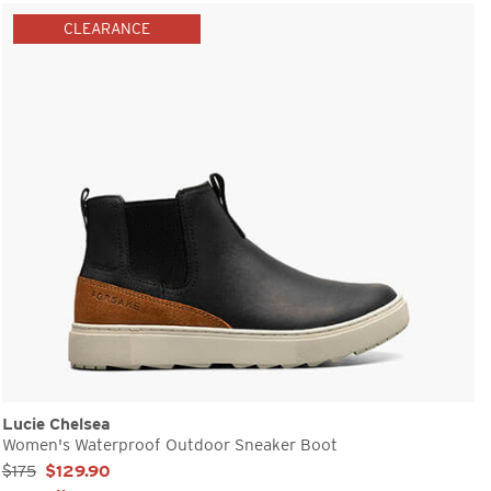
CLEARANCE
Lucie Chelsea
Women's Waterproof Outdoor Sneaker Boot
Sale Price:
$175
$129.90