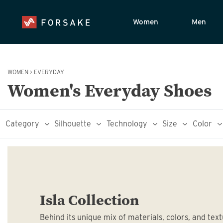
Women
Men
WOMEN
>
EVERYDAY
Women's Everyday Shoes
Category
Silhouette
Technology
Size
Color
Isla Collection
Behind its unique mix of materials, colors, and text