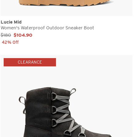
Lucie Mid
Women's Waterproof Outdoor Sneaker Boot
Sale Price:
$180
$104.90
42% Off
CLEARANCE