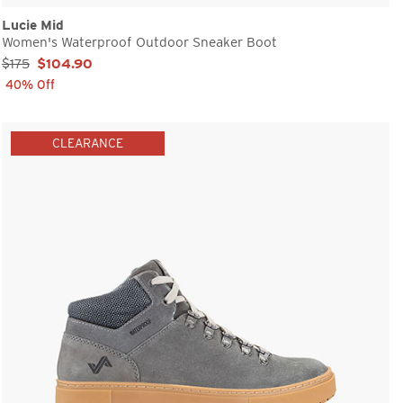
Lucie Mid
Women's Waterproof Outdoor Sneaker Boot
Sale Price:
$175
$104.90
40% Off
CLEARANCE