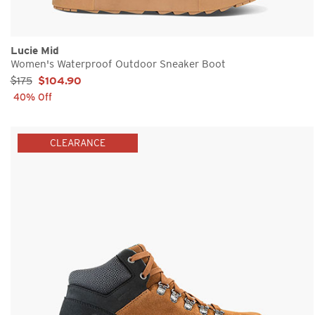
Lucie Mid
Women's Waterproof Outdoor Sneaker Boot
Sale Price:
$175
$104.90
40% Off
CLEARANCE