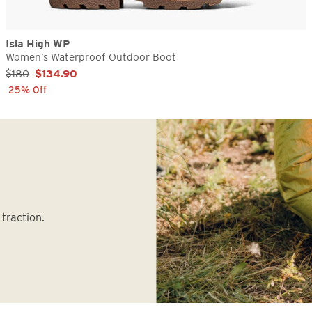
Isla High WP
Women’s Waterproof Outdoor Boot
Sale Price:
$180
$134.90
25% Off
traction.