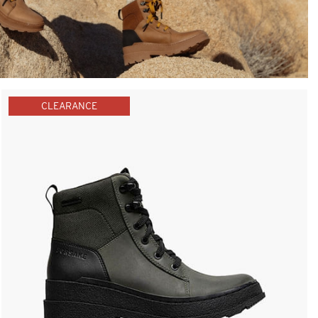
CLEARANCE