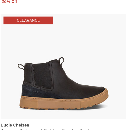
26% Off
CLEARANCE
Lucie Chelsea