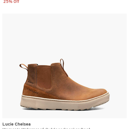
25% Off
Lucie Chelsea