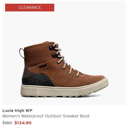
CLEARANCE
Lucie High WP
Women's Waterproof Outdoor Sneaker Boot
Sale Price:
$180
$134.90