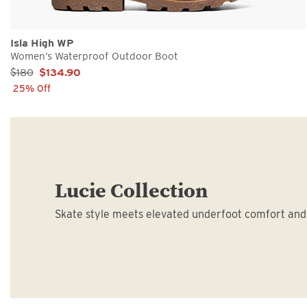
Isla High WP
Women’s Waterproof Outdoor Boot
Sale Price:
$180
$134.90
25% Off
Lucie Collection
Skate style meets elevated underfoot comfort and 