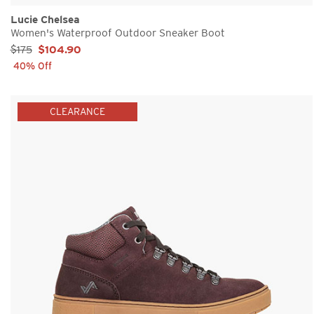
Lucie Chelsea
Women's Waterproof Outdoor Sneaker Boot
Sale Price:
$175
$104.90
40% Off
CLEARANCE