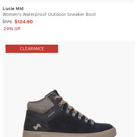
Lucie Mid
Women's Waterproof Outdoor Sneaker Boot
Sale Price:
$175
$124.90
29% Off
CLEARANCE