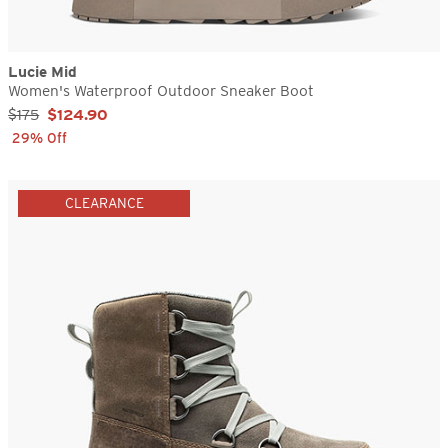
Lucie Mid
Women's Waterproof Outdoor Sneaker Boot
Sale Price:
$175
$124.90
29% Off
CLEARANCE