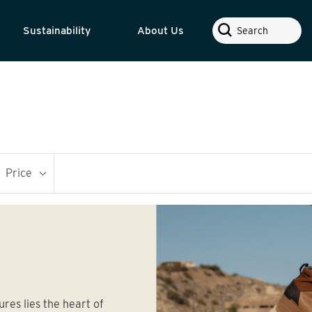
Search
Sustainability
About Us
Price
ures lies the heart of