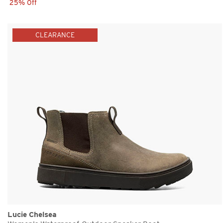
25% Off
CLEARANCE
Lucie Chelsea