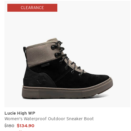
CLEARANCE
Lucie High WP
Women's Waterproof Outdoor Sneaker Boot
Sale Price:
$180
$134.90