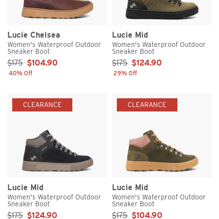
Lucie Chelsea
Lucie Mid
Women's Waterproof Outdoor
Women's Waterproof Outdoor
Sneaker Boot
Sneaker Boot
Sale Price:
Sale Price:
$175
$104.90
$175
$124.90
40% Off
29% Off
CLEARANCE
CLEARANCE
Lucie Mid
Lucie Mid
Women's Waterproof Outdoor
Women's Waterproof Outdoor
Sneaker Boot
Sneaker Boot
Sale Price:
Sale Price:
$175
$124.90
$175
$104.90