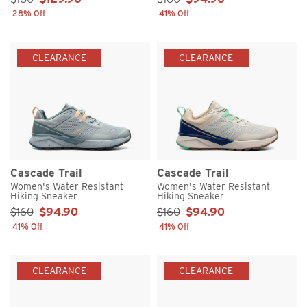
28% Off
41% Off
CLEARANCE
CLEARANCE
Cascade Trail
Cascade Trail
Women's Water Resistant
Women's Water Resistant
Hiking Sneaker
Hiking Sneaker
Sale Price:
Sale Price:
$160
$94.90
$160
$94.90
41% Off
41% Off
CLEARANCE
CLEARANCE