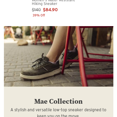
Hiking Sneaker
Sale Price:
$140
$84.90
39% Off
Mae Collection
A stylish and versatile low-top sneaker designed to
keep you on the move.