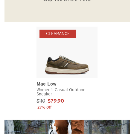
CLEARANCE
Mae Low
Women’s Casual Outdoor
Sneaker
Sale Price:
$110
$79.90
27% Off