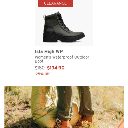
CLEARANCE
Isla High WP
Women’s Waterproof Outdoor
Boot
Sale Price:
$180
$134.90
25% Off