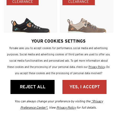
CLEARANCE
CLEARANCE
YOUR COOKIES SETTINGS
Thatcher Low WP
Thatcher Low WP
Forsake asks you to accept cookies for performance, social media and advertising
Women's Waterproof Hiking
Women's Waterproof Hiking
Sneaker
Sneaker
purposes. Social media and advertising cookies of third parties are used to offer you
Sale Price:
Sale Price:
$185
$109.90
$185
$109.90
social media functionalities and personalized ads. To get more information about
41% Off
41% Off
these cookies and the processing of your personal data, check our
Privacy Policy
. Do
you accept these cookies and the processing of personal data involved?
CLEARANCE
CLEARANCE
REJECT ALL
YES, I ACCEPT
You can always change your preference by visiting the
“Privacy
Preference Center".
View
Privacy Policy
for full details.