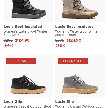
Lucie Boot Insulated
Lucie Boot Insulated
Women's Waterproof Winter
Women's Waterproof Winter
Sneaker Boot
Sneaker Boot
Sale Price:
Sale Price:
$205
$124.90
$205
$124.90
39% Off
39% Off
CLEARANCE
CLEARANCE
Lucie Slip
Lucie Slip
Women's Casual Outdoor Boot
Women's Casual Outdoor Boot