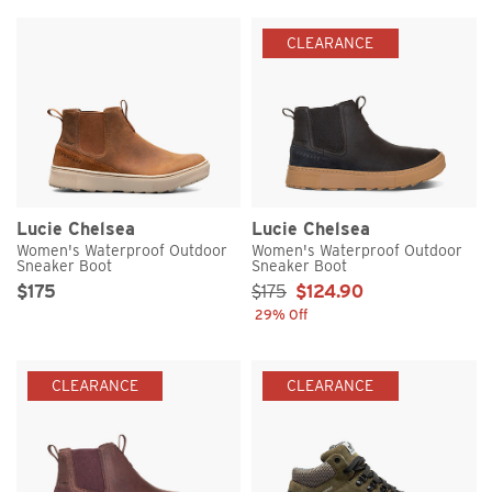
CLEARANCE
Lucie Chelsea
Lucie Chelsea
Women's Waterproof Outdoor
Women's Waterproof Outdoor
Sneaker Boot
Sneaker Boot
Original Price
Sale Price
Sale Price:
$175
$175
$124.90
29% Off
CLEARANCE
CLEARANCE