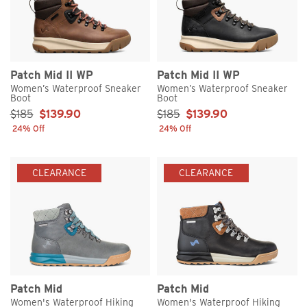
Patch Mid II WP
Patch Mid II WP
Women’s Waterproof Sneaker
Women’s Waterproof Sneaker
Boot
Boot
Sale Price:
Sale Price:
$185
$139.90
$185
$139.90
24% Off
24% Off
CLEARANCE
CLEARANCE
Patch Mid
Patch Mid
Women's Waterproof Hiking
Women's Waterproof Hiking