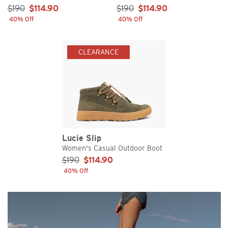
Sale Price:
Sale Price:
$190
$114.90
$190
$114.90
40% Off
40% Off
CLEARANCE
Lucie Slip
Women's Casual Outdoor Boot
Sale Price:
$190
$114.90
40% Off