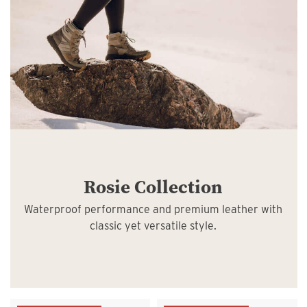
Rosie Collection
Waterproof performance and premium leather with
classic yet versatile style.