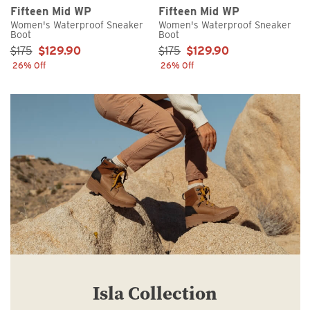
Fifteen Mid WP
Fifteen Mid WP
Women's Waterproof Sneaker
Women's Waterproof Sneaker
Boot
Boot
Sale Price:
Sale Price:
$175
$129.90
$175
$129.90
26% Off
26% Off
Isla Collection