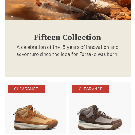
Fifteen Collection
A celebration of the 15 years of innovation and
adventure since the idea for Forsake was born.
CLEARANCE
CLEARANCE