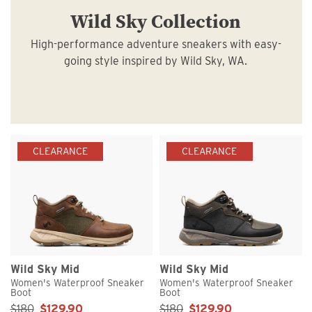
Wild Sky Collection
High-performance adventure sneakers with easy-
going style inspired by Wild Sky, WA.
CLEARANCE
CLEARANCE
Wild Sky Mid
Wild Sky Mid
Women's Waterproof Sneaker
Women's Waterproof Sneaker
Boot
Boot
Sale Price:
Sale Price:
$180
$129.90
$180
$129.90