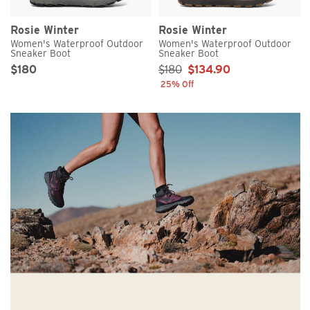
Rosie Winter
Rosie Winter
Women's Waterproof Outdoor
Women's Waterproof Outdoor
Sneaker Boot
Sneaker Boot
Original Price
Sale Price
Sale Price:
$180
$180
$134.90
25% Off