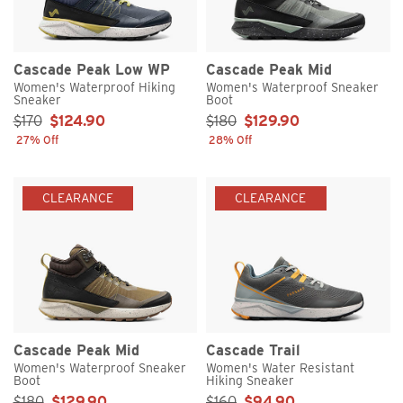
Cascade Peak Low WP
Cascade Peak Mid
Women's Waterproof Hiking
Women's Waterproof Sneaker
Sneaker
Boot
Sale Price:
Sale Price:
$170
$124.90
$180
$129.90
27% Off
28% Off
CLEARANCE
CLEARANCE
Cascade Peak Mid
Cascade Trail
Women's Waterproof Sneaker
Women's Water Resistant
Boot
Hiking Sneaker
Sale Price:
Sale Price:
$180
$129.90
$160
$94.90