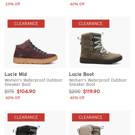
29% Off
40% Off
CLEARANCE
CLEARANCE
Lucie Mid
Lucie Boot
Women's Waterproof Outdoor
Women's Waterproof Outdoor
Sneaker Boot
Sneaker Boot
Sale Price:
Sale Price:
$175
$104.90
$200
$119.90
40% Off
40% Off
CLEARANCE
CLEARANCE