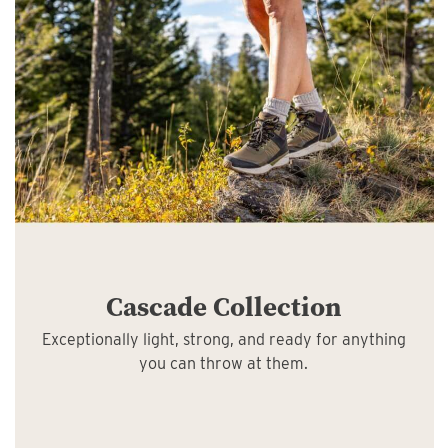
Cascade Collection
Exceptionally light, strong, and ready for anything
you can throw at them.