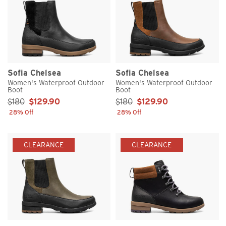
Sofia Chelsea
Sofia Chelsea
Women's Waterproof Outdoor
Women's Waterproof Outdoor
Boot
Boot
Sale Price:
Sale Price:
$180
$129.90
$180
$129.90
28% Off
28% Off
CLEARANCE
CLEARANCE