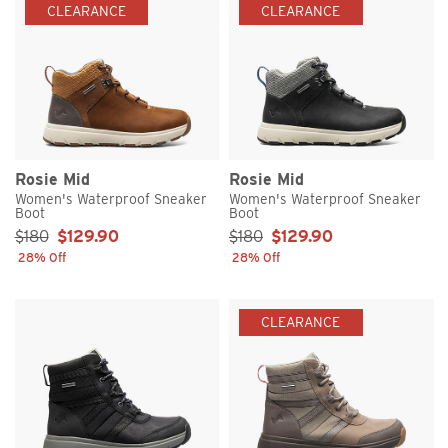
CLEARANCE
CLEARANCE
Rosie Mid
Rosie Mid
Women's Waterproof Sneaker
Women's Waterproof Sneaker
Boot
Boot
Sale Price:
Sale Price:
$180
$129.90
$180
$129.90
28% Off
28% Off
CLEARANCE