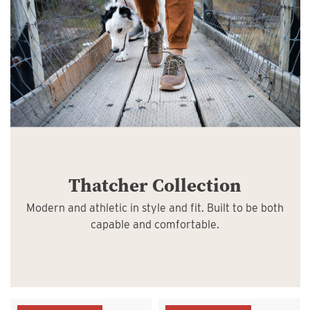
Thatcher Collection
Modern and athletic in style and fit. Built to be both
capable and comfortable.