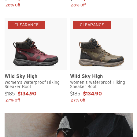
28% Off
28% Off
CLEARANCE
CLEARANCE
Wild Sky High
Wild Sky High
Women's Waterproof Hiking
Women's Waterproof Hiking
Sneaker Boot
Sneaker Boot
Sale Price:
Sale Price:
$185
$134.90
$185
$134.90
27% Off
27% Off