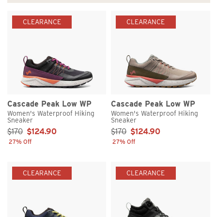
CLEARANCE
CLEARANCE
Cascade Peak Low WP
Cascade Peak Low WP
Women's Waterproof Hiking
Women's Waterproof Hiking
Sneaker
Sneaker
Sale Price:
Sale Price:
$170
$124.90
$170
$124.90
27% Off
27% Off
CLEARANCE
CLEARANCE