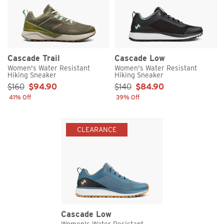
Cascade Trail
Cascade Low
Women's Water Resistant
Women's Water Resistant
Hiking Sneaker
Hiking Sneaker
Sale Price:
Sale Price:
$160
$94.90
$140
$84.90
41% Off
39% Off
CLEARANCE
Cascade Low
Women's Water Resistant