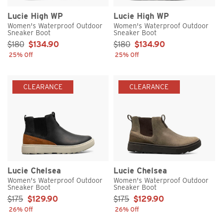
Lucie High WP
Lucie High WP
Women's Waterproof Outdoor
Women's Waterproof Outdoor
Sneaker Boot
Sneaker Boot
Sale Price:
Sale Price:
$180
$134.90
$180
$134.90
25% Off
25% Off
CLEARANCE
CLEARANCE
Lucie Chelsea
Lucie Chelsea
Women's Waterproof Outdoor
Women's Waterproof Outdoor
Sneaker Boot
Sneaker Boot
Sale Price:
Sale Price:
$175
$129.90
$175
$129.90
26% Off
26% Off