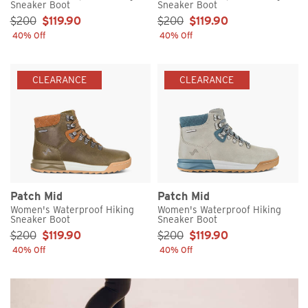
Sneaker Boot
Sneaker Boot
Sale Price:
Sale Price:
$200
$119.90
$200
$119.90
40% Off
40% Off
CLEARANCE
CLEARANCE
Patch Mid
Patch Mid
Women's Waterproof Hiking
Women's Waterproof Hiking
Sneaker Boot
Sneaker Boot
Sale Price:
Sale Price:
$200
$119.90
$200
$119.90
40% Off
40% Off