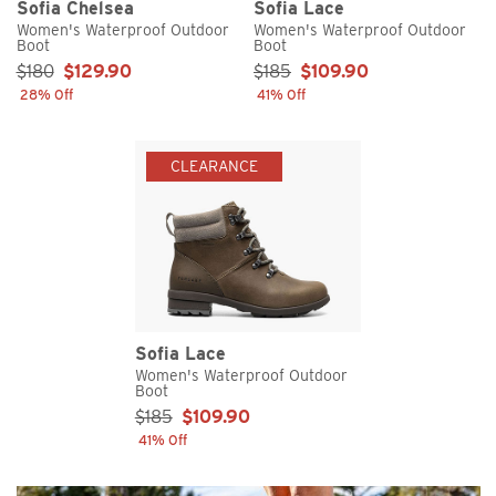
Sofia Chelsea
Sofia Lace
Women's Waterproof Outdoor
Women's Waterproof Outdoor
Boot
Boot
Sale Price:
Sale Price:
$180
$129.90
$185
$109.90
28% Off
41% Off
CLEARANCE
Sofia Lace
Women's Waterproof Outdoor
Boot
Sale Price:
$185
$109.90
41% Off