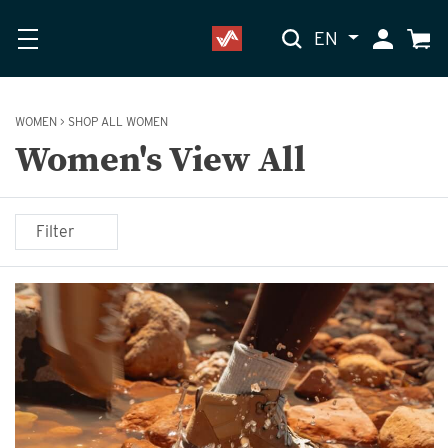
EN
My Accoun
Cart
WOMEN
>
SHOP ALL WOMEN
Women's View All
Filter