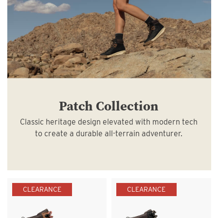
Patch Collection
Classic heritage design elevated with modern tech
to create a durable all-terrain adventurer.
CLEARANCE
CLEARANCE