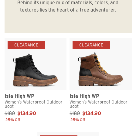
Behind its unique mix of materials, colors, and
textures lies the heart of a true adventurer.
CLEARANCE
CLEARANCE
Isla High WP
Isla High WP
Women’s Waterproof Outdoor
Women’s Waterproof Outdoor
Boot
Boot
Sale Price:
Sale Price:
$180
$134.90
$180
$134.90
25% Off
25% Off