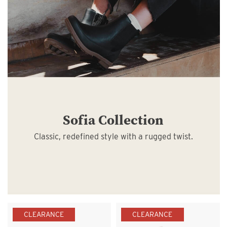
Sofia Collection
Classic, redefined style with a rugged twist.
CLEARANCE
CLEARANCE