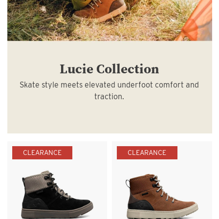
Lucie Collection
Skate style meets elevated underfoot comfort and
traction.
CLEARANCE
CLEARANCE